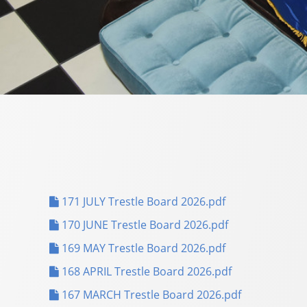
171 JULY Trestle Board 2026.pdf
170 JUNE Trestle Board 2026.pdf
169 MAY Trestle Board 2026.pdf
168 APRIL Trestle Board 2026.pdf
167 MARCH Trestle Board 2026.pdf