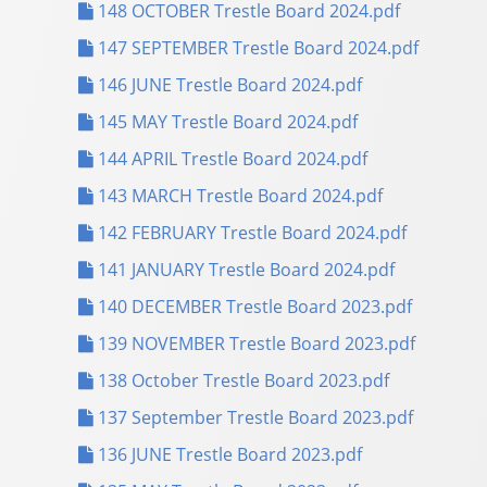
148 OCTOBER Trestle Board 2024.pdf
147 SEPTEMBER Trestle Board 2024.pdf
146 JUNE Trestle Board 2024.pdf
145 MAY Trestle Board 2024.pdf
144 APRIL Trestle Board 2024.pdf
143 MARCH Trestle Board 2024.pdf
142 FEBRUARY Trestle Board 2024.pdf
141 JANUARY Trestle Board 2024.pdf
140 DECEMBER Trestle Board 2023.pdf
139 NOVEMBER Trestle Board 2023.pdf
138 October Trestle Board 2023.pdf
137 September Trestle Board 2023.pdf
136 JUNE Trestle Board 2023.pdf