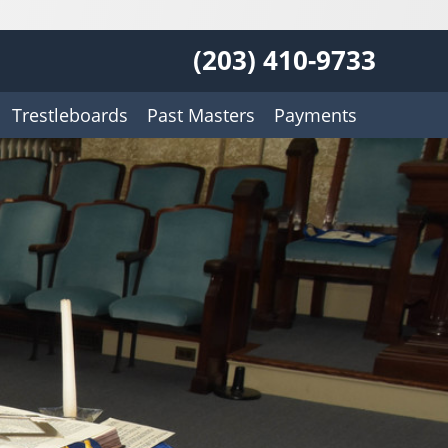
(203) 410-9733
Trestleboards
Past Masters
Payments