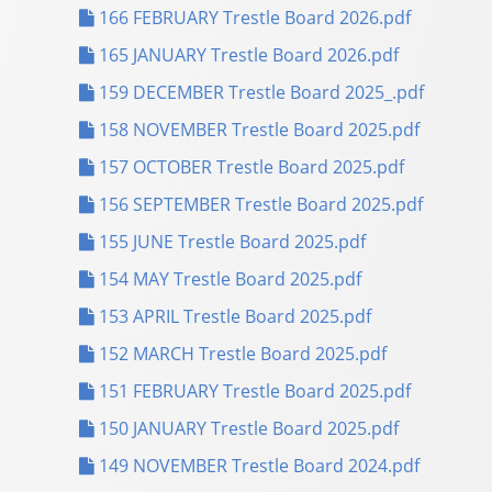
166 FEBRUARY Trestle Board 2026.pdf
165 JANUARY Trestle Board 2026.pdf
159 DECEMBER Trestle Board 2025_.pdf
158 NOVEMBER Trestle Board 2025.pdf
157 OCTOBER Trestle Board 2025.pdf
156 SEPTEMBER Trestle Board 2025.pdf
155 JUNE Trestle Board 2025.pdf
154 MAY Trestle Board 2025.pdf
153 APRIL Trestle Board 2025.pdf
152 MARCH Trestle Board 2025.pdf
151 FEBRUARY Trestle Board 2025.pdf
150 JANUARY Trestle Board 2025.pdf
149 NOVEMBER Trestle Board 2024.pdf