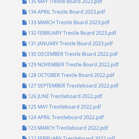
135 MAY Trestle Board 2023.pdf
134 APRIL Trestle Board 2023.pdf
133 MARCH Trestle Board 2023.pdf
132 FEBRUARY Trestle Board 2023.pdf
131 JANUARY Trestle Board 2023.pdf
130 DECEMBER Trestle Board 2022.pdf
129 NOVEMBER Trestle Board 2022.pdf
128 OCTOBER Trestle Board 2022.pdf
127 SEPTEMBER Trestleboard 2022.pdf
126 JUNE Trestleboard 2022.pdf
125 MAY Trestleboard 2022.pdf
124 APRIL Trestleboard 2022.pdf
123 MARCH Trestleboard 2022.pdf
122 FEBRUARY Trestleboard 2022.pdf