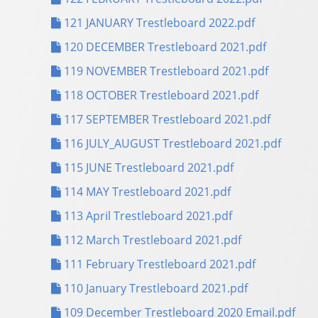
121 JANUARY Trestleboard 2022.pdf
120 DECEMBER Trestleboard 2021.pdf
119 NOVEMBER Trestleboard 2021.pdf
118 OCTOBER Trestleboard 2021.pdf
117 SEPTEMBER Trestleboard 2021.pdf
116 JULY_AUGUST Trestleboard 2021.pdf
115 JUNE Trestleboard 2021.pdf
114 MAY Trestleboard 2021.pdf
113 April Trestleboard 2021.pdf
112 March Trestleboard 2021.pdf
111 February Trestleboard 2021.pdf
110 January Trestleboard 2021.pdf
109 December Trestleboard 2020 Email.pdf