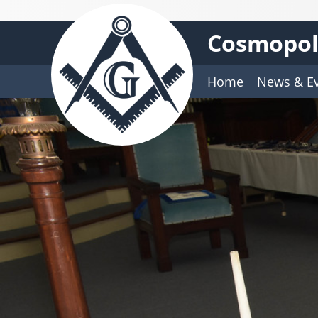
Cosmopoli
Home
News & E