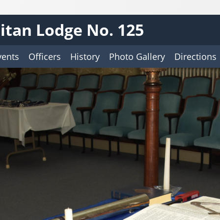
tan Lodge No. 125
vents
Officers
History
Photo Gallery
Directions