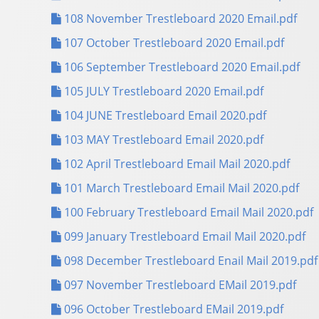
108 November Trestleboard 2020 Email.pdf
107 October Trestleboard 2020 Email.pdf
106 September Trestleboard 2020 Email.pdf
105 JULY Trestleboard 2020 Email.pdf
104 JUNE Trestleboard Email 2020.pdf
103 MAY Trestleboard Email 2020.pdf
102 April Trestleboard Email Mail 2020.pdf
101 March Trestleboard Email Mail 2020.pdf
100 February Trestleboard Email Mail 2020.pdf
099 January Trestleboard Email Mail 2020.pdf
098 December Trestleboard Enail Mail 2019.pdf
097 November Trestleboard EMail 2019.pdf
096 October Trestleboard EMail 2019.pdf