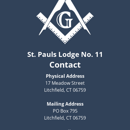
St. Pauls Lodge No. 11
Contact
Physical Address
17 Meadow Street
Litchfield, CT 06759
Mailing Address
PO Box 795
Litchfield, CT 06759