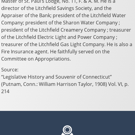
Master of St. Paul’s Lodge, No. 11, F. & A. M. He is a
director of the Litchfield Savings Society, and the
Appraiser of the Bank; president of the Litchfield Water
Company; president of the Sharon Water Company ;
president of the Litchfield Creamery Company ; treasurer
of the Litchfield Electric Light and Power Company ;
treasurer of the Litchfield Gas Light Company. He is also a
Fire Insurance agent. He faithfully served on the
Committee on Appropriations.
Source:
“Legislative History and Souvenir of Connecticut”
(Putnam, Conn.: William Harrison Taylor, 1908) Vol. VI, p.
214