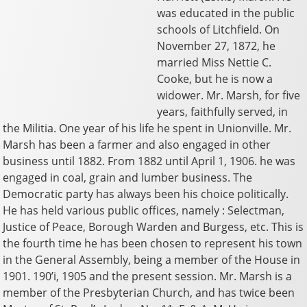
was educated in the public
schools of Litchfield. On
November 27, 1872, he
married Miss Nettie C.
Cooke, but he is now a
widower. Mr. Marsh, for five
years, faithfully served, in
the Militia. One year of his life he spent in Unionville. Mr.
Marsh has been a farmer and also engaged in other
business until 1882. From 1882 until April 1, 1906. he was
engaged in coal, grain and lumber business. The
Democratic party has always been his choice politically.
He has held various public offices, namely : Selectman,
Justice of Peace, Borough Warden and Burgess, etc. This is
the fourth time he has been chosen to represent his town
in the General Assembly, being a member of the House in
1901. 190’i, 1905 and the present session. Mr. Marsh is a
member of the Presbyterian Church, and has twice been