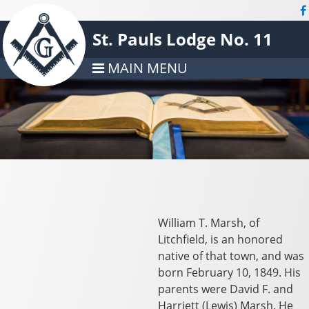
St. Pauls Lodge No. 11
MAIN MENU
William T. Marsh, of
Litchfield, is an honored
native of that town, and was
born February 10, 1849. His
parents were David F. and
Harriett (Lewis) Marsh. He