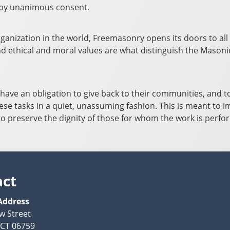
is by unanimous consent.
rganization in the world, Freemasonry opens its doors to all 
 ethical and moral values are what distinguish the Masonic f
ave an obligation to give back to their communities, and to 
se tasks in a quiet, unassuming fashion. This is meant to 
so to preserve the dignity of those for whom the work is perf
act
Address
w Street
, CT 06759