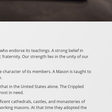
who endorse its teachings. A strong belief in
raternity. Our strength lies in the unity of our
he character of its members. A Mason is taught to
y.
 that in the United States alone. The Crippled
most in need.
ficent cathedrals, castles, and monasteries of
working masons. At that time they adopted the