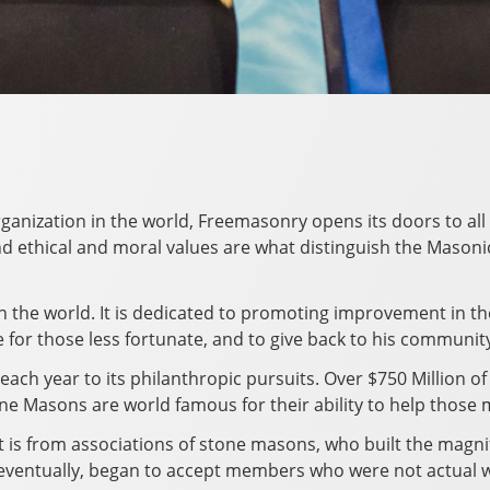
rganization in the world, Freemasonry opens its doors to all 
 ethical and moral values are what distinguish the Masonic f
in the world. It is dedicated to promoting improvement in t
e for those less fortunate, and to give back to his communit
each year to its philanthropic pursuits. Over $750 Million of
e Masons are world famous for their ability to help those 
t is from associations of stone masons, who built the magni
, eventually, began to accept members who were not actual 