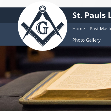
St. Pauls
Home
Past Mast
Photo Gallery