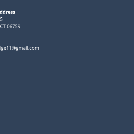
Address
95
, CT 06759
odge11@gmail.com