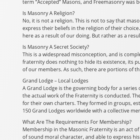
term “Accepted” Masons, and Freemasonry was b
Is Masonry A Religion?
No, it is not a religion. This is not to say that ma
express their beliefs in the religion of their cho
here as a result of our doing. But rather as a re
Is Masonry A Secret Society?
This is a widespread misconception, and is complet
fraternity does nothing to hide its existence, i
of our members. As such, there are portions of the
Grand Lodge – Local Lodges
A Grand Lodge is the governing body for a series o
the actual work of the Fraternity is conducted. T
for their own charters. They formed in groups, es
150 Grand Lodges worldwide with a collective me
What Are The Requirements For Membership?
Membership in the Masonic Fraternity is an act of
of sound moral character, and able to express his