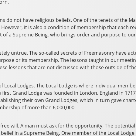
orn.
sons do not have religious beliefs. One of the tenets of the M
ice. However, it is also a condition of membership that each 
sult of a Supreme Being, who brings order and purpose to our
ely untrue. The so-called secrets of Freemasonry have actua
ts purpose or its membership. The lessons taught in our mee
se lessons that are not discussed with those outside of the 
f Local Lodges. The Local Lodge is where individual members
he first Grand Lodge was founded in London, England in 1717.
tablishing their own Grand Lodges, which in turn gave chart
mbership of more than 6,000,000.
 free will. A man must ask for the opportunity. The potentia
 belief in a Supreme Being. One member of the Local Lodge 