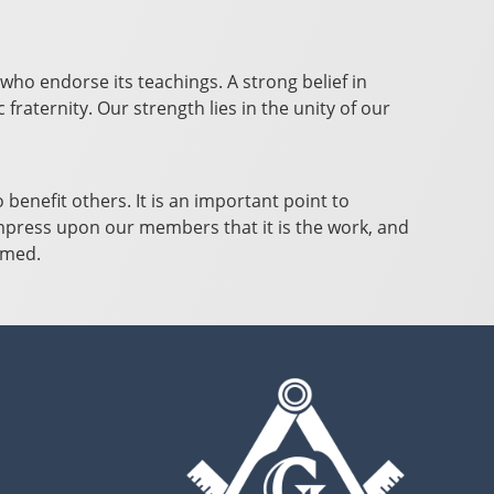
who endorse its teachings. A strong belief in
raternity. Our strength lies in the unity of our
benefit others. It is an important point to
impress upon our members that it is the work, and
ormed.