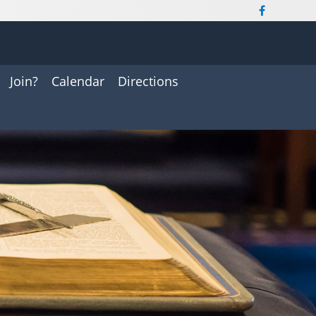
Join?
Calendar
Directions