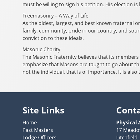
must be willing to sign his petition. His election 
Freemasonry – A Way of Life
As the oldest, largest, and best known fraternal o
family, community, pride in our country, and sound
conviction to these ideals.
Masonic Charity
The Masonic Fraternity believes that its members h
emphasize that Masons are taught to go about the
not the individual, that is of importance. It is al
Site Links
Cont
Home
Physical 
Past Masters
17 Meado
Lodge Officers
Litchfield