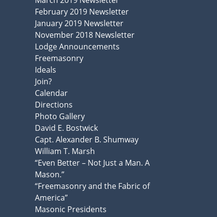
March 2019 Newsletter
February 2019 Newsletter
January 2019 Newsletter
November 2018 Newsletter
Lodge Announcements
Freemasonry
Ideals
Join?
Calendar
Directions
Photo Gallery
David E. Bostwick
Capt. Alexander B. Shumway
William T. Marsh
“Even Better – Not Just a Man. A
Mason.”
“Freemasonry and the Fabric of
America”
Masonic Presidents