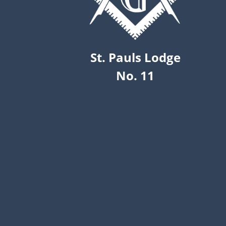
St. Pauls Lodge
No. 11