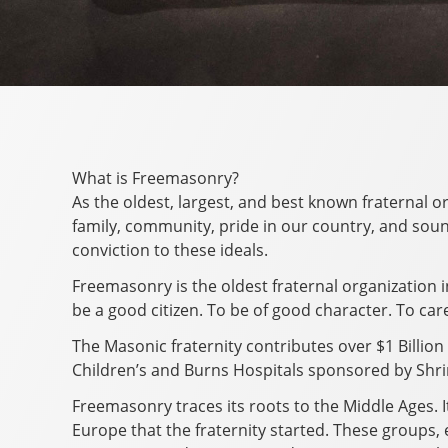
What is Freemasonry?
As the oldest, largest, and best known fraternal o
family, community, pride in our country, and sound
conviction to these ideals.
Freemasonry is the oldest fraternal organization 
be a good citizen. To be of good character. To car
The Masonic fraternity contributes over $1 Billion 
Children’s and Burns Hospitals sponsored by Shrin
Freemasonry traces its roots to the Middle Ages. I
Europe that the fraternity started. These groups