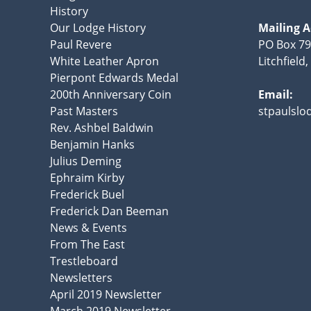
History
Our Lodge History
Mailing 
Paul Revere
PO Box 7
White Leather Apron
Litchfield
Pierpont Edwards Medal
200th Anniversary Coin
Email:
Past Masters
stpaulsl
Rev. Ashbel Baldwin
Benjamin Hanks
Julius Deming
Ephraim Kirby
Frederick Buel
Frederick Dan Beeman
News & Events
From The East
Trestleboard
Newsletters
April 2019 Newsletter