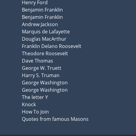
Henry Ford
Benjamin Franklin
Benjamin Franklin
Andrew Jackson
Marquis de Lafayette
Douglas MacArthur
Franklin Delano Roosevelt
Theodore Roosevelt
Dave Thomas
George W. Truett
Harry S. Truman
George Washington
George Washington
The letter Y
Knock
How To Join
Quotes from famous Masons