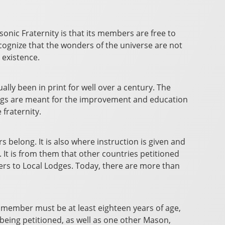
asonic Fraternity is that its members are free to
recognize that the wonders of the universe are not
 existence.
lly been in print for well over a century. The
tings are meant for the improvement and education
fraternity.
 belong. It is also where instruction is given and
 It is from them that other countries petitioned
ers to Local Lodges. Today, there are more than
l member must be at least eighteen years of age,
being petitioned, as well as one other Mason,