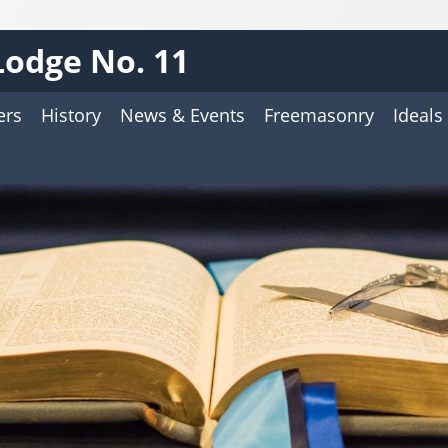
 Lodge No. 11
ers
History
News & Events
Freemasonry
Ideals