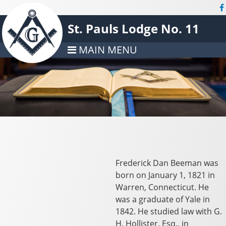
St. Pauls Lodge No. 11
MAIN MENU
Frederick Dan Beeman was
born on January 1, 1821 in
Warren, Connecticut. He
was a graduate of Yale in
1842. He studied law with G.
H. Hollister, Esq., in