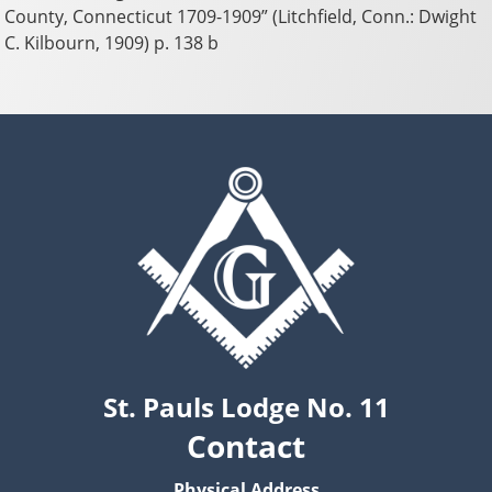
County, Connecticut 1709-1909” (Litchfield, Conn.: Dwight
C. Kilbourn, 1909) p. 138 b
St. Pauls Lodge No. 11
Contact
Physical Address