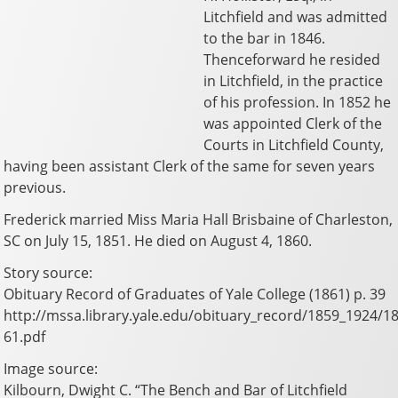
Litchfield and was admitted
to the bar in 1846.
Thenceforward he resided
in Litchfield, in the practice
of his profession. In 1852 he
was appointed Clerk of the
Courts in Litchfield County,
having been assistant Clerk of the same for seven years
previous.
Frederick married Miss Maria Hall Brisbaine of Charleston,
SC on July 15, 1851. He died on August 4, 1860.
Story source:
Obituary Record of Graduates of Yale College (1861) p. 39
http://mssa.library.yale.edu/obituary_record/1859_1924/1
61.pdf
Image source:
Kilbourn, Dwight C. “The Bench and Bar of Litchfield