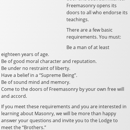
Freemasonry opens its
doors to all who endorse its
teachings.
There are a few basic
requirements. You must:
Be a man of at least
eighteen years of age.
Be of good moral character and reputation.
Be under no restraint of liberty.
Have a belief in a “Supreme Being”.
Be of sound mind and memory.
Come to the doors of Freemasonry by your own free will
and accord.
If you meet these requirements and you are interested in
learning about Masonry, we will be more than happy
answer your questions and invite you to the Lodge to
meet the “Brothers.”