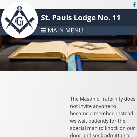
St. Pauls Lodge No. 11
MAIN MENU
The Masonic Fraternity does
not invite anyone to
become a member, instead
we wait patiently for the
special man to knock on our
door and seek admittance.