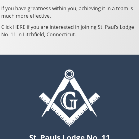
If you have greatness within you, achieving it in a team is
much more effective.
Click HERE if you are interested in joining St. Paul’s Lodge
No. 11 in Litchfield, Connecticut.
St. Pauls Lodge No. 11