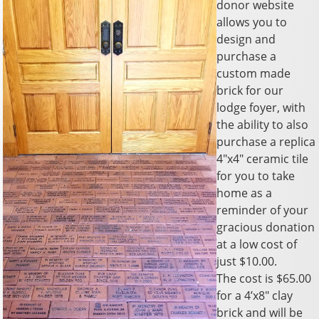
donor website
allows you to
design and
purchase a
custom made
brick for our
lodge foyer, with
the ability to also
purchase a replica
4″x4″ ceramic tile
for you to take
home as a
reminder of your
gracious donation
at a low cost of
just $10.00.
The cost is $65.00
for a 4’x8″ clay
brick and will be