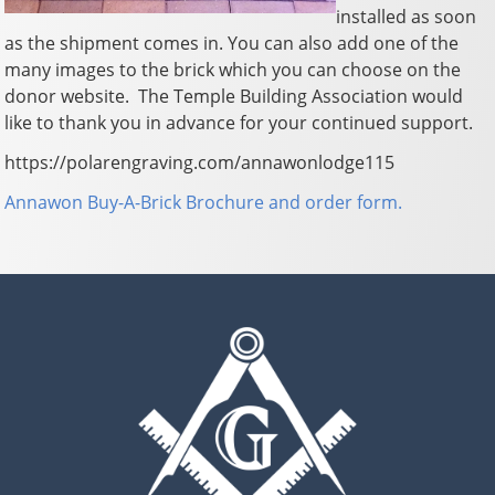
installed as soon
as the shipment comes in. You can also add one of the
many images to the brick which you can choose on the
donor website. The Temple Building Association would
like to thank you in advance for your continued support.
https://polarengraving.com/annawonlodge115
Annawon Buy-A-Brick Brochure and order form.