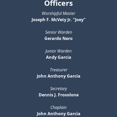
Officers
Worshipful Master
Joseph F. McVety Jr. "Joey"
Senior Warden
Gerardo Nero
Junior Warden
Andy Garcia
Treasurer
John Anthony Garcia
Secretary
Dennis J. Frosolone
Chaplain
John Anthony Garcia