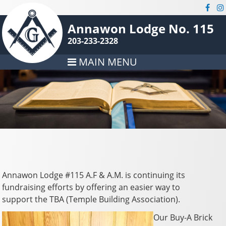
Annawon Lodge No. 115
203-233-2328
MAIN MENU
Annawon Lodge #115 A.F & A.M. is continuing its
fundraising efforts by offering an easier way to
support the TBA (Temple Building Association).
Our Buy-A Brick