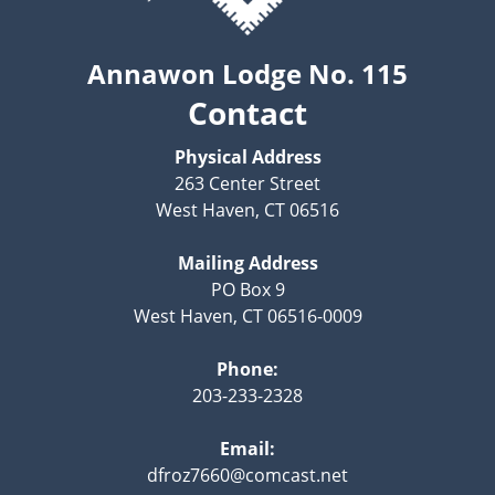
Annawon Lodge No. 115
Contact
Physical Address
263 Center Street
West Haven, CT 06516
Mailing Address
PO Box 9
West Haven, CT 06516-0009
Phone:
203-233-2328
Email:
dfroz7660@comcast.net