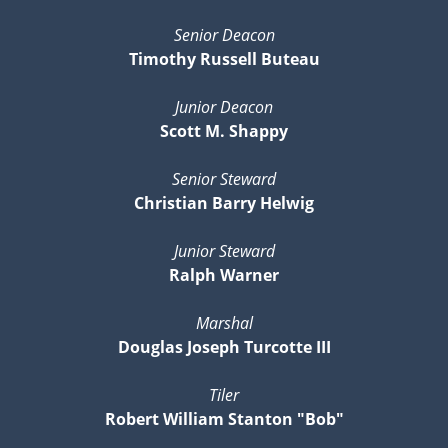
Senior Deacon
Timothy Russell Buteau
Junior Deacon
Scott M. Shappy
Senior Steward
Christian Barry Helwig
Junior Steward
Ralph Warner
Marshal
Douglas Joseph Turcotte III
Tiler
Robert William Stanton "Bob"