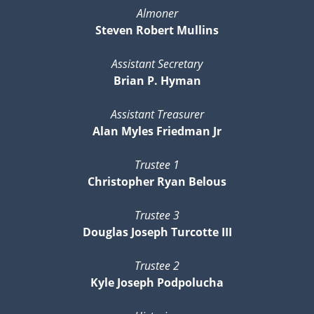
Almoner
Steven Robert Mullins
Assistant Secretary
Brian P. Hyman
Assistant Treasurer
Alan Myles Friedman Jr
Trustee 1
Christopher Ryan Belous
Trustee 3
Douglas Joseph Turcotte III
Trustee 2
Kyle Joseph Podpolucha