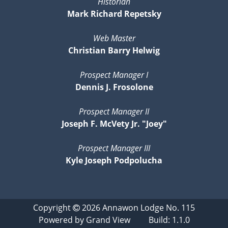
Historian
Mark Richard Repetsky
Web Master
Christian Barry Helwig
Prospect Manager I
Dennis J. Frosolone
Prospect Manager II
Joseph F. McVety Jr. "Joey"
Prospect Manager III
Kyle Joseph Podpolucha
Copyright
2026
Annawon Lodge No. 115
Powered by
Grand View
Build: 1.1.0