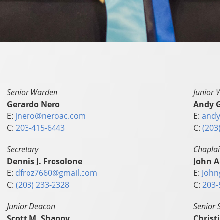
Senior Warden
Junior 
Gerardo Nero
Andy G
E:
jnero@neroac.com
E:
andy
C:
203-415-6443
C:
(203
Secretary
Chapla
Dennis J. Frosolone
John A
E:
dfroz7660@gmail.com
E:
John
C:
(203) 233-2328
C:
203-
Junior Deacon
Senior 
Scott M. Shappy
Christ