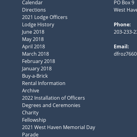
Calendar
PO Box 9
Directions
West Have
2021 Lodge Officers
Lodge History
Phone:
June 2018
203-233-2
May 2018
April 2018
Email:
March 2018
dfroz766
February 2018
January 2018
Buy-a-Brick
Rental Information
Archive
2022 Installation of Officers
Degrees and Ceremonies
Charity
Fellowship
2021 West Haven Memorial Day
Parade