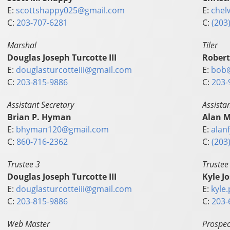
E:
scottshappy025@gmail.com
E:
chel
C:
203-707-6281
C:
(203
Marshal
Tiler
Douglas Joseph Turcotte III
Robert
E:
douglasturcotteiii@gmail.com
E:
bob
C:
203-815-9886
C:
203-
Assistant Secretary
Assista
Brian P. Hyman
Alan M
E:
bhyman120@gmail.com
E:
alan
C:
860-716-2362
C:
(203
Trustee 3
Trustee
Douglas Joseph Turcotte III
Kyle J
E:
douglasturcotteiii@gmail.com
E:
kyle
C:
203-815-9886
C:
203-
Web Master
Prospec