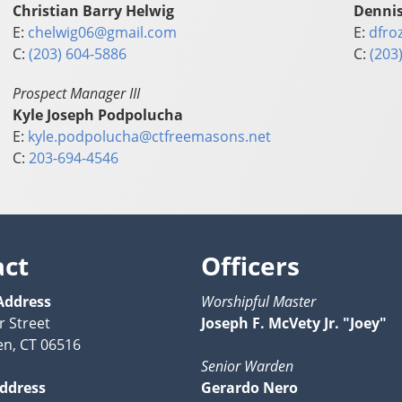
Christian Barry Helwig
Dennis
E:
chelwig06@gmail.com
E:
dfro
C:
(203) 604-5886
C:
(203
Prospect Manager III
Kyle Joseph Podpolucha
E:
kyle.podpolucha@ctfreemasons.net
C:
203-694-4546
act
Officers
Address
Worshipful Master
r Street
Joseph F. McVety Jr. "Joey"
n, CT 06516
Senior Warden
Address
Gerardo Nero