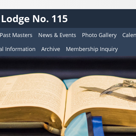
Lodge No. 115
Past Masters
News & Events
Photo Gallery
Cale
al Information
Archive
Membership Inquiry