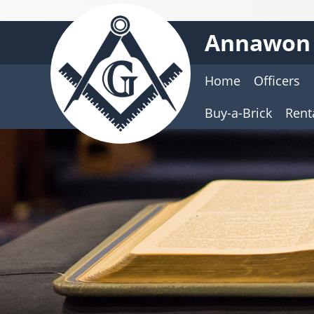
Annawon 
Home
Officers
Buy-a-Brick
Rent