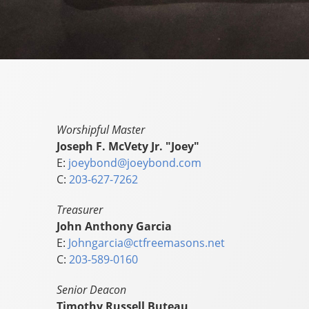
Worshipful Master
Joseph F. McVety Jr. "Joey"
E:
joeybond@joeybond.com
C:
203-627-7262
Treasurer
John Anthony Garcia
E:
Johngarcia@ctfreemasons.net
C:
203-589-0160
Senior Deacon
Timothy Russell Buteau