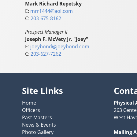
Mark Richard Repetsky
E:
mrr1444@aol.com
C:
203-675-8162
Prospect Manager II
Joseph F. McVety Jr. "Joey"
E:
joeybond@joeybond.com
C:
203-627-7262
Site Links
Cont
Home
Physical 
Officers
263 Cente
Past Masters
West Have
News & Events
Photo Gallery
Mailing 