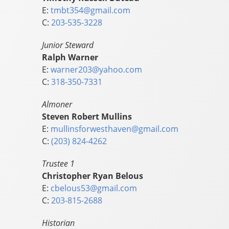
E:
tmbt354@gmail.com
C:
203-535-3228
Junior Steward
Ralph Warner
E:
warner203@yahoo.com
C:
318-350-7331
Almoner
Steven Robert Mullins
E:
mullinsforwesthaven@gmail.com
C:
(203) 824-4262
Trustee 1
Christopher Ryan Belous
E:
cbelous53@gmail.com
C:
203-815-2688
Historian