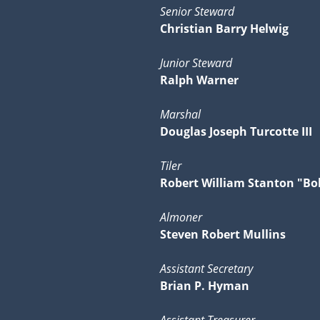
Senior Steward
Christian Barry Helwig
Junior Steward
Ralph Warner
Marshal
Douglas Joseph Turcotte III
Tiler
Robert William Stanton "Bo
Almoner
Steven Robert Mullins
Assistant Secretary
Brian P. Hyman