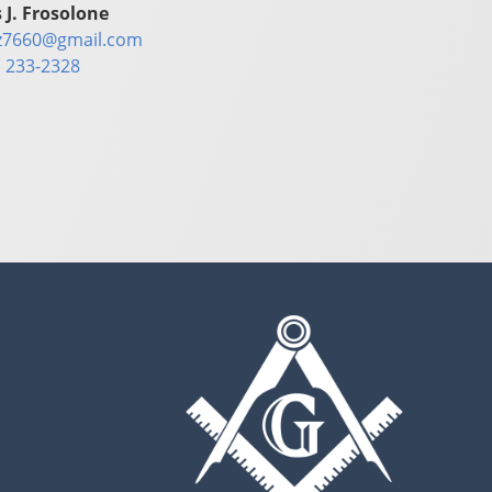
 J. Frosolone
z7660@gmail.com
) 233-2328