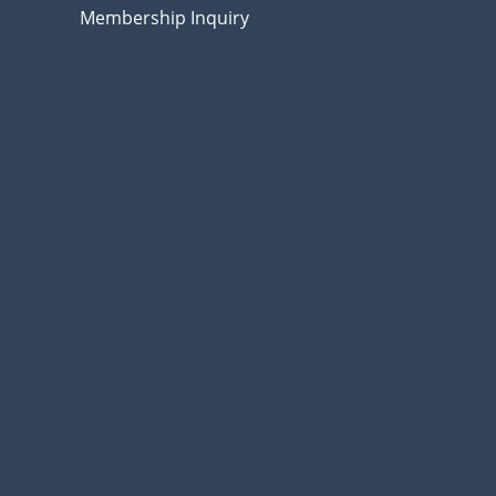
Membership Inquiry