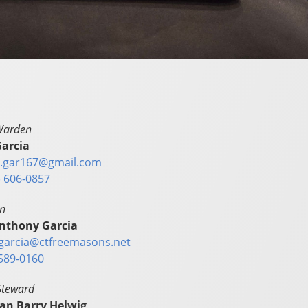
Warden
arcia
.gar167@gmail.com
) 606-0857
in
nthony Garcia
garcia@ctfreemasons.net
589-0160
Steward
ian Barry Helwig