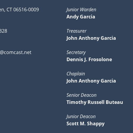
n, CT 06516-0009
Junior Warden
Andy Garcia
328
Treasurer
John Anthony Garcia
0@comcast.net
Secretary
Dennis J. Frosolone
Chaplain
John Anthony Garcia
Senior Deacon
Timothy Russell Buteau
Junior Deacon
Scott M. Shappy