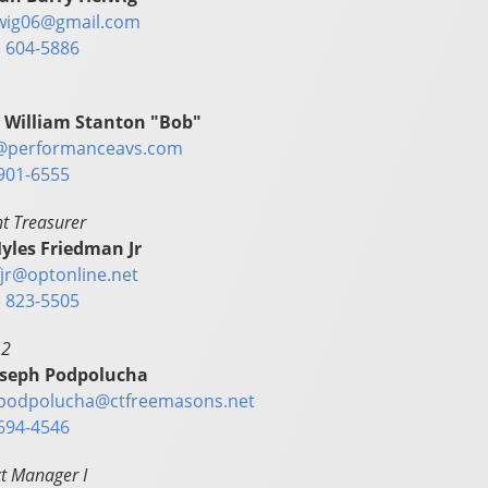
wig06@gmail.com
) 604-5886
 William Stanton "Bob"
@performanceavs.com
901-6555
nt Treasurer
yles Friedman Jr
fjr@optonline.net
) 823-5505
 2
oseph Podpolucha
.podpolucha@ctfreemasons.net
694-4546
t Manager I