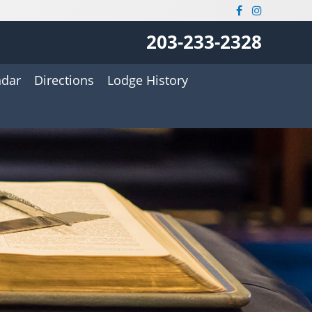
203-233-2328
ndar
Directions
Lodge History