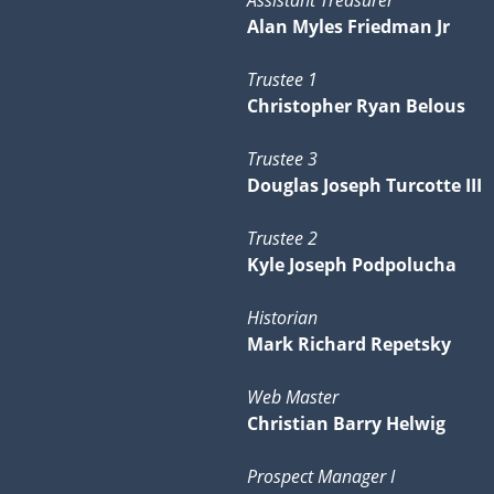
Assistant Treasurer
Alan Myles Friedman Jr
Trustee 1
Christopher Ryan Belous
Trustee 3
Douglas Joseph Turcotte III
Trustee 2
Kyle Joseph Podpolucha
Historian
Mark Richard Repetsky
Web Master
Christian Barry Helwig
Prospect Manager I