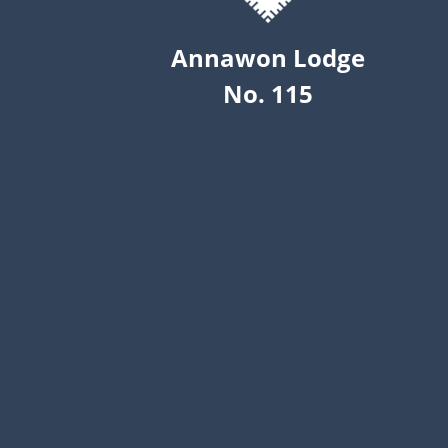
Annawon Lodge
No. 115