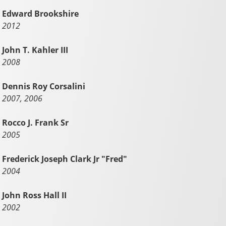
Edward Brookshire
2012
John T. Kahler III
2008
Dennis Roy Corsalini
2007, 2006
Rocco J. Frank Sr
2005
Frederick Joseph Clark Jr "Fred"
2004
John Ross Hall II
2002