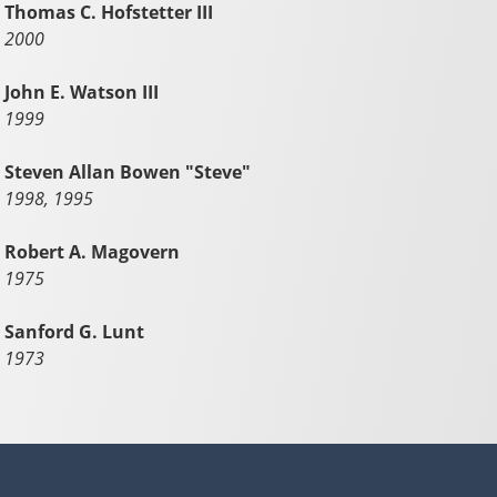
Thomas C. Hofstetter III
2000
John E. Watson III
1999
Steven Allan Bowen "Steve"
1998, 1995
Robert A. Magovern
1975
Sanford G. Lunt
1973