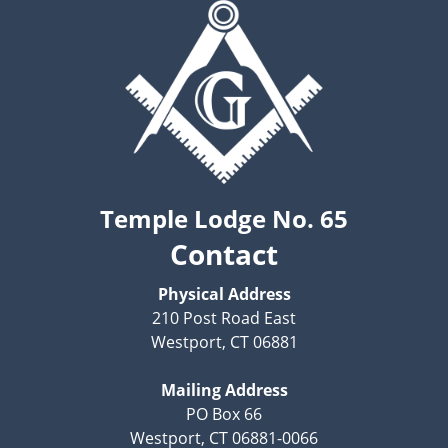
Temple Lodge No. 65
Contact
Physical Address
210 Post Road East
Westport, CT 06881
Mailing Address
PO Box 66
Westport, CT 06881-0066