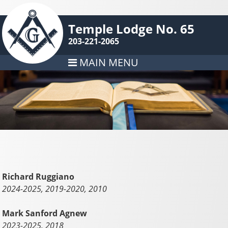
Temple Lodge No. 65
203-221-2065
MAIN MENU
Richard Ruggiano
2024-2025, 2019-2020, 2010
Mark Sanford Agnew
2023-2025, 2018