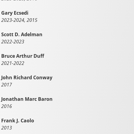
Gary Ecsedi
2023-2024, 2015
Scott D. Adelman
2022-2023
Bruce Arthur Duff
2021-2022
John Richard Conway
2017
Jonathan Marc Baron
2016
Frank J. Caolo
2013