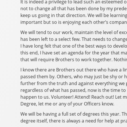
It is indeed a privilege to lead such an esteemed o
not to change all that has been done by my predece
keep us going in that direction. We will be lear
important but so is enjoying each other’s company
We will tend to our work, maintain the level of exc
has been left to a select few. That needs to change
I have long felt that one of the best ways to deve
this end, I have set an agenda for the year that m
that will require Brothers to work together. Nothi
I know there are Brothers out there who have a 
passed them by. Others, who may just be shy or h
further from the truth and against everything we 
regardless of what has passed, now is the time to 
happen to us. Volunteer! Attend! Reach out! Let me 
Degree, let me or any of your Officers know.
We will be having a full set of degrees this year. T
degree itself, there is always a need for help at pr