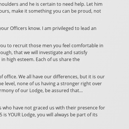
 shoulders and he is certain to need help. Let him
s yours, make it something you can be proud, not
 your Officers know. I am privileged to lead an
you to recruit those men you feel comfortable in
gh, that we will investigate and satisfy
 in high esteem. Each of us share the
 office. We all have our differences, but it is our
he level, none of us having a stronger right over
 Harmony of our Lodge, be assured that…
rs who have not graced us with their presence for
 is YOUR Lodge, you will always be part of its