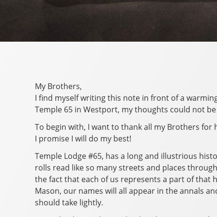
My Brothers,
I find myself writing this note in front of a warm
Temple 65 in Westport, my thoughts could not be 
To begin with, I want to thank all my Brothers for
I promise I will do my best!
Temple Lodge #65, has a long and illustrious hist
rolls read like so many streets and places throug
the fact that each of us represents a part of that
Mason, our names will all appear in the annals an
should take lightly.