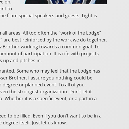
ve on,
ant to
e from special speakers and guests. Light is
 all areas. All too often the “work of the Lodge”
 us” are best reinforced by the work we do together.
ellow Brother working towards a common goal. To
ount of participation. It is rife with projects
s up and pitches in.
hanted. Some who may feel that the Lodge has
ser Brother. I assure you nothing could be
 degree or planned event. To all of you,
en the strongest organization. Don’t let it
Whether it is a specific event, or a part in a
d to be filled. Even if you don’t want to be in a
 degree itself. Just let us know.