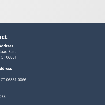
act
Address
Road East
 CT 06881
Address
 CT 06881-0066
065