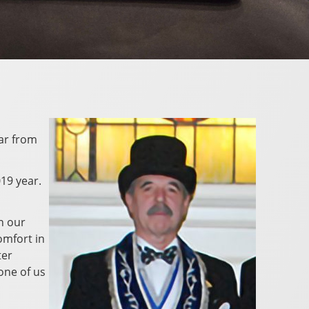
far from
019 year.
n our
omfort in
ter
one of us