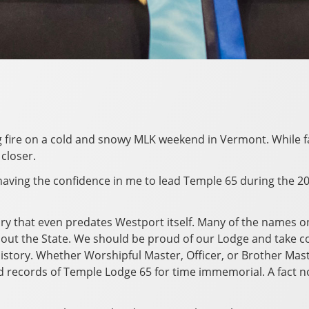
ing fire on a cold and snowy MLK weekend in Vermont. While 
closer.
 having the confidence in me to lead Temple 65 during the 2
ory that even predates Westport itself. Many of the names o
hout the State. We should be proud of our Lodge and take c
 history. Whether Worshipful Master, Officer, or Brother Mas
d records of Temple Lodge 65 for time immemorial. A fact n