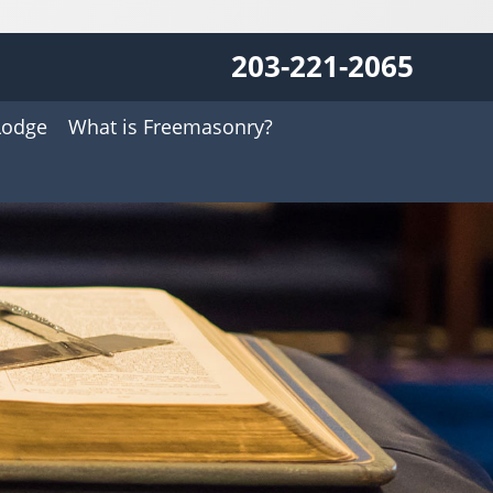
203-221-2065
Lodge
What is Freemasonry?