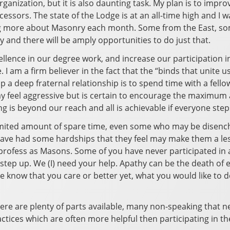
rganization, but it is also daunting task. My plan is to impro
ssors. The state of the Lodge is at an all-time high and I w
ning more about Masonry each month. Some from the East, som
 and there will be amply opportunities to do just that.
ellence in our degree work, and increase our participation in
. I am a firm believer in the fact that the “binds that unite
lop a deep fraternal relationship is to spend time with a f
ay feel aggressive but is certain to encourage the maximum am
ng is beyond our reach and all is achievable if everyone step
limited amount of spare time, even some who may be disenc
ave had some hardships that they feel may make them a les
profess as Masons. Some of you have never participated in a
step up. We (I) need your help. Apathy can be the death of ev
know that you care or better yet, what you would like to do. 
here are plenty of parts available, many non-speaking that nee
actices which are often more helpful then participating in the