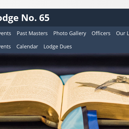
dge No. 65
vents
Past Masters
Photo Gallery
Officers
Our 
vents
Calendar
Lodge Dues