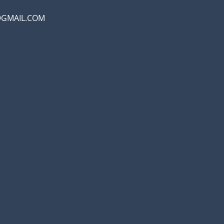
@GMAIL.COM