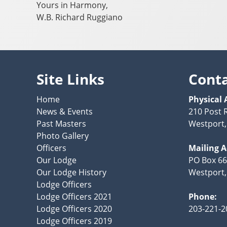
Yours in Harmony,
W.B. Richard Ruggiano
Site Links
Cont
Home
Physical 
News & Events
210 Post 
Past Masters
Westport,
Photo Gallery
Officers
Mailing 
Our Lodge
PO Box 66
Our Lodge History
Westport,
Lodge Officers
Lodge Officers 2021
Phone:
Lodge Officers 2020
203-221-2
Lodge Officers 2019