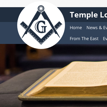
Temple Lo
Home
News & E
From The East
E