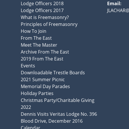
Lodge Officers 2018
Email:
Lodge Officers 2017
JLACHAR
What is Freemasonry?
Principles of Freemasonry
How To Join
From The East
Meet The Master
Archive From The East
2019 From The East
Events
Downloadable Trestle Boards
2021 Summer Picnic
Memorial Day Parades
Holiday Parties
Christmas Party/Charitable Giving
2022
Dennis Visits Veritas Lodge No. 396
Blood Drive, December 2016
Calendar