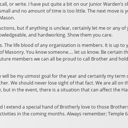
 call, or write. I have put quite a bit on our Junior Warden’s
o small and no amount of time is too little. The next move i
 Mason.
ctions, but if anything is unclear, certainly let me or any of
knowledgeable, and hardworking. Show them you care.
The life blood of any organization is members. It is up to 
f Masonry. You know someone…. let us know. Be certain thou
future members we can all be proud to call Brother and hold
y will be my utmost goal for the year and certainly my term of
er. We should never lose sight of that fact. We are all on t
y, but in the event, there is a situation that can affect the
nd I extend a special hand of Brotherly love to those Brothe
 activities in the coming months. Always remember; Temple 65