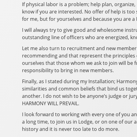
If physical labor is a problem; help plan, organize,
know if you are interested. No offer of help is to
for me, but for yourselves and because you are a
I will always try to give good and wholesome instru
outstanding line of officers who are energized, 
Let me also turn to recruitment and new members. 
recommending and that represent the principles o
ourselves that those whom we ask to join will be 
responsibility to bring in new members.
Finally, as I stated during my Installation; Harmon
similarities and common beliefs that bind us togeth
another. I do not wish to be anyone’s judge or jur
HARMONY WILL PREVAIL.
I look forward to working with every one of you a
a long time, to join us in Lodge, or on one of our
history and it is never too late to do more.