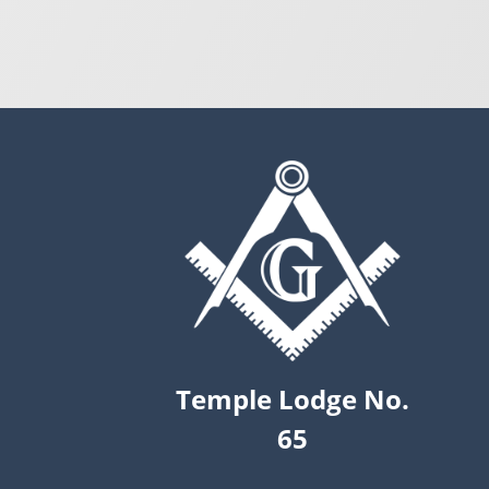
Temple Lodge No.
65