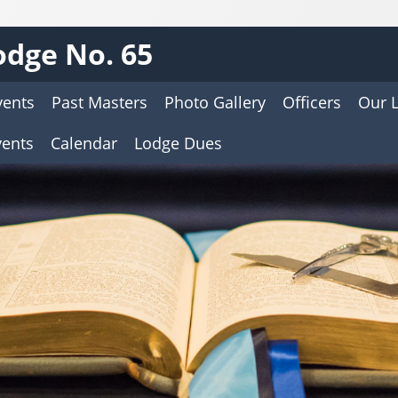
dge No. 65
vents
Past Masters
Photo Gallery
Officers
Our 
vents
Calendar
Lodge Dues