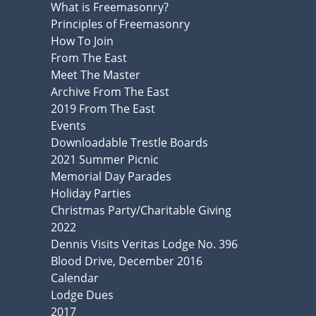
What is Freemasonry?
Principles of Freemasonry
How To Join
From The East
Meet The Master
Archive From The East
2019 From The East
Events
Downloadable Trestle Boards
2021 Summer Picnic
Memorial Day Parades
Holiday Parties
Christmas Party/Charitable Giving
2022
Dennis Visits Veritas Lodge No. 396
Blood Drive, December 2016
Calendar
Lodge Dues
2017