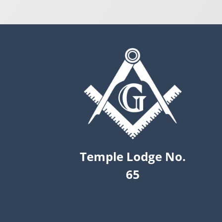
Temple Lodge No.
65