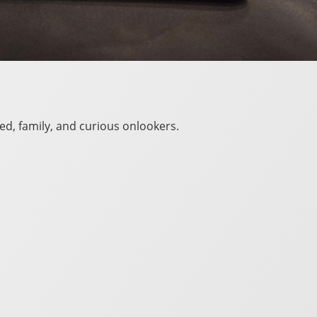
ed, family, and curious onlookers.