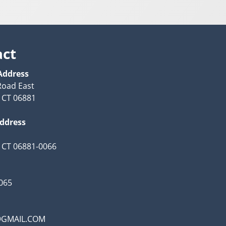
act
Address
Road East
 CT 06881
Address
 CT 06881-0066
065
@GMAIL.COM