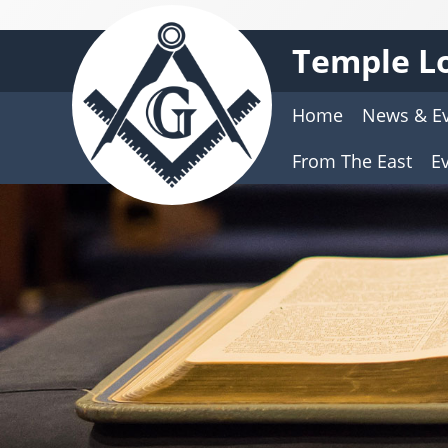
Temple Lo
Home
News & E
From The East
E