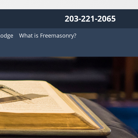
203-221-2065
Lodge
What is Freemasonry?