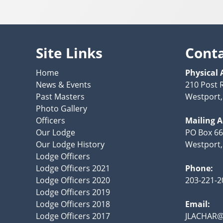
Site Links
Cont
Home
Physical 
News & Events
210 Post 
Past Masters
Westport,
Photo Gallery
Officers
Mailing 
Our Lodge
PO Box 66
Our Lodge History
Westport,
Lodge Officers
Lodge Officers 2021
Phone:
Lodge Officers 2020
203-221-2
Lodge Officers 2019
Lodge Officers 2018
Email:
Lodge Officers 2017
JLACHAR