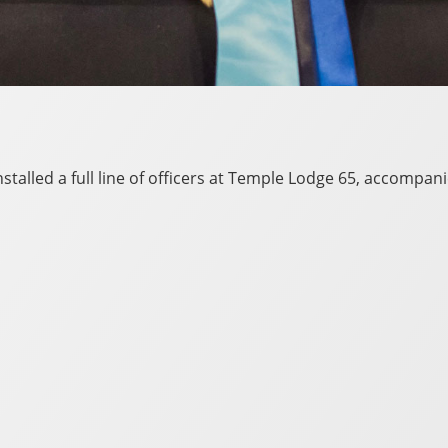
talled a full line of officers at Temple Lodge 65, accompani