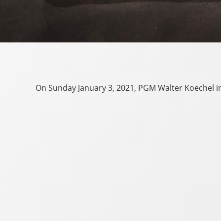
On Sunday January 3, 2021, PGM Walter Koechel ins