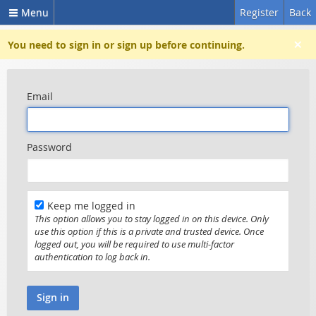
Menu
Register
Back
×
You need to sign in or sign up before continuing.
Email
Password
Keep me logged in
This option allows you to stay logged in on this device. Only
use this option if this is a private and trusted device. Once
logged out, you will be required to use multi-factor
authentication to log back in.