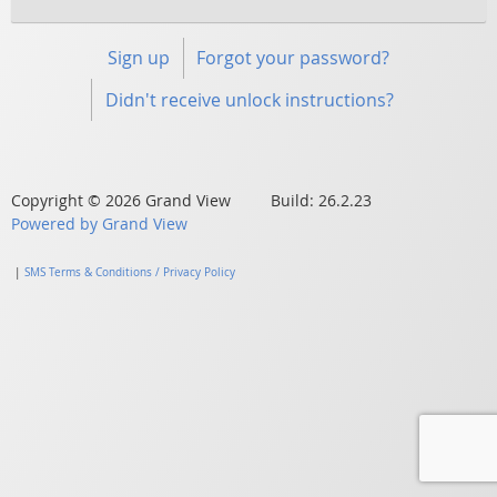
Sign up
Forgot your password?
Didn't receive unlock instructions?
Copyright © 2026 Grand View Build: 26.2.23
Powered by Grand View
|
SMS Terms & Conditions / Privacy Policy