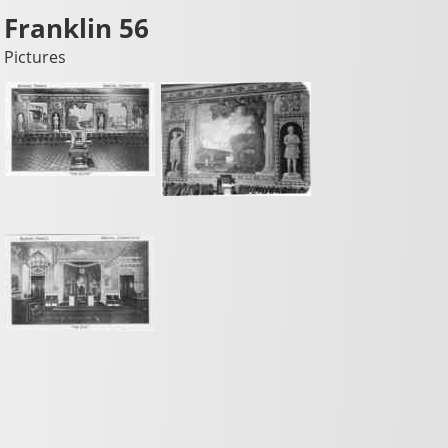
Franklin 56
Pictures