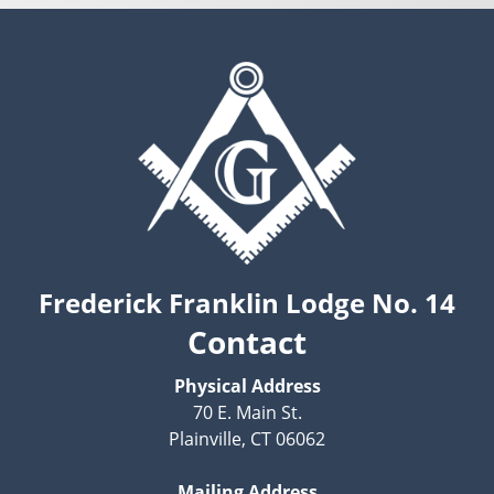
Frederick Franklin Lodge No. 14
Contact
Physical Address
70 E. Main St.
Plainville, CT 06062
Mailing Address