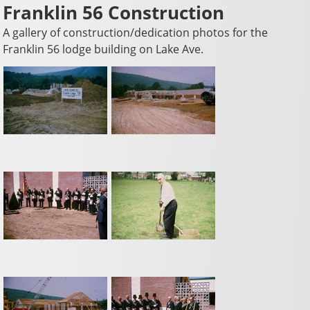
Franklin 56 Construction
A gallery of construction/dedication photos for the
Franklin 56 lodge building on Lake Ave.