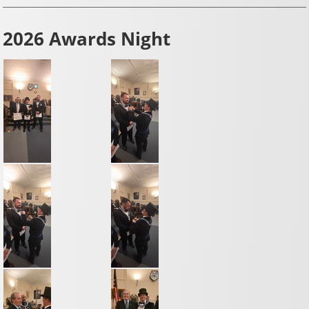
2026 Awards Night