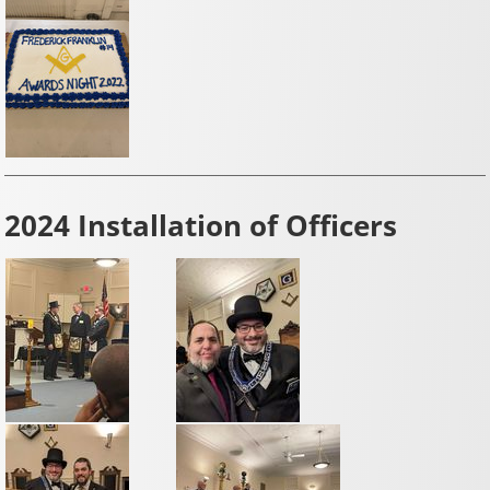
2024 Installation of Officers