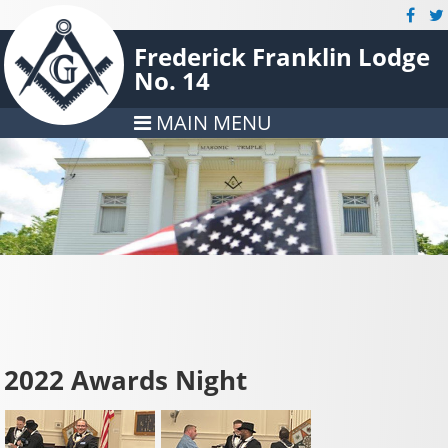
Frederick Franklin Lodge
No. 14
MAIN MENU
2022 Awards Night