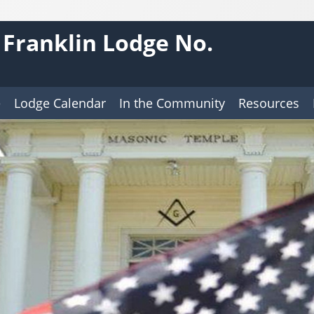
 Franklin Lodge No.
e
Lodge Calendar
In the Community
Resources