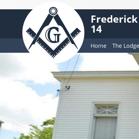
Frederick
14
Home
The Lodg