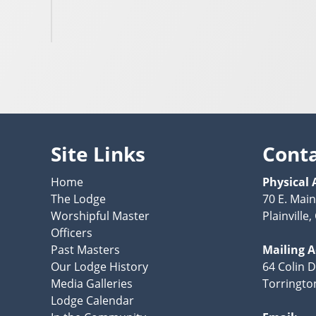
Site Links
Cont
Home
Physical 
The Lodge
70 E. Main
Worshipful Master
Plainville
Officers
Past Masters
Mailing 
Our Lodge History
64 Colin D
Media Galleries
Torringto
Lodge Calendar