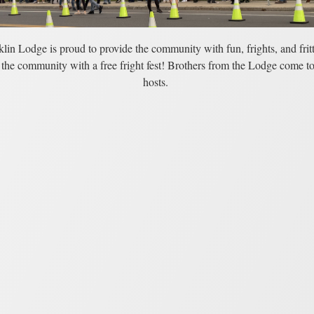
lin Lodge is proud to provide the community with fun, frights, and fritt
the community with a free fright fest! Brothers from the Lodge come to
hosts.