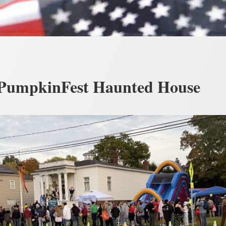
PumpkinFest Haunted House