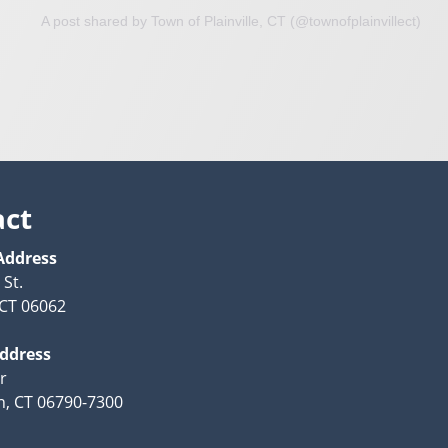
A post shared by Town of Plainville, CT (@townofplainvillect)
act
Address
 St.
, CT 06062
Address
r
n, CT 06790-7300