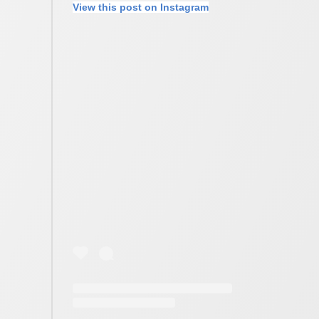
View this post on Instagram