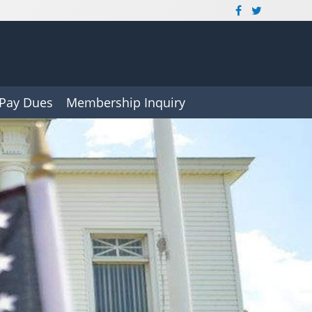
Pay Dues
Membership Inquiry