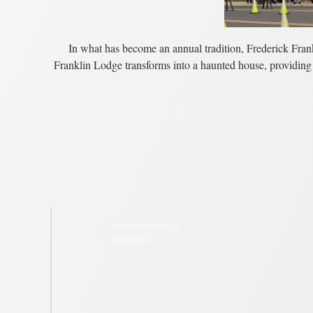
In what has become an annual tradition, Frederick Frank
Franklin Lodge transforms into a haunted house, providing 