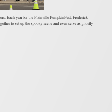
ers. Each year for the Plainville PumpkinFest, Frederick
gether to set up the spooky scene and even serve as ghostly