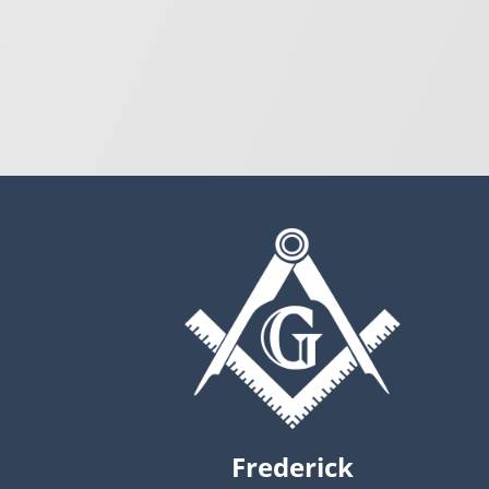
Frederick