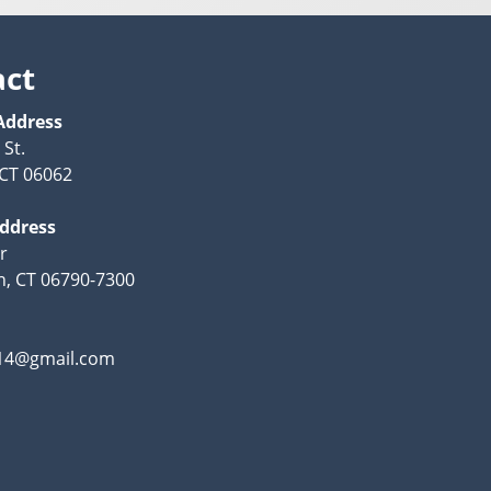
act
Address
 St.
, CT 06062
Address
r
n, CT 06790-7300
y14@gmail.com