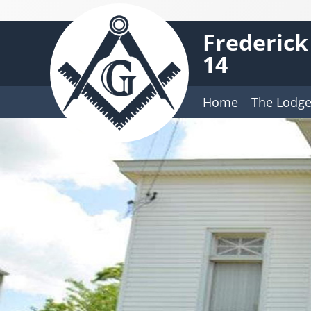
Frederick
14
Home
The Lodg