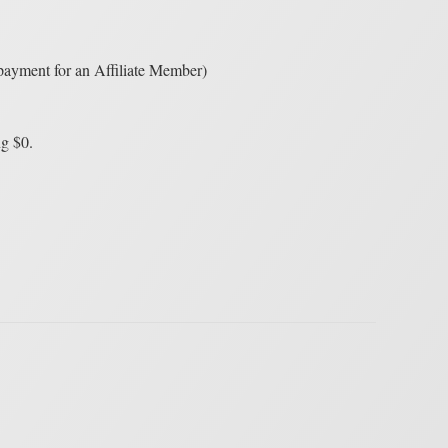
 payment for an Affiliate Member)
ng $0.