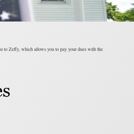
you to Zeffy, which allows you to pay your dues with the