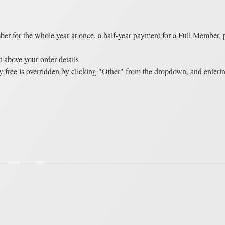
er for the whole year at once, a half-year payment for a Full Member,
t above your order details
 free is overridden by clicking "Other" from the dropdown, and enteri