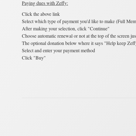
Paying dues with Zeffy:
Click the above link
Select which type of payment you'd like to make (Full Memb
After making your selection, click "Continue"
Choose automatic renewal or not at the top of the screen jus
The optional donation below where it says "Help keep Zeffy
Select and enter your payment method
Click "Buy"