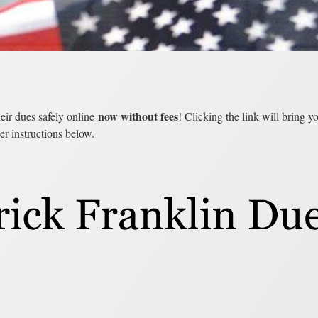
now without fees
eir dues safely online
! Clicking the link will bring 
er instructions below.