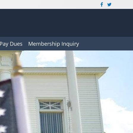
Pay Dues
Membership Inquiry