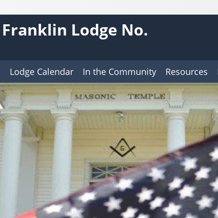
 Franklin Lodge No.
e
Lodge Calendar
In the Community
Resources