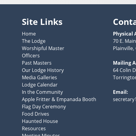
Site Links
Cont
Home
Physical 
The Lodge
70 E. Main
Worshipful Master
Plainville
Officers
Past Masters
Mailing 
Our Lodge History
64 Colin D
Media Galleries
Torringto
Lodge Calendar
In the Community
Email:
Apple Fritter & Empanada Booth
secretar
Flag Day Ceremony
Food Drives
Haunted House
Resources
Meeting Minutes