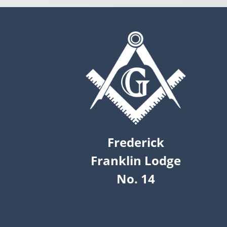
Frederick
Franklin Lodge
No. 14