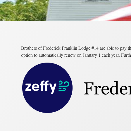
Brothers of Frederick Franklin Lodge #14 are able to pay th
option to automatically renew on January 1 each year. Furth