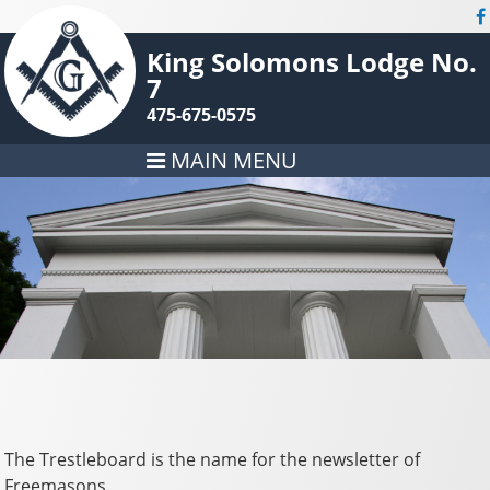
King Solomons Lodge No.
7
475-675-0575
MAIN MENU
The Trestleboard is the name for the newsletter of
Freemasons.