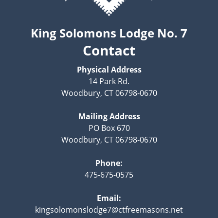
King Solomons Lodge No. 7
Contact
Physical Address
14 Park Rd.
Woodbury, CT 06798-0670
Mailing Address
PO Box 670
Woodbury, CT 06798-0670
Phone:
475-675-0575
Email:
kingsolomonslodge7@ctfreemasons.net