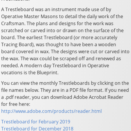
A Trestleboard was an instrument made use of by
Operative Master Masons to detail the daily work of the
Craftsman. The plans and designs for the work was
scratched or carved into or drawn on the surface of the
board. The earliest Trestleboard (or more accurately
Tracing Board), was thought to have been a wooden
board covered in wax. The designs were cut or carved into
the wax. The wax could be scraped off and renewed as
needed. A modern day Trestleboard in Operative
vocations is the Blueprint.
You can view the monthly Trestleboards by clicking on the
file names below. They are in a PDF file format. If you need
a .pdf reader, you can download Adobe Acrobat Reader
for free here:
http://www.adobe.com/products/reader.html
Trestleboard for February 2019
Trestleboard for December 2018