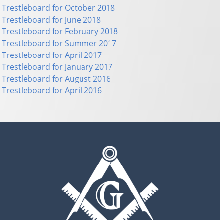
Trestleboard for October 2018
Trestleboard for June 2018
Trestleboard for February 2018
Trestleboard for Summer 2017
Trestleboard for April 2017
Trestleboard for January 2017
Trestleboard for August 2016
Trestleboard for April 2016