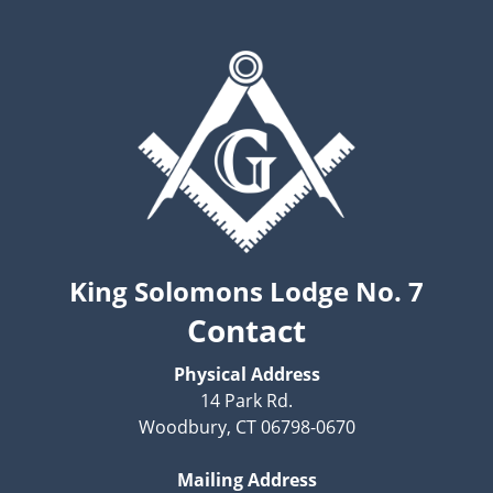
King Solomons Lodge No. 7
Contact
Physical Address
14 Park Rd.
Woodbury, CT 06798-0670
Mailing Address