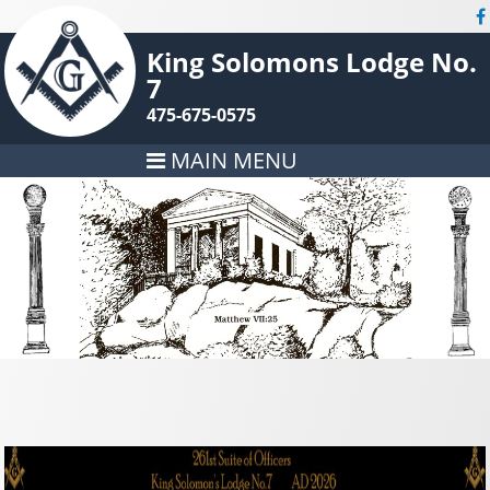
King Solomons Lodge No.
7
475-675-0575
MAIN MENU