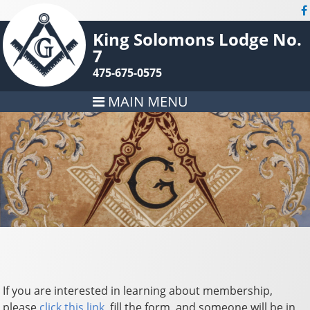
King Solomons Lodge No.
7
475-675-0575
MAIN MENU
If you are interested in learning about membership,
please
click this link
, fill the form, and someone will be in