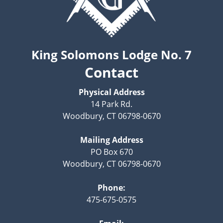
King Solomons Lodge No. 7
Contact
Physical Address
14 Park Rd.
Woodbury, CT 06798-0670
Mailing Address
PO Box 670
Woodbury, CT 06798-0670
Phone:
475-675-0575