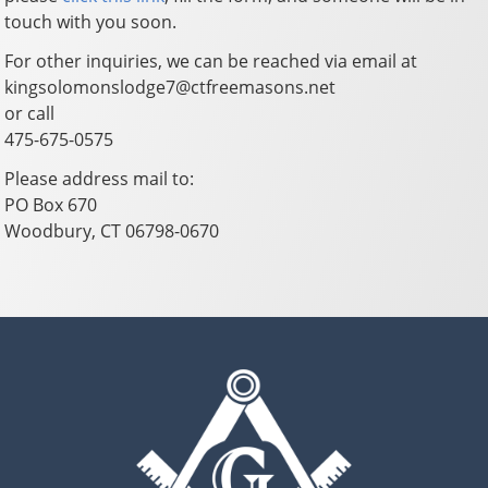
touch with you soon.
For other inquiries, we can be reached via email at
kingsolomonslodge7@ctfreemasons.net
or call
475-675-0575
Please address mail to:
PO Box 670
Woodbury, CT 06798-0670