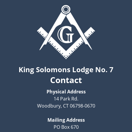
King Solomons Lodge No. 7
Contact
Physical Address
14 Park Rd.
Woodbury, CT 06798-0670
Mailing Address
PO Box 670