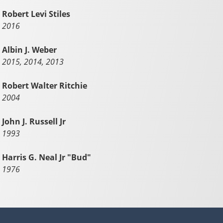
Robert Levi Stiles
2016
Albin J. Weber
2015, 2014, 2013
Robert Walter Ritchie
2004
John J. Russell Jr
1993
Harris G. Neal Jr "Bud"
1976