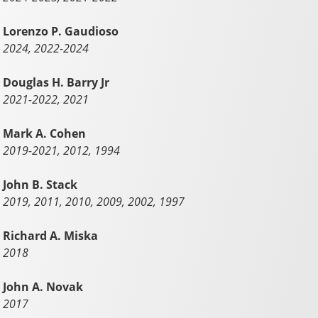
Lorenzo P. Gaudioso
2024, 2022-2024
Douglas H. Barry Jr
2021-2022, 2021
Mark A. Cohen
2019-2021, 2012, 1994
John B. Stack
2019, 2011, 2010, 2009, 2002, 1997
Richard A. Miska
2018
John A. Novak
2017