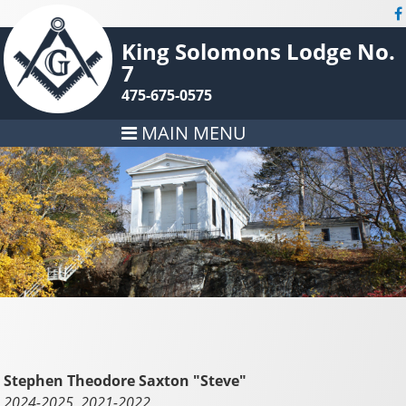
King Solomons Lodge No.
7
475-675-0575
MAIN MENU
Stephen Theodore Saxton "Steve"
2024-2025, 2021-2022