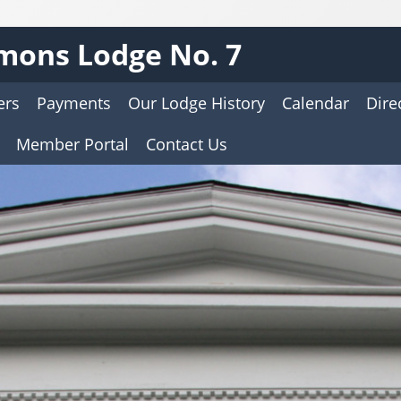
mons Lodge No. 7
ers
Payments
Our Lodge History
Calendar
Dire
Member Portal
Contact Us