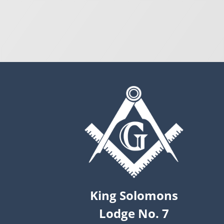
King Solomons
Lodge No. 7