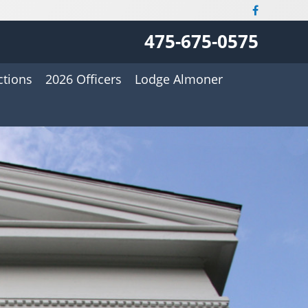
475-675-0575
ctions
2026 Officers
Lodge Almoner