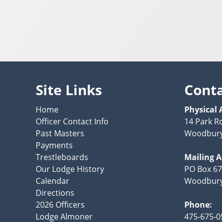
Site Links
Cont
Home
Physical 
Officer Contact Info
14 Park R
Past Masters
Woodbury
Payments
Trestleboards
Mailing 
Our Lodge History
PO Box 6
Calendar
Woodbury
Directions
2026 Officers
Phone:
Lodge Almoner
475-675-0