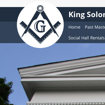
King Solo
Home
Past Mast
Social Hall Rentals