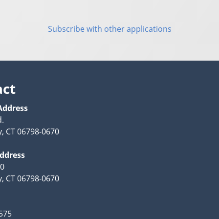
Subscribe with other applications
act
Address
d.
, CT 06798-0670
Address
70
, CT 06798-0670
575