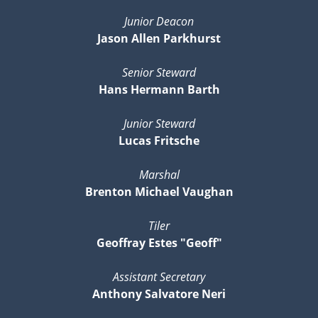
Junior Deacon
Jason Allen Parkhurst
Senior Steward
Hans Hermann Barth
Junior Steward
Lucas Fritsche
Marshal
Brenton Michael Vaughan
Tiler
Geoffray Estes "Geoff"
Assistant Secretary
Anthony Salvatore Neri