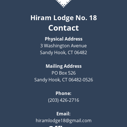
Hiram Lodge No. 18
Contact
Physical Address
3 Washington Avenue
Sandy Hook, CT 06482
Mailing Address
PO Box 526
Sandy Hook, CT 06482-0526
Phone:
(203) 426-2716
Email:
hiramlodge18@gmail.com