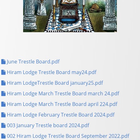
June Trestle Board.pdf
Hiram Lodge Trestle Board may24.pdf
Hiram LodgeTrestle Board january25.pdf
Hiram Lodge March Trestle Board march 24.pdf
Hiram Lodge March Trestle Board april 224.pdf
Hiram Lodge February Trestle Board 2024.pdf
003 January Trestle board 2024.pdf
002 Hiram Lodge Trestle Board September 2022.pdf