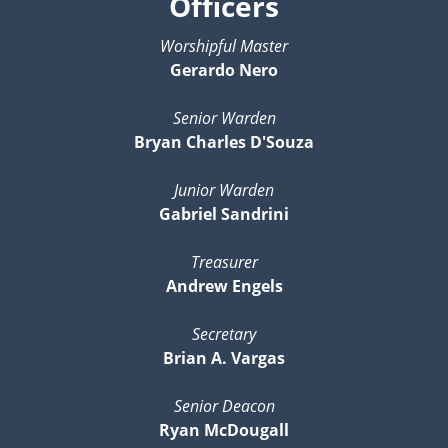
Officers
Worshipful Master
Gerardo Nero
Senior Warden
Bryan Charles D'Souza
Junior Warden
Gabriel Sandrini
Treasurer
Andrew Engels
Secretary
Brian A. Vargas
Senior Deacon
Ryan McDougall