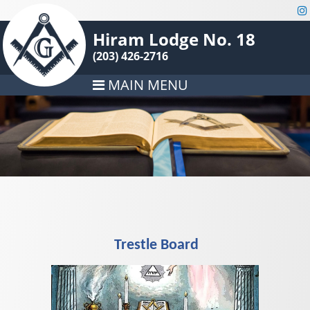
Hiram Lodge No. 18
(203) 426-2716
MAIN MENU
Trestle Board