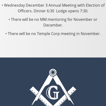
• Wednesday December 3 Annual Meeting with Election of
Officers. Dinner 6:30 ­ Lodge opens 7:30.
• There will be no MM mentoring for November or
December.
• There will be no Temple Corp meeting in November.