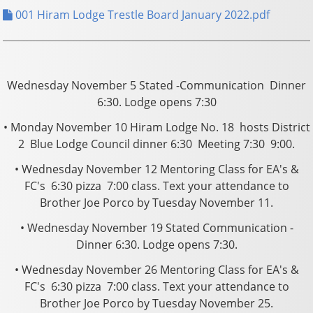
001 Hiram Lodge Trestle Board January 2022.pdf
Wednesday November 5 Stated -Communication ­ Dinner
6:30. Lodge opens 7:30
• Monday November 10 Hiram Lodge No. 18 hosts District
2 ­ Blue Lodge Council dinner 6:30 ­ Meeting 7:30 ­ 9:00.
• Wednesday November 12 Mentoring Class for EA's &
FC's ­ 6:30 pizza ­ 7:00 class. Text your attendance to
Brother Joe Porco by Tuesday November 11.
• Wednesday November 19 Stated Communication ­
Dinner 6:30. Lodge opens 7:30.
• Wednesday November 26 Mentoring Class for EA's &
FC's ­ 6:30 pizza ­ 7:00 class. Text your attendance to
Brother Joe Porco by Tuesday November 25.