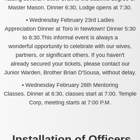
Master Mason. Dinner 6:30, Lodge opens at 7:30.
• Wednesday February 23rd Ladies
Appreciation Dinner at Toro in Newtown! Dinner 5:30
to 8:30.This informal event is always a
wonderful opportunity to celebrate with our wives,
partners, or significant others. If you haven't
already secured your tickets, please contact our
Junior Warden, Brother Brian D'Sousa, without delay.
• Wednesday February 26th Mentoring
Classes. Dinner at 6:30, classes start at 7:00. Temple
Corp, meeting starts at 7:00 P.M.
Installation of Officers