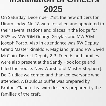
2025
On Saturday, December 21st, the new officers for
Hiram Lodge No.18 were installed and appointed to
their several stations and places in the lodge for
2025 by MWPGM George Greytak and MWPGM
Joseph Porco. Also in attendance was RW Deputy
Grand Master Rinaldo F. Magliano, Jr. and RW David
McClain, District Deputy 2-B. Friends and families
were also present at the Sandy Hook lodge and
filled the house. New Worshipful Master Stephen J.
DelGiudice welcomed and thanked everyone who
attended. A fabulous buffet was prepared by
Brother Claudio Lea with desserts prepared by the
families of the craft.