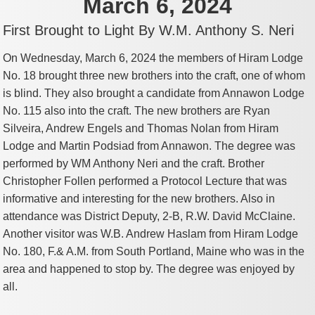
March 6, 2024
First Brought to Light By W.M. Anthony S. Neri
On Wednesday, March 6, 2024 the members of Hiram Lodge
No. 18 brought three new brothers into the craft, one of whom
is blind. They also brought a candidate from Annawon Lodge
No. 115 also into the craft. The new brothers are Ryan
Silveira, Andrew Engels and Thomas Nolan from Hiram
Lodge and Martin Podsiad from Annawon. The degree was
performed by WM Anthony Neri and the craft. Brother
Christopher Follen performed a Protocol Lecture that was
informative and interesting for the new brothers. Also in
attendance was District Deputy, 2-B, R.W. David McClaine.
Another visitor was W.B. Andrew Haslam from Hiram Lodge
No. 180, F.& A.M. from South Portland, Maine who was in the
area and happened to stop by. The degree was enjoyed by
all.