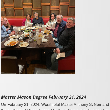
Master Mason Degree February 21, 2024
On February 21, 2024, Worshipful Master Anthony S. Neri and