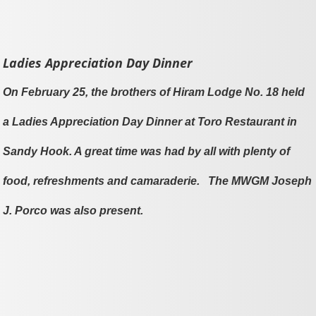
Ladies Appreciation Day Dinner
On February 25, the brothers of Hiram Lodge No. 18 held
a Ladies Appreciation Day Dinner at Toro Restaurant in
Sandy Hook. A great time was had by all with plenty of
food, refreshments and camaraderie. The MWGM Joseph
J. Porco was also present.