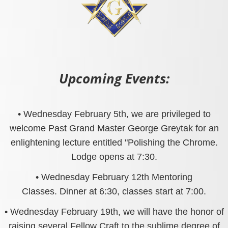
Upcoming Events:
• Wednesday February 5th, we are privileged to
welcome Past Grand Master George Greytak for an
enlightening lecture entitled "Polishing the Chrome.
Lodge opens at 7:30.
• Wednesday February 12th Mentoring
Classes. Dinner at 6:30, classes start at 7:00.
• Wednesday February 19th, we will have the honor of
raising several Fellow Craft to the sublime degree of