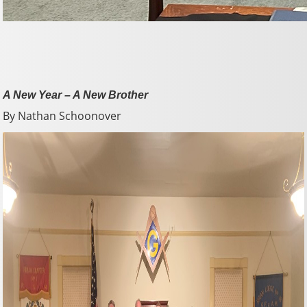
A New Year – A New Brother
By Nathan Schoonover