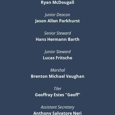
Ryan McDougall
Junior Deacon
Jason Allen Parkhurst
Senior Steward
Hans Hermann Barth
Junior Steward
Lucas Fritsche
Marshal
Brenton Michael Vaughan
Tiler
Geoffray Estes "Geoff"
Assistant Secretary
Anthony Salvatore Neri