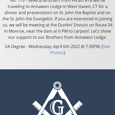
No. 115 - Several Brothers from Hiram #18 will be
traveling to Annawon Lodge in West Haven, CT for a
dinner and presentation on St. John the Baptist and on
the St. John the Evangelist. If you are interested in joining
us, we will be meeting at the Dunkin’ Donuts on Route 34
in Monroe, near the dam at 6 PM to carpool. Let’s show
our support to our Brothers from Annawon Lodge.
EA Degree - Wednesday, April 6th 2022 @ 7:30PM. (
See
Photos
)