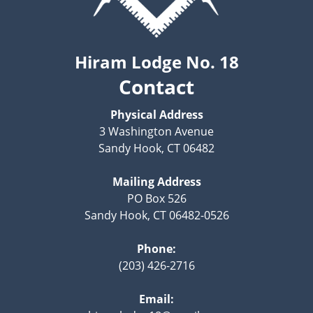
Hiram Lodge No. 18
Contact
Physical Address
3 Washington Avenue
Sandy Hook, CT 06482
Mailing Address
PO Box 526
Sandy Hook, CT 06482-0526
Phone:
(203) 426-2716
Email: