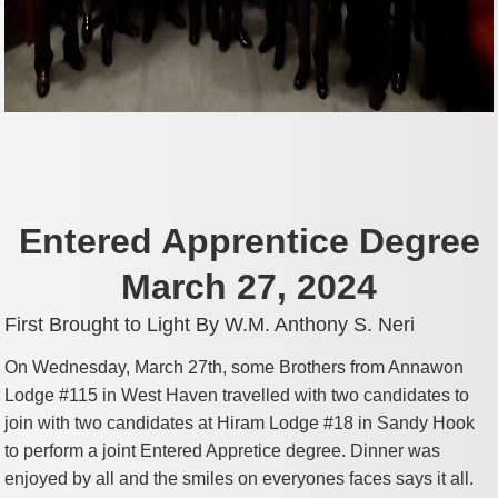
Entered Apprentice Degree
March 27, 2024
First Brought to Light By W.M. Anthony S. Neri
On Wednesday, March 27th, some Brothers from Annawon
Lodge #115 in West Haven travelled with two candidates to
join with two candidates at Hiram Lodge #18 in Sandy Hook
to perform a joint Entered Appretice degree. Dinner was
enjoyed by all and the smiles on everyones faces says it all.