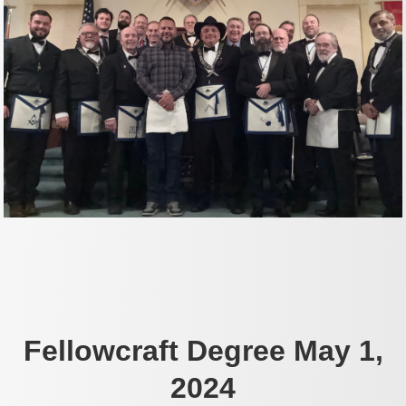
Fellowcraft Degree May 1,
2024