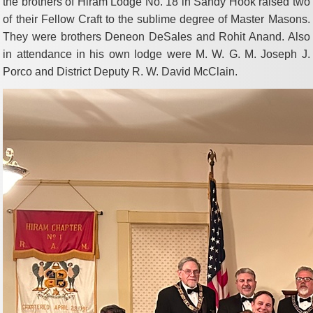
the brothers of Hiram Lodge No. 18 in Sandy Hook raised two
of their Fellow Craft to the sublime degree of Master Masons.
They were brothers Deneon DeSales and Rohit Anand. Also
in attendance in his own lodge were M. W. G. M. Joseph J.
Porco and District Deputy R. W. David McClain.