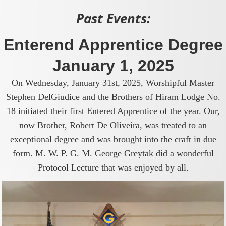
Past Events:
Enterend Apprentice Degree
January 1, 2025
On Wednesday, January 31st, 2025, Worshipful Master
Stephen DelGiudice and the Brothers of Hiram Lodge No.
18 initiated their first Entered Apprentice of the year. Our,
now Brother, Robert De Oliveira, was treated to an
exceptional degree and was brought into the craft in due
form. M. W. P. G. M. George Greytak did a wonderful
Protocol Lecture that was enjoyed by all.