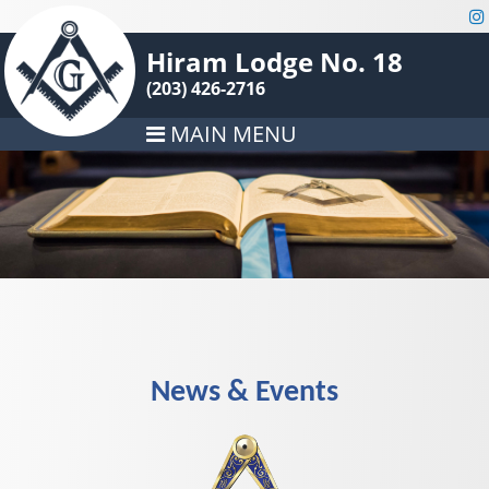
Hiram Lodge No. 18
(203) 426-2716
MAIN MENU
News & Events