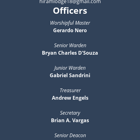
hiramlodge18@gmail.com
Officers
Worshipful Master
Gerardo Nero
Senior Warden
Bryan Charles D'Souza
Junior Warden
Gabriel Sandrini
Treasurer
Andrew Engels
Secretary
Brian A. Vargas
Senior Deacon