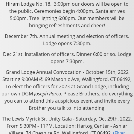
Hiram Lodge No. 18. 3:00pm our doors will be open to
the public. Ceremonies begin 4:00pm. Santa arrives
5:00pm. Tree lighting 6:00pm. Our members will be
bringing refreshments and cheer!
December 7th. Annual meeting and election of officers.
Lodge opens 7:30pm.
Dec 21st. Installation of officers. Dinner 6:00 or so. Lodge
opens 7:30pm.
Grand Lodge
Annual Convocation -
October 15th, 2022
Starting 9:00AM @ 69 Masonic Ave, Wallingford, CT 06492,
To elect the officers for 2023 at Grand Lodge, including
our own DGM
Joseph Porco
.
Please Brothers, do everything
you can to attend this auspicious event and invite every
Brother you talk to into attending.
The Lewis Myrick Sr. Unity Gala - Saturday, Oct 29th, 2022.
From 5:30PM - 11PM. Location: Hartog Center - Ashlar
Village, 74 Cheshire Rd. Wallingford, CT 06492.
(Flyer