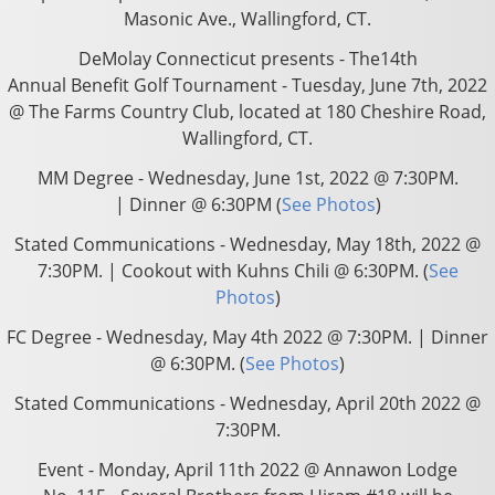
Masonic Ave., Wallingford, CT.
DeMolay Connecticut presents - The14th
Annual Benefit Golf Tournament - Tuesday, June 7th, 2022
@ The Farms Country Club, located at 180 Cheshire Road,
Wallingford, CT.
MM Degree - Wednesday, June 1st, 2022 @ 7:30PM
.
| Dinner @ 6:30PM (
See Photos
)
Stated Communications - Wednesday, May 18th, 2022 @
7:30PM. | Cookout with Kuhns Chili @ 6:30PM. (
See
Photos
)
FC Degree - Wednesday, May 4th 2022 @ 7:30PM. | Dinner
@ 6:30PM. (
See Photos
)
Stated Communications - Wednesday, April 20th 2022 @
7:30PM.
Event - Monday, April 11th 2022 @ Annawon Lodge