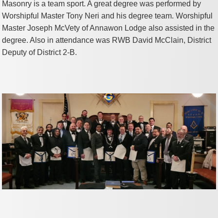
Masonry is a team sport. A great degree was performed by
Worshipful Master Tony Neri and his degree team. Worshipful
Master Joseph McVety of Annawon Lodge also assisted in the
degree. Also in attendance was RWB David McClain, District
Deputy of District 2-B.