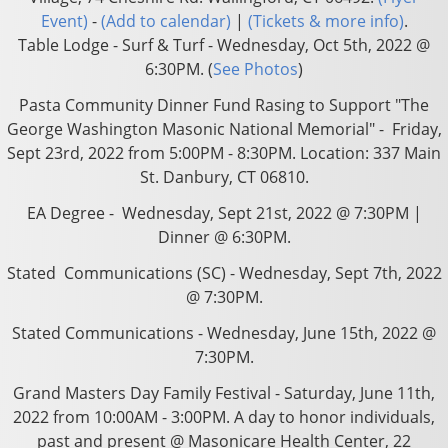
Event)
-
(Add to calendar)
|
(Tickets & more info)
.
Table Lodge - Surf & Turf - Wednesday, Oct 5th, 2022 @
6:30PM. (
See Photos
)
Pasta Community Dinner Fund Rasing to Support "The
George Washington Masonic National Memorial" - Friday,
Sept 23rd, 2022 from 5:00PM - 8:30PM. Location: 337 Main
St. Danbury, CT 06810.
EA Degree - Wednesday, Sept 21st, 2022 @ 7:30PM |
Dinner @ 6:30PM.
Stated Communications (SC) - Wednesday, Sept 7th, 2022
@ 7:30PM.
Stated Communications - Wednesday, June 15th, 2022 @
7:30PM.
Grand Masters Day Family Festival - Saturday, June 11th,
2022 from 10:00AM - 3:00PM. A day to honor individuals,
past and present @ Masonicare Health Center, 22