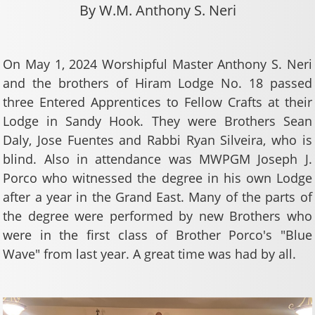
By W.M. Anthony S. Neri
On May 1, 2024 Worshipful Master Anthony S. Neri
and the brothers of Hiram Lodge No. 18 passed
three Entered Apprentices to Fellow Crafts at their
Lodge in Sandy Hook. They were Brothers Sean
Daly, Jose Fuentes and Rabbi Ryan Silveira, who is
blind. Also in attendance was MWPGM Joseph J.
Porco who witnessed the degree in his own Lodge
after a year in the Grand East. Many of the parts of
the degree were performed by new Brothers who
were in the first class of Brother Porco's "Blue
Wave" from last year. A great time was had by all.