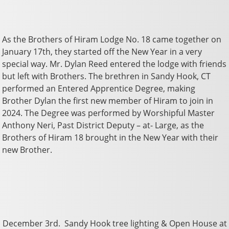
As the Brothers of Hiram Lodge No. 18 came together on
January 17th, they started off the New Year in a very
special way. Mr. Dylan Reed entered the lodge with friends
but left with Brothers. The brethren in Sandy Hook, CT
performed an Entered Apprentice Degree, making
Brother Dylan the first new member of Hiram to join in
2024. The Degree was performed by Worshipful Master
Anthony Neri, Past District Deputy – at- Large, as the
Brothers of Hiram 18 brought in the New Year with their
new Brother.
December 3rd. Sandy Hook tree lighting & Open House at