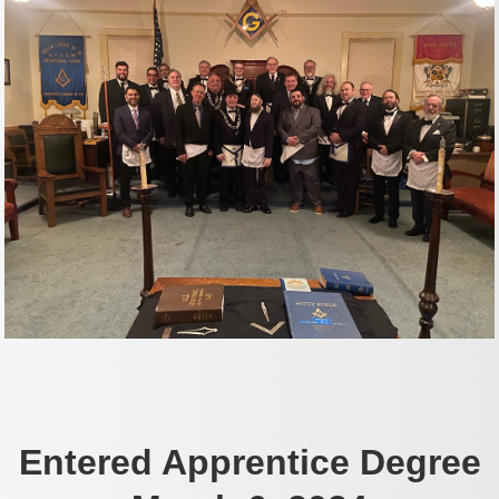
Entered Apprentice Degree