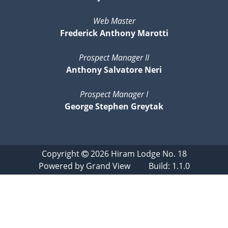
Web Master
Frederick Anthony Marotti
Prospect Manager II
Anthony Salvatore Neri
Prospect Manager I
George Stephen Greytak
Copyright
2026
Hiram Lodge No. 18
Powered by
Grand View
Build: 1.1.0