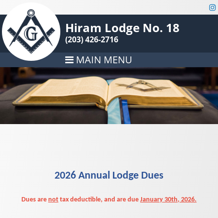
Hiram Lodge No. 18
(203) 426-2716
MAIN MENU
2026 Annual Lodge Dues
Dues are
not
tax deductible, and are due
January 30th, 2026.