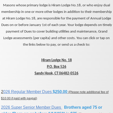
Masons whose primary lodge is Hiram Lodge No.18, or who enjoy dual
membership in one or more other lodges in addition to their membership
at Hiram Lodge No.18, are responsible for the payment of Annual Lodge
Dues on or before January 1st of each year. Your lodge depends on timely
payment of Dues to cover building utilities and maintenance, Grand
Lodge assessments (per capita) and other costs. You can click or tap on
the links below to pay, or send us a check to:
Hiram Lodge No. 18
P.O. Box 526
Sandy Hook, CT 06482-0526
2
026 Regular Member Dues
$250.00
(Please note additional fee of
$10.00 if paid with paypal)
2026 Super Senior Member Dues
Brothers aged 75 or