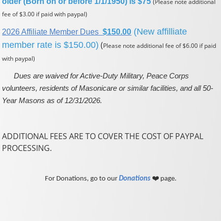
older (Born on or before 1/1/1950) is $75
(Please note additional
fee of $3.00 if paid with paypal)
(New affilliate
2026 Affiliate Member Dues
$150.00
(
member rate is $150.00)
Please note additional fee of $6.00 if paid
with paypal)
Dues are waived for Active-Duty Military, Peace Corps
volunteers, residents of Masonicare or similar facilities, and all 50-
Year Masons as of 12/31/2026.
ADDITIONAL FEES ARE TO COVER THE COST OF PAYPAL
PROCESSING.
For Donations, go to our
Donations
❤️ page.