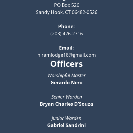
PO Box 526
Sandy Hook, CT 06482-0526
Phone:
(203) 426-2716
Email:
hiramlodge18@gmail.com
Officers
Worshipful Master
Gerardo Nero
Senior Warden
Bryan Charles D'Souza
Junior Warden
Gabriel Sandrini