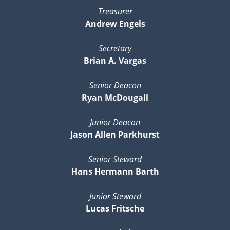
Treasurer
Andrew Engels
Secretary
Brian A. Vargas
Senior Deacon
Ryan McDougall
Junior Deacon
Jason Allen Parkhurst
Senior Steward
Hans Hermann Barth
Junior Steward
Lucas Fritsche