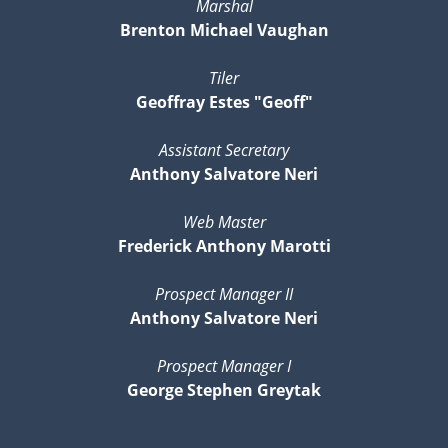
Marshal
Brenton Michael Vaughan
Tiler
Geoffray Estes "Geoff"
Assistant Secretary
Anthony Salvatore Neri
Web Master
Frederick Anthony Marotti
Prospect Manager II
Anthony Salvatore Neri
Prospect Manager I
George Stephen Greytak