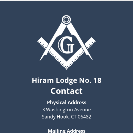
Hiram Lodge No. 18
Contact
Physical Address
3 Washington Avenue
Sandy Hook, CT 06482
Mailing Address