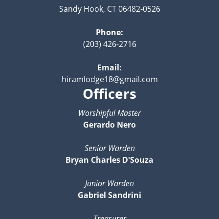
Sandy Hook, CT 06482-0526
Phone:
(203) 426-2716
Email:
hiramlodge18@gmail.com
Officers
Worshipful Master
Gerardo Nero
Senior Warden
Bryan Charles D'Souza
Junior Warden
Gabriel Sandrini
Treasurer