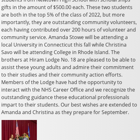
gifts in the amount of $500.00 each. These two students
are both in the top 5% of the class of 2022, but more
importantly, they are outstanding community volunteers,
each having contributed over 200 hours of volunteer and
community service. Amanda Stowe will be attending a
local University in Connecticut this fall while Christina
Savo will be attending College in Rhode Island. The
brothers at Hiram Lodge No. 18 are pleased to be able to
assist these young adults and admire their commitment
to their studies and their community action efforts.
Members of the Lodge have had the opportunity to
interact with the NHS Career Office and we recognize the
outstanding guidance these educational professionals
impart to their students. Our best wishes are extended to
Amanda and Christina as they prepare for September.