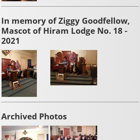
In memory of Ziggy Goodfellow,
Mascot of Hiram Lodge No. 18 -
2021
Archived Photos