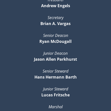
Andrew Engels
Secretary
Brian A. Vargas
Senior Deacon
Ryan McDougall
Junior Deacon
Jason Allen Parkhurst
Senior Steward
Hans Hermann Barth
Junior Steward
Lucas Fritsche
Marshal