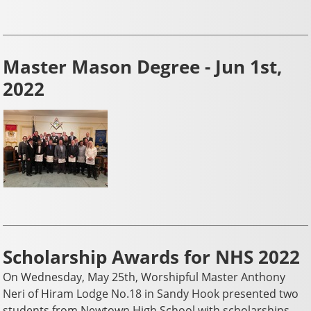
Master Mason Degree - Jun 1st,
2022
Scholarship Awards for NHS 2022
On Wednesday, May 25th, Worshipful Master Anthony
Neri of Hiram Lodge No.18 in Sandy Hook presented two
students from Newtown High School with scholarships