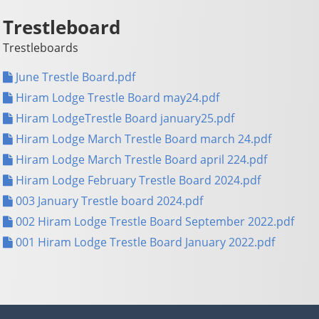
Trestleboard
Trestleboards
June Trestle Board.pdf
Hiram Lodge Trestle Board may24.pdf
Hiram LodgeTrestle Board january25.pdf
Hiram Lodge March Trestle Board march 24.pdf
Hiram Lodge March Trestle Board april 224.pdf
Hiram Lodge February Trestle Board 2024.pdf
003 January Trestle board 2024.pdf
002 Hiram Lodge Trestle Board September 2022.pdf
001 Hiram Lodge Trestle Board January 2022.pdf