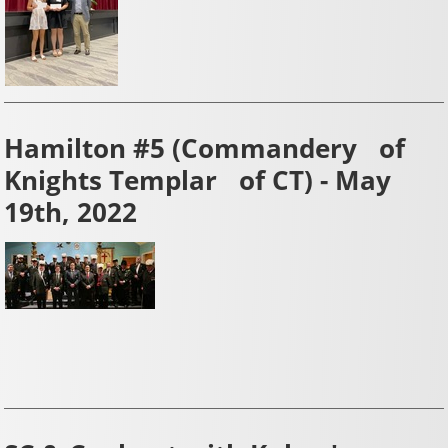
Hamilton #5 (Commandery of
Knights Templar of CT) - May
19th, 2022