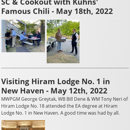
SC & Cookout with Kuhns'
Famous Chili - May 18th, 2022
Visiting Hiram Lodge No. 1 in
New Haven - May 12th, 2022
MWPGM George Greytak, WB Bill Dene & WM Tony Neri of
Hiram Lodge No. 18 attended the EA degree at Hiram
Lodge No. 1 in New Haven. A good time was had by all.