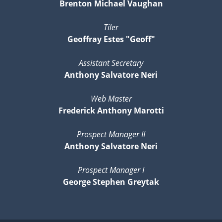
Brenton Michael Vaughan
Tiler
Geoffray Estes "Geoff"
Assistant Secretary
Anthony Salvatore Neri
Web Master
Frederick Anthony Marotti
Prospect Manager II
Anthony Salvatore Neri
Prospect Manager I
George Stephen Greytak