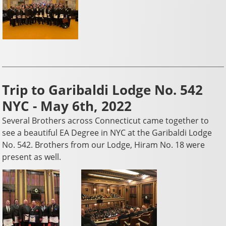
Trip to Garibaldi Lodge No. 542
NYC - May 6th, 2022
Several Brothers across Connecticut came together to
see a beautiful EA Degree in NYC at the Garibaldi Lodge
No. 542. Brothers from our Lodge, Hiram No. 18 were
present as well.