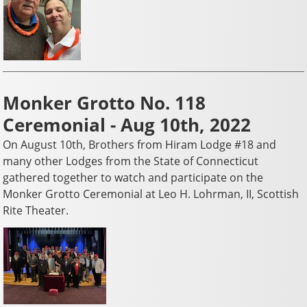
Monker Grotto No. 118
Ceremonial - Aug 10th, 2022
On August 10th, Brothers from Hiram Lodge #18 and
many other Lodges from the State of Connecticut
gathered together to watch and participate on the
Monker Grotto Ceremonial at Leo H. Lohrman, II, Scottish
Rite Theater.