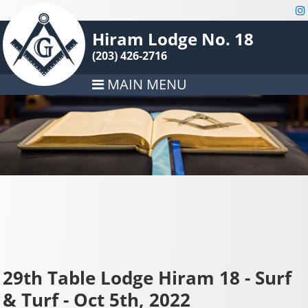
Hiram Lodge No. 18
(203) 426-2716
MAIN MENU
29th Table Lodge Hiram 18 - Surf
& Turf - Oct 5th, 2022