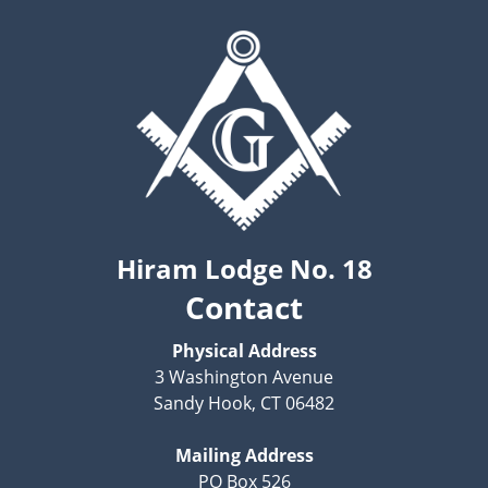
Hiram Lodge No. 18
Contact
Physical Address
3 Washington Avenue
Sandy Hook, CT 06482
Mailing Address
PO Box 526