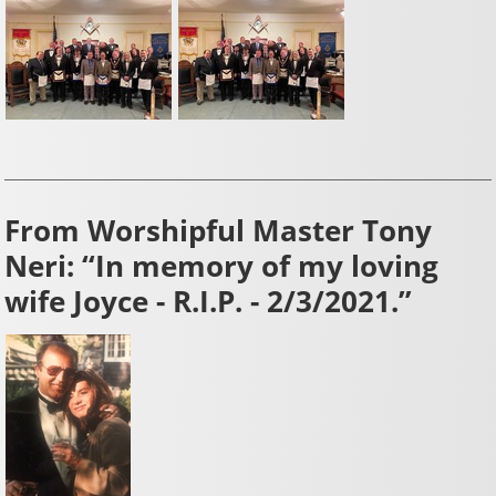
From Worshipful Master Tony
Neri: “In memory of my loving
wife Joyce - R.I.P. - 2/3/2021.”