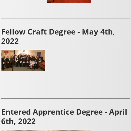
Fellow Craft Degree - May 4th,
2022
Entered Apprentice Degree - April
6th, 2022