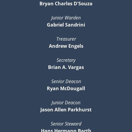
Bryan Charles D'Souza
Junior Warden
Gabriel Sandrini
Treasurer
Andrew Engels
Secretary
Brian A. Vargas
Senior Deacon
Ryan McDougall
Junior Deacon
Jason Allen Parkhurst
Senior Steward
Hans Hermann Barth