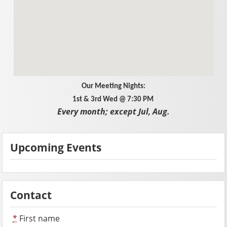
Our Meeting Nights:
1st & 3rd Wed @ 7:30 PM
Every month; except Jul, Aug.
Upcoming Events
Contact
*
First name