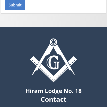
Hiram Lodge No. 18
Contact