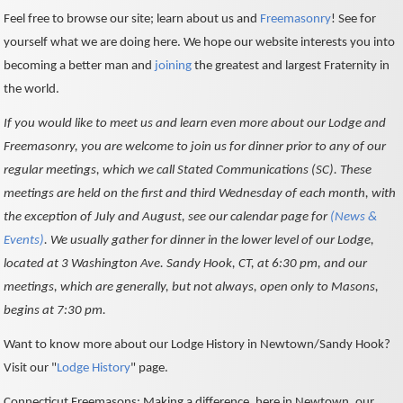
Feel free to browse our site; learn about us and
Freemasonry
! See for
yourself what we are doing here. We hope our website interests you into
becoming a better man and
joining
the greatest and largest Fraternity in
the world.
If you would like to meet us and learn even more about our Lodge and
Freemasonry, you are welcome to join us for dinner prior to any of our
regular meetings, which we call Stated Communications (SC). These
meetings are held on the first and third Wednesday of each month, with
the exception of July and August, see our calendar page for
(News &
Events)
. We usually gather for dinner in the lower level of our Lodge,
located at 3 Washington Ave. Sandy Hook, CT, at 6:30 pm, and our
meetings, which are generally, but not always, open only to Masons,
begins at 7:30 pm.
Want to know more about our Lodge History in Newtown/Sandy Hook?
Visit our "
Lodge History
" page.
Connecticut Freemasons: Making a difference, here in Newtown, our