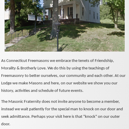
As Connecticut Freemasons we embrace the tenets of Friendship,
Morality & Brotherly Love. We do this by using the teachings of
Freemasonry to better ourselves, our community and each other. At our
Lodge we make Masons and here, on our website we show you our
history, activities and schedule of future events.
The Masonic Fraternity does not invite anyone to become a member,
instead we wait patiently for the special man to knock on our door and
seek admittance. Perhaps your visit here is that "knock" on our outer
door.