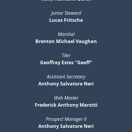
Junior Steward
Lucas Fritsche
Marshal
Brenton Michael Vaughan
Tiler
Geoffray Estes "Geoff"
Assistant Secretary
Anthony Salvatore Neri
Web Master
Frederick Anthony Marotti
Prospect Manager II
Anthony Salvatore Neri