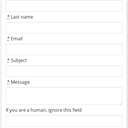
*
Last name
*
Email
*
Subject
*
Message
If you are a human, ignore this field