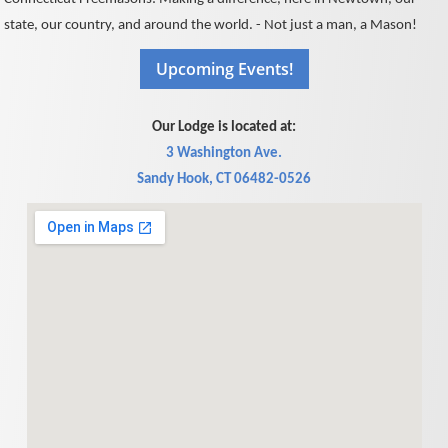
state, our country, and around the world. - Not just a man, a Mason!
Our Lodge is located at:
3 Washington Ave.
Sandy Hook, CT 06482-0526