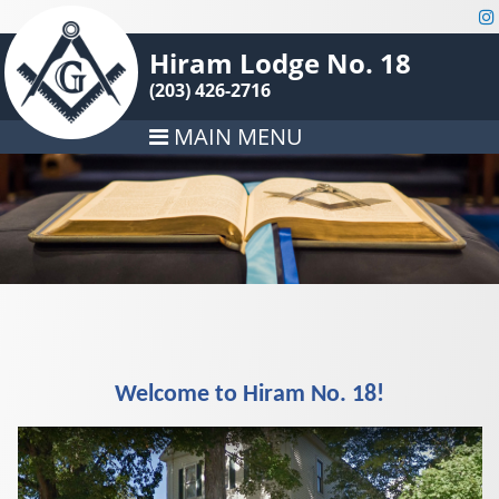
Hiram Lodge No. 18
(203) 426-2716
MAIN MENU
Welcome to Hiram No. 18!