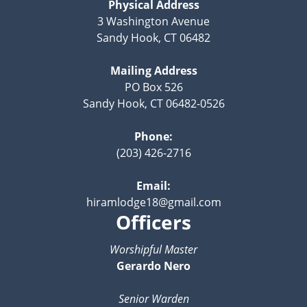
Physical Address
3 Washington Avenue
Sandy Hook, CT 06482
Mailing Address
PO Box 526
Sandy Hook, CT 06482-0526
Phone:
(203) 426-2716
Email:
hiramlodge18@gmail.com
Officers
Worshipful Master
Gerardo Nero
Senior Warden