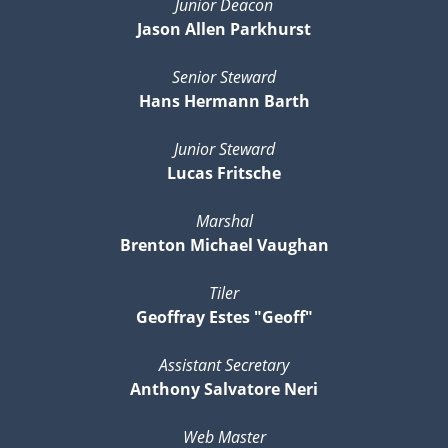
Junior Deacon
Jason Allen Parkhurst
Senior Steward
Hans Hermann Barth
Junior Steward
Lucas Fritsche
Marshal
Brenton Michael Vaughan
Tiler
Geoffray Estes "Geoff"
Assistant Secretary
Anthony Salvatore Neri
Web Master