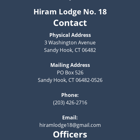
Hiram Lodge No. 18
Contact
Physical Address
3 Washington Avenue
Sandy Hook, CT 06482
Mailing Address
PO Box 526
Sandy Hook, CT 06482-0526
Phone:
(203) 426-2716
Email:
hiramlodge18@gmail.com
Officers