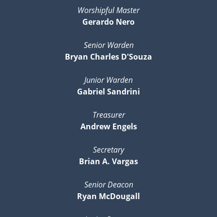
Worshipful Master
Gerardo Nero
Senior Warden
Bryan Charles D'Souza
Junior Warden
Gabriel Sandrini
Treasurer
Andrew Engels
Secretary
Brian A. Vargas
Senior Deacon
Ryan McDougall