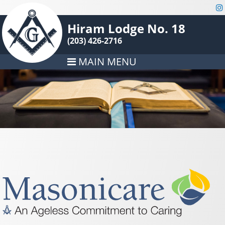
Hiram Lodge No. 18
(203) 426-2716
MAIN MENU