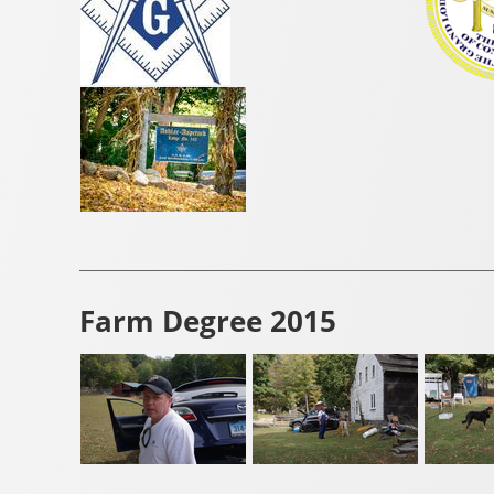
Farm Degree 2015