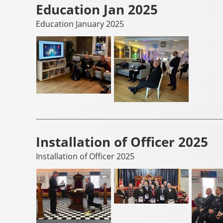
Education Jan 2025
Education January 2025
Installation of Officer 2025
Installation of Officer 2025