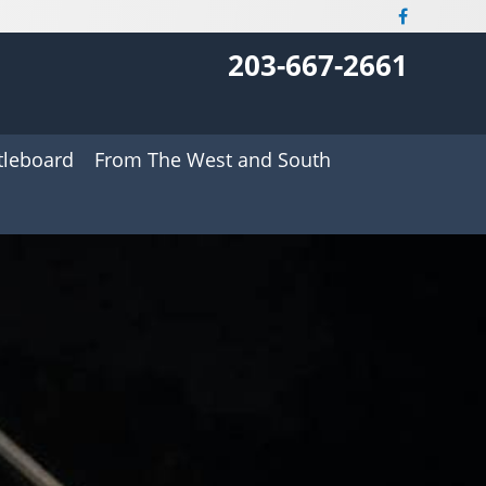
203-667-2661
tleboard
From The West and South