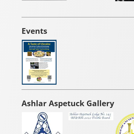
Events
Ashlar Aspetuck Gallery