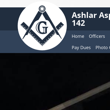
Ashlar As
142
Home
Officers
Pay Dues
Photo 