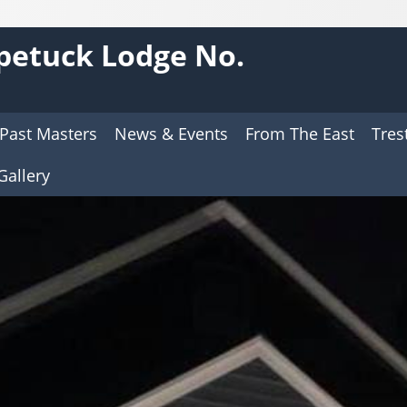
petuck Lodge No.
Past Masters
News & Events
From The East
Tres
Gallery