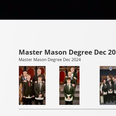
Master Mason Degree Dec 2
Master Mason Degree Dec 2024