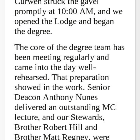
Curwen struck the gavel
promptly at 10:00 AM, and we
opened the Lodge and began
the degree.
The core of the degree team has
been meeting regularly and
came into the day well-
rehearsed. That preparation
showed in the work. Senior
Deacon Anthony Nunes
delivered an outstanding MC
lecture, and our Stewards,
Brother Robert Hill and
Brother Matt Regney, were