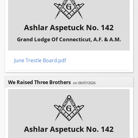
Ashlar Aspetuck No. 142
Grand Lodge Of Connecticut, A.F. & A.M.
June Trestle Board.pdf
We Raised Three Brothers
on 06/07/2026
Ashlar Aspetuck No. 142