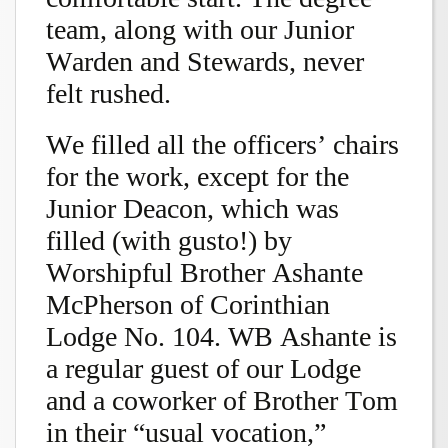
team, along with our Junior
Warden and Stewards, never
felt rushed.
We filled all the officers’ chairs
for the work, except for the
Junior Deacon, which was
filled (with gusto!) by
Worshipful Brother Ashante
McPherson of Corinthian
Lodge No. 104. WB Ashante is
a regular guest of our Lodge
and a coworker of Brother Tom
in their “usual vocation,”