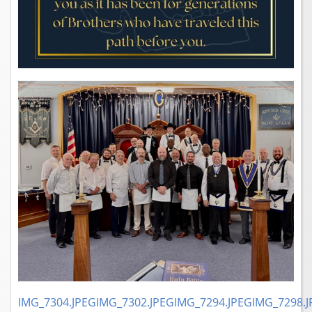
IMG_7304.JPEG
IMG_7302.JPEG
IMG_7294.JPEG
IMG_7298.