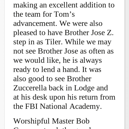
making an excellent addition to
the team for Tom’s
advancement. We were also
pleased to have Brother Jose Z.
step in as Tiler. While we may
not see Brother Jose as often as
we would like, he is always
ready to lend a hand. It was
also good to see Brother
Zuccerella back in Lodge and
at his desk upon his return from
the FBI National Academy.
Worshipful Master Bob