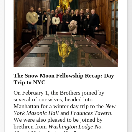
The Snow Moon Fellowship Recap: Day
Trip to NYC
On February 1, the Brothers joined by
several of our wives, headed into
Manhattan for a winter day trip to the
New
York Masonic Hall
and
Fraunces Tavern
.
We were also pleased to be joined by
brethren from
Washington Lodge No.