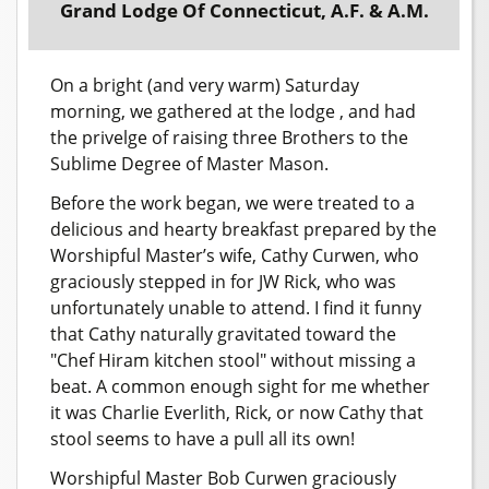
Grand Lodge Of Connecticut, A.F. & A.M.
On a bright (and very warm) Saturday
morning, we gathered at the lodge , and had
the privelge of raising three Brothers to the
Sublime Degree of Master Mason.
Before the work began, we were treated to a
delicious and hearty breakfast prepared by the
Worshipful Master’s wife, Cathy Curwen, who
graciously stepped in for JW Rick, who was
unfortunately unable to attend. I find it funny
that Cathy naturally gravitated toward the
"Chef Hiram kitchen stool" without missing a
beat. A common enough sight for me whether
it was Charlie Everlith, Rick, or now Cathy that
stool seems to have a pull all its own!
Worshipful Master Bob Curwen graciously