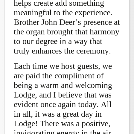
helps create add something
meaningful to the experience.
Brother John Deer’s presence at
the organ brought that harmony
to our degree in a way that
truly enhances the ceremony.
Each time we host guests, we
are paid the compliment of
being a warm and welcoming
Lodge, and I believe that was
evident once again today. All
in all, it was a great day in
Lodge! There was a positive,
invigorating energy in the air,