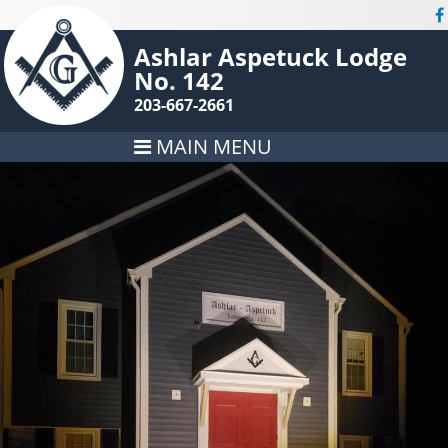
Ashlar Aspetuck Lodge
No. 142
203-667-2661
MAIN MENU