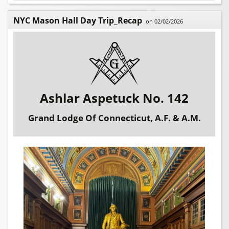
NYC Mason Hall Day Trip_Recap
on 02/02/2026
Ashlar Aspetuck No. 142
Grand Lodge Of Connecticut, A.F. & A.M.