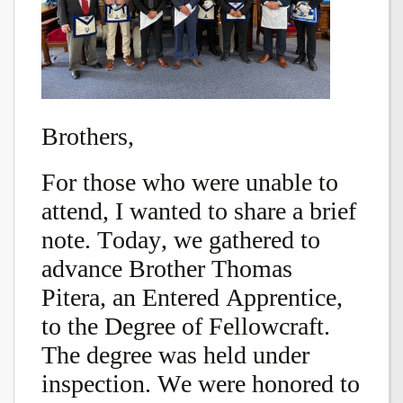
Brothers,
For those who were unable to
attend, I wanted to share a brief
note. Today, we gathered to
advance Brother Thomas
Pitera, an Entered Apprentice,
to the Degree of Fellowcraft.
The degree was held under
inspection. We were honored to