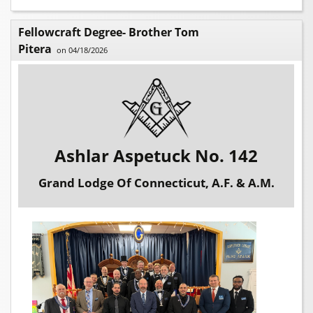
Fellowcraft Degree- Brother Tom
Pitera
on 04/18/2026
Ashlar Aspetuck No. 142
Grand Lodge Of Connecticut, A.F. & A.M.