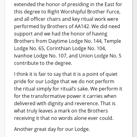
extended the honor of presiding in the East for
this degree to Right Worshipful Brother Furce,
and all officer chairs and key ritual work were
performed by Brothers of AA142. We did need
support and we had the honor of having
Brothers from Daytime Lodge No. 144, Temple
Lodge No. 65, Corinthian Lodge No. 104,
Ivanhoe Lodge No. 107, and Union Lodge No. 5
contribute to the degree.
I think it is fair to say that it is a point of quiet
pride for our Lodge that we do not perform
the ritual simply for ritual’s sake. We perform it
for the transformative power it carries when
delivered with dignity and reverence. That is
what truly leaves a mark on the Brothers
receiving it that no words alone ever could.
Another great day for our Lodge.