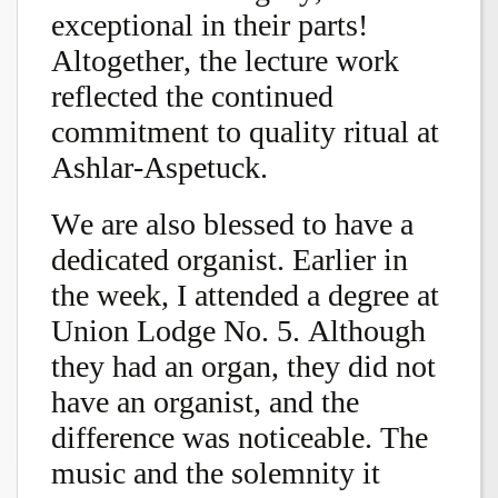
exceptional in their parts!
Altogether, the lecture work
reflected the continued
commitment to quality ritual at
Ashlar-Aspetuck.
We are also blessed to have a
dedicated organist. Earlier in
the week, I attended a degree at
Union Lodge No. 5. Although
they had an organ, they did not
have an organist, and the
difference was noticeable. The
music and the solemnity it