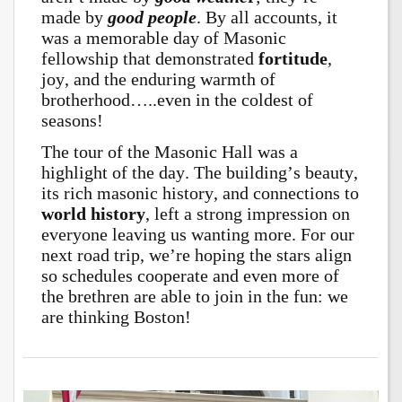
made by
good
people
.
By all accounts, it
was a memorable day of Masonic
fellowship that demonstrated
fortitude
,
joy, and the enduring warmth of
brotherhood…..even in the coldest of
seasons!
The tour of the Masonic Hall was a
highlight of the day. The building’s beauty,
its rich masonic history, and connections to
world history
, left a strong impression on
everyone leaving us wanting more.
For our
next road trip, we’re hoping the stars align
so schedules cooperate and even more of
the brethren are able to join in the fun: we
are thinking Boston!