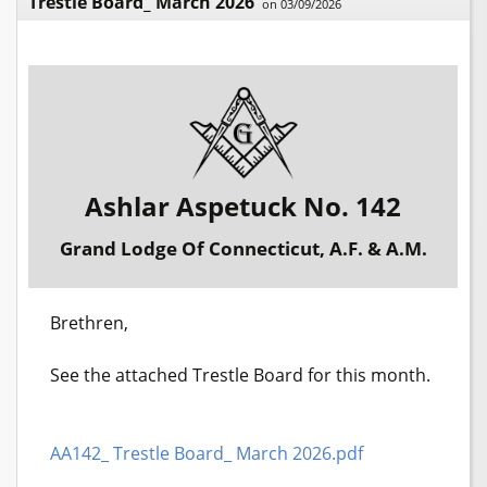
Trestle Board_ March 2026
on 03/09/2026
Ashlar Aspetuck No. 142
Grand Lodge Of Connecticut, A.F. & A.M.
Brethren,
See the attached Trestle Board for this month.
AA142_ Trestle Board_ March 2026.pdf