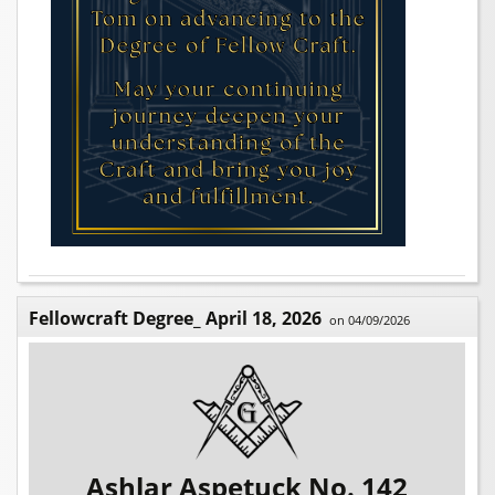
Fellowcraft Degree_ April 18, 2026
on 04/09/2026
Ashlar Aspetuck No. 142