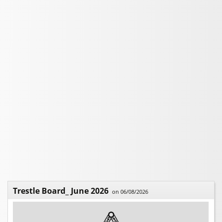
Trestle Board_ June 2026
on 06/08/2026