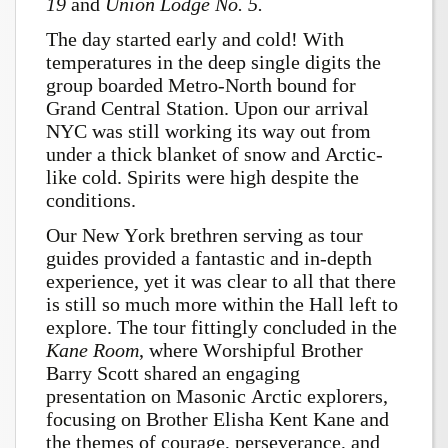
19
and
Union Lodge No. 5.
The day started early and cold! With
temperatures in the deep single digits the
group boarded Metro-North bound for
Grand Central Station. Upon our arrival
NYC was still working its way out from
under a thick blanket of snow and Arctic-
like cold. Spirits were high despite the
conditions.
Our New York brethren serving as tour
guides provided a fantastic and in-depth
experience, yet it was clear to all that there
is still so much more within the Hall left to
explore. The tour fittingly concluded in the
Kane Room
, where Worshipful Brother
Barry Scott shared an engaging
presentation on Masonic Arctic explorers,
focusing on Brother Elisha Kent Kane and
the themes of courage, perseverance, and