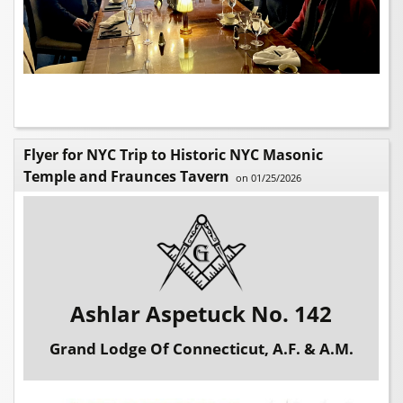
Flyer for NYC Trip to Historic NYC Masonic
Temple and Fraunces Tavern
on 01/25/2026
Ashlar Aspetuck No. 142
Grand Lodge Of Connecticut, A.F. & A.M.