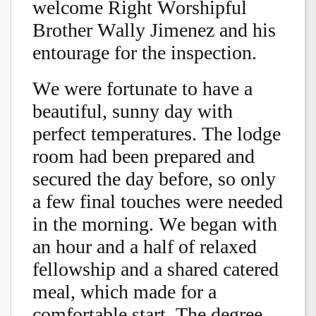
welcome Right Worshipful
Brother Wally Jimenez and his
entourage for the inspection.
We were fortunate to have a
beautiful, sunny day with
perfect temperatures. The lodge
room had been prepared and
secured the day before, so only
a few final touches were needed
in the morning. We began with
an hour and a half of relaxed
fellowship and a shared catered
meal, which made for a
comfortable start. The degree