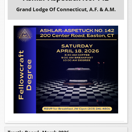
Grand Lodge Of Connecticut, A.F. & A.M.