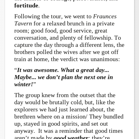
fortitude
.
Following the tour, we went to
Fraunces
Tavern
for a relaxed brunch in a private
room; good food, good service, great
conversation, and plenty of fellowship. To
capture the day through a different lens, the
brothers polled the wives after we got off
train at home, the verdict was unanimous:
“
It was awesome. What a great day...
Maybe... we don’t plan the next one in
winter!
”
The group knew from the outset that the
day would be brutally cold, but, like the
explorers we had just learned about, the
brethren where on a mission/ They bundled
up, stayed in good spirits, and set out
anyway. It was a reminder that good times
aren’t made by
good
weathe
r
; they’re