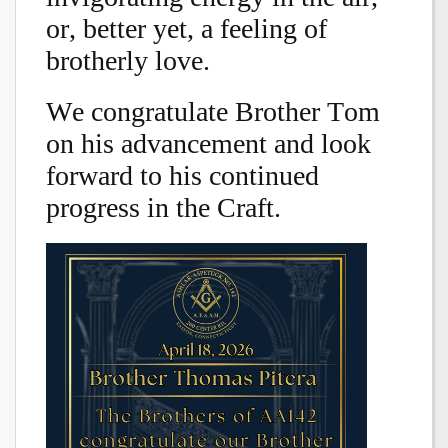
or, better yet, a feeling of
brotherly love.
We congratulate Brother Tom
on his advancement and look
forward to his continued
progress in the Craft.