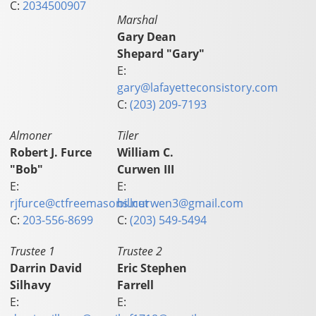
C:
2034500907
Marshal
Gary Dean
Shepard "Gary"
E:
gary@lafayetteconsistory.com
C:
(203) 209-7193
Almoner
Tiler
Robert J. Furce
William C.
"Bob"
Curwen III
E:
E:
rjfurce@ctfreemasons.net
billcurwen3@gmail.com
C:
203-556-8699
C:
(203) 549-5494
Trustee 1
Trustee 2
Darrin David
Eric Stephen
Silhavy
Farrell
E:
E: