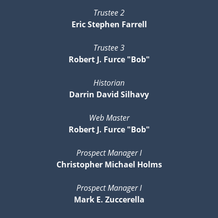
Trustee 2
Eric Stephen Farrell
Trustee 3
Robert J. Furce "Bob"
Historian
Darrin David Silhavy
Web Master
Robert J. Furce "Bob"
Prospect Manager I
Christopher Michael Holms
Prospect Manager I
Mark E. Zuccerella