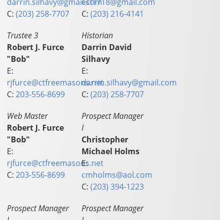
darrin.silhavy@gmail.com
esf1718@gmail.com
C:
(203) 258-7707
C:
(203) 216-4141
Trustee 3
Historian
Robert J. Furce
Darrin David
"Bob"
Silhavy
E:
E:
rjfurce@ctfreemasons.net
darrin.silhavy@gmail.com
C:
203-556-8699
C:
(203) 258-7707
Web Master
Prospect Manager
Robert J. Furce
I
"Bob"
Christopher
E:
Michael Holms
rjfurce@ctfreemasons.net
E:
C:
203-556-8699
cmholms@aol.com
C:
(203) 394-1223
Prospect Manager
Prospect Manager