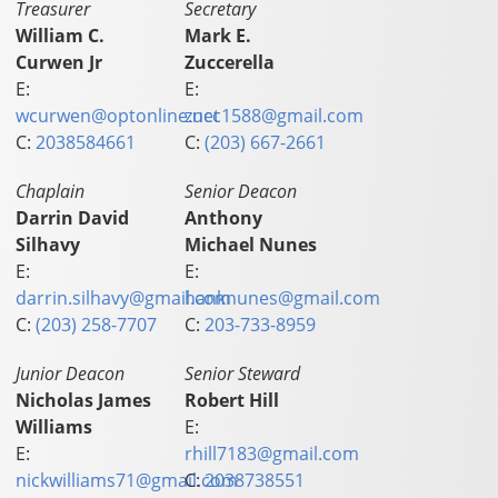
Treasurer
Secretary
William C.
Mark E.
Curwen Jr
Zuccerella
E:
E:
wcurwen@optonline.net
zucc1588@gmail.com
C:
2038584661
C:
(203) 667-2661
Chaplain
Senior Deacon
Darrin David
Anthony
Silhavy
Michael Nunes
E:
E:
darrin.silhavy@gmail.com
hanknunes@gmail.com
C:
(203) 258-7707
C:
203-733-8959
Junior Deacon
Senior Steward
Nicholas James
Robert Hill
Williams
E:
E:
rhill7183@gmail.com
nickwilliams71@gmail.com
C:
2038738551