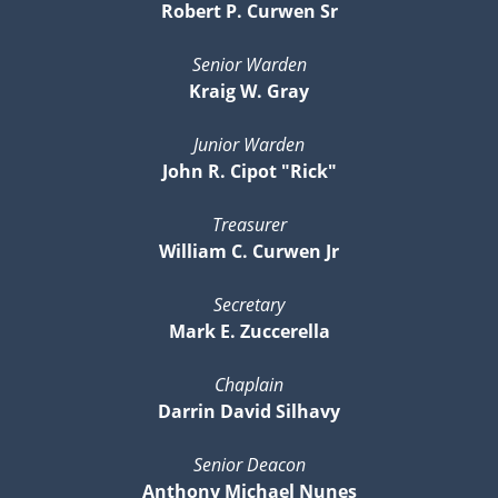
Robert P. Curwen Sr
Senior Warden
Kraig W. Gray
Junior Warden
John R. Cipot "Rick"
Treasurer
William C. Curwen Jr
Secretary
Mark E. Zuccerella
Chaplain
Darrin David Silhavy
Senior Deacon
Anthony Michael Nunes