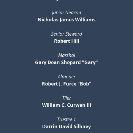
Junior Deacon
Nicholas James Williams
Senior Steward
Robert Hill
Marshal
Gary Dean Shepard "Gary"
Almoner
Robert J. Furce "Bob"
Tiler
William C. Curwen III
Trustee 1
Darrin David Silhavy