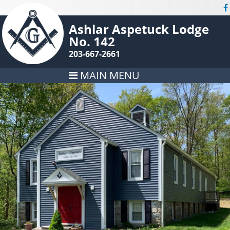
Ashlar Aspetuck Lodge
No. 142
203-667-2661
MAIN MENU