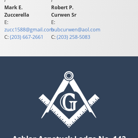
I
I
Mark E.
Robert P.
Zuccerella
Curwen Sr
E:
E:
zucc1588@gmail.com
bubcurwen@aol.com
C:
(203) 667-2661
C:
(203) 258-5083