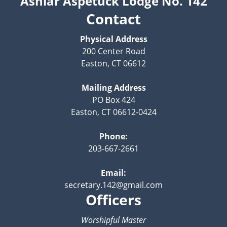
Ashlar Aspetuck Lodge No. 142
Contact
Physical Address
200 Center Road
Easton, CT 06612
Mailing Address
PO Box 424
Easton, CT 06612-0424
Phone:
203-667-2661
Email:
secretary.142@gmail.com
Officers
Worshipful Master