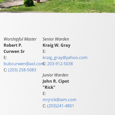
Worshipful Master
Senior Warden
Robert P.
Kraig W. Gray
Curwen Sr
E:
E:
kraig_gray@yahoo.com
bubcurwen@aol.com
C:
203-912-5038
C:
(203) 258-5083
Junior Warden
John R. Cipot
"Rick"
E:
mrjrick@aim.com
C:
(203)241-4801