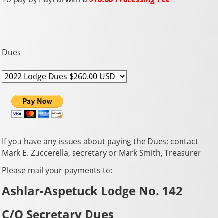
Dues
If you have any issues about paying the Dues; contact
Mark E. Zuccerella, secretary or Mark Smith, Treasurer
Please mail your payments to:
Ashlar-Aspetuck Lodge No. 142
C/O Secretary Dues