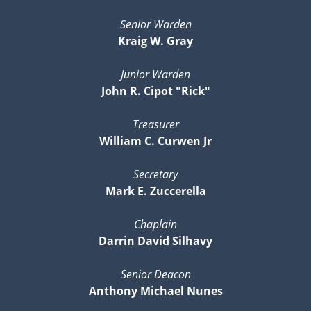
Senior Warden
Kraig W. Gray
Junior Warden
John R. Cipot "Rick"
Treasurer
William C. Curwen Jr
Secretary
Mark E. Zuccerella
Chaplain
Darrin David Silhavy
Senior Deacon
Anthony Michael Nunes