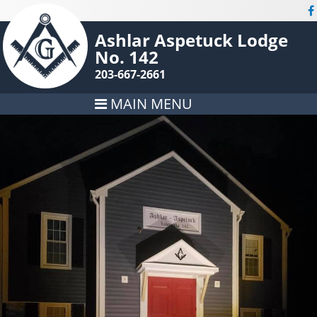
Ashlar Aspetuck Lodge
No. 142
203-667-2661
MAIN MENU