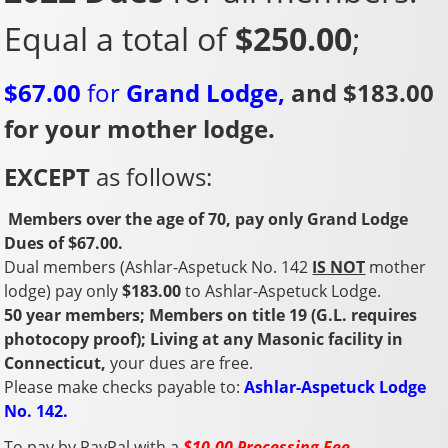
Equal a total of
$250.00
;
$67.00
for
Grand Lodge,
and $183.00
for your mother lodge.
EXCEPT
as follows:
Members over the age of 70, pay only Grand Lodge
Dues of $67.00.
Dual members (Ashlar-Aspetuck No. 142
IS NOT
mother
lodge) pay only
$183.00
to Ashlar-Aspetuck Lodge.
50 year members; Members on title 19 (G.L. requires
photocopy proof); L
iving at any Masonic facility in
Connecticut,
your dues are free.
Please make checks payable to:
Ashlar-Aspetuck Lodge
No. 142.
To pay by PayPal with a
$10.00 Processing Fee