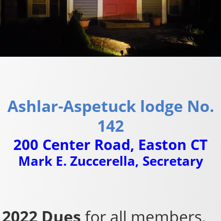
Ashlar-Aspetuck lodge No.
142
200 Center Road, Easton CT
Mark E. Zuccerella, Secretary
2022 Dues
for all members.