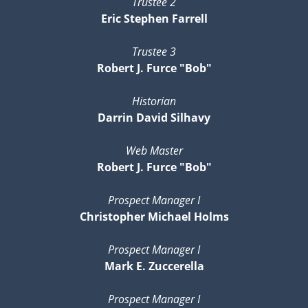
Trustee 2
Eric Stephen Farrell
Trustee 3
Robert J. Furce "Bob"
Historian
Darrin David Silhavy
Web Master
Robert J. Furce "Bob"
Prospect Manager I
Christopher Michael Holms
Prospect Manager I
Mark E. Zuccerella
Prospect Manager I