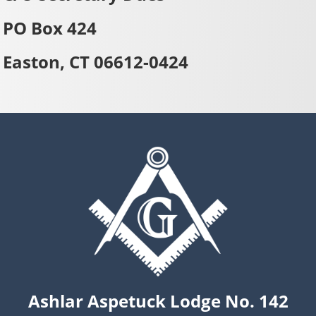
PO Box 424
Easton, CT 06612-0424
Ashlar Aspetuck Lodge No. 142