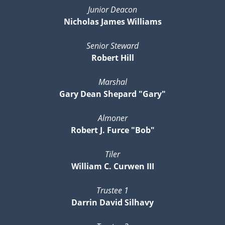
Junior Deacon
Nicholas James Williams
Senior Steward
Robert Hill
Marshal
Gary Dean Shepard "Gary"
Almoner
Robert J. Furce "Bob"
Tiler
William C. Curwen III
Trustee 1
Darrin David Silhavy