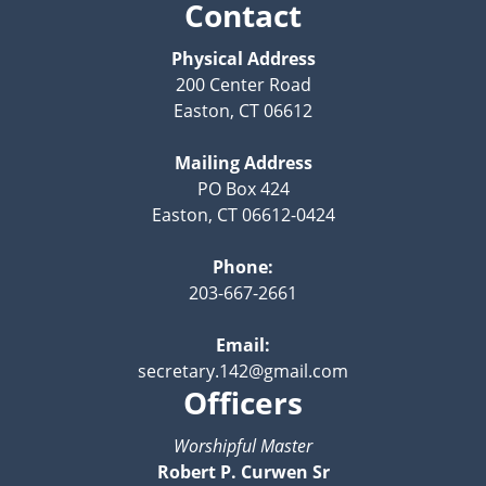
Contact
Physical Address
200 Center Road
Easton, CT 06612
Mailing Address
PO Box 424
Easton, CT 06612-0424
Phone:
203-667-2661
Email:
secretary.142@gmail.com
Officers
Worshipful Master
Robert P. Curwen Sr