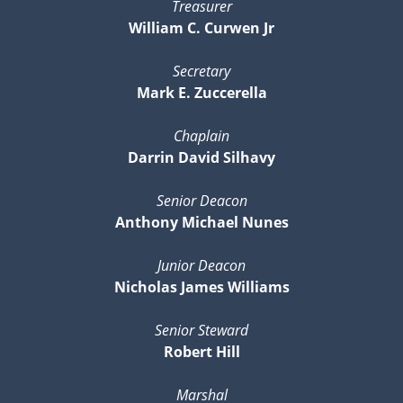
Treasurer
William C. Curwen Jr
Secretary
Mark E. Zuccerella
Chaplain
Darrin David Silhavy
Senior Deacon
Anthony Michael Nunes
Junior Deacon
Nicholas James Williams
Senior Steward
Robert Hill
Marshal