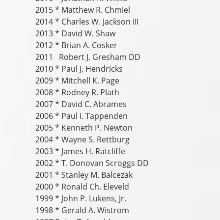
2015 * Matthew R. Chmiel
2014 * Charles W. Jackson III
2013 * David W. Shaw
2012 * Brian A. Cosker
2011 Robert J. Gresham DD
2010 * Paul J. Hendricks
2009 * Mitchell K. Page
2008 * Rodney R. Plath
2007 * David C. Abrames
2006 * Paul I. Tappenden
2005 * Kenneth P. Newton
2004 * Wayne S. Rettburg
2003 * James H. Ratcliffe
2002 * T. Donovan Scroggs DD
2001 * Stanley M. Balcezak
2000 * Ronald Ch. Eleveld
1999 * John P. Lukens, Jr.
1998 * Gerald A. Wistrom