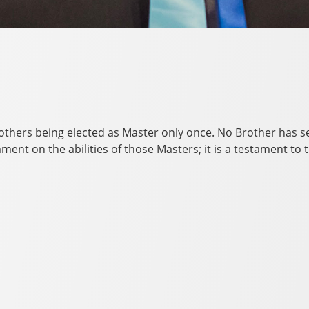
rothers being elected as Master only once. No Brother has 
omment on the abilities of those Masters; it is a testament 