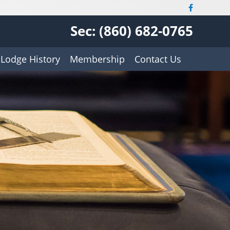
Sec: (860) 682-0765
Lodge History
Membership
Contact Us