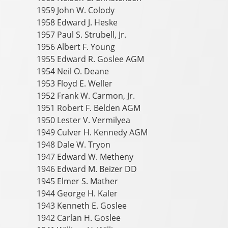
1959 John W. Colody
1958 Edward J. Heske
1957 Paul S. Strubell, Jr.
1956 Albert F. Young
1955 Edward R. Goslee AGM
1954 Neil O. Deane
1953 Floyd E. Weller
1952 Frank W. Carmon, Jr.
1951 Robert F. Belden AGM
1950 Lester V. Vermilyea
1949 Culver H. Kennedy AGM
1948 Dale W. Tryon
1947 Edward W. Metheny
1946 Edward M. Beizer DD
1945 Elmer S. Mather
1944 George H. Kaler
1943 Kenneth E. Goslee
1942 Carlan H. Goslee