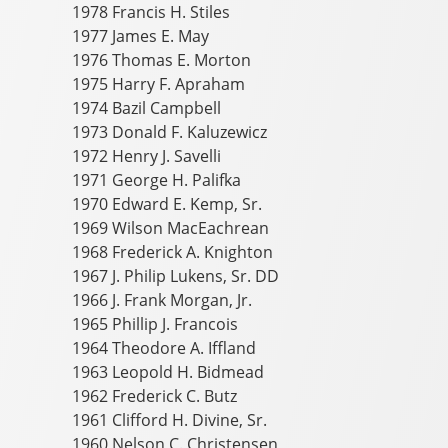
1978 Francis H. Stiles
1977 James E. May
1976 Thomas E. Morton
1975 Harry F. Apraham
1974 Bazil Campbell
1973 Donald F. Kaluzewicz
1972 Henry J. Savelli
1971 George H. Palifka
1970 Edward E. Kemp, Sr.
1969 Wilson MacEachrean
1968 Frederick A. Knighton
1967 J. Philip Lukens, Sr. DD
1966 J. Frank Morgan, Jr.
1965 Phillip J. Francois
1964 Theodore A. Iffland
1963 Leopold H. Bidmead
1962 Frederick C. Butz
1961 Clifford H. Divine, Sr.
1960 Nelson C. Christensen