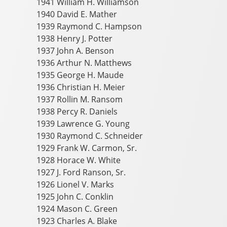
1941 William H. Williamson
1940 David E. Mather
1939 Raymond C. Hampson
1938 Henry J. Potter
1937 John A. Benson
1936 Arthur N. Matthews
1935 George H. Maude
1936 Christian H. Meier
1937 Rollin M. Ransom
1938 Percy R. Daniels
1939 Lawrence G. Young
1930 Raymond C. Schneider
1929 Frank W. Carmon, Sr.
1928 Horace W. White
1927 J. Ford Ranson, Sr.
1926 Lionel V. Marks
1925 John C. Conklin
1924 Mason C. Green
1923 Charles A. Blake