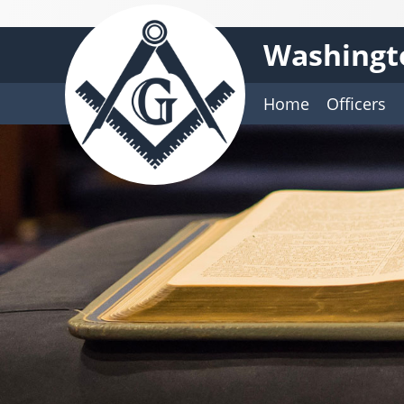
Washingt
Home
Officers