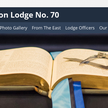
on Lodge No. 70
Photo Gallery
From The East
Lodge Officers
Our 