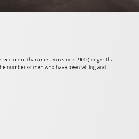
served more than one term since 1900 (longer than
to the number of men who have been willing and