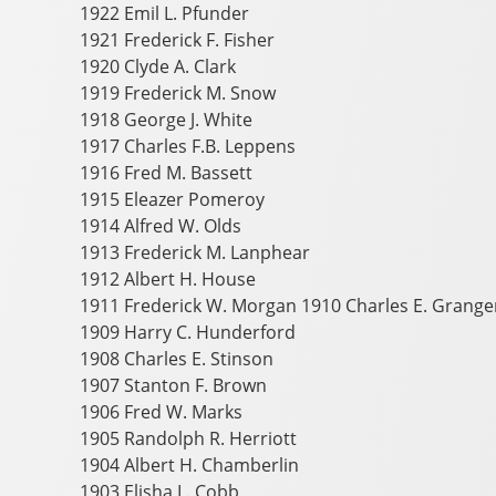
1922 Emil L. Pfunder
1921 Frederick F. Fisher
1920 Clyde A. Clark
1919 Frederick M. Snow
1918 George J. White
1917 Charles F.B. Leppens
1916 Fred M. Bassett
1915 Eleazer Pomeroy
1914 Alfred W. Olds
1913 Frederick M. Lanphear
1912 Albert H. House
1911 Frederick W. Morgan 1910 Charles E. Grange
1909 Harry C. Hunderford
1908 Charles E. Stinson
1907 Stanton F. Brown
1906 Fred W. Marks
1905 Randolph R. Herriott
1904 Albert H. Chamberlin
1903 Elisha L. Cobb