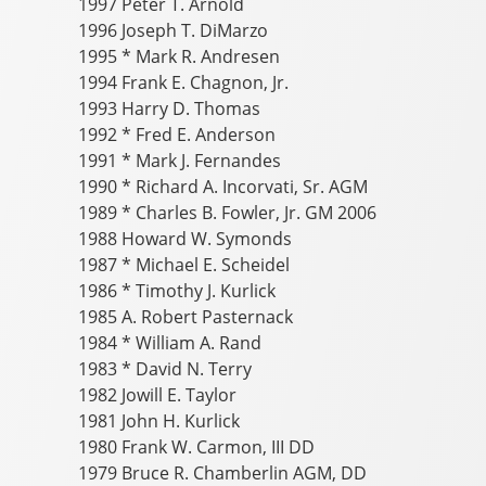
1997 Peter T. Arnold
1996 Joseph T. DiMarzo
1995 * Mark R. Andresen
1994 Frank E. Chagnon, Jr.
1993 Harry D. Thomas
1992 * Fred E. Anderson
1991 * Mark J. Fernandes
1990 * Richard A. Incorvati, Sr. AGM
1989 * Charles B. Fowler, Jr. GM 2006
1988 Howard W. Symonds
1987 * Michael E. Scheidel
1986 * Timothy J. Kurlick
1985 A. Robert Pasternack
1984 * William A. Rand
1983 * David N. Terry
1982 Jowill E. Taylor
1981 John H. Kurlick
1980 Frank W. Carmon, III DD
1979 Bruce R. Chamberlin AGM, DD