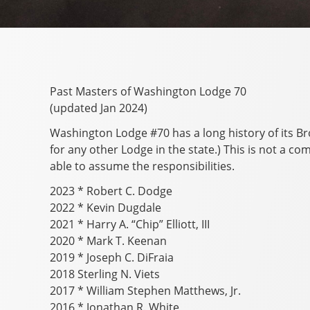
Past Masters of Washington Lodge 70
(updated Jan 2024)
Washington Lodge #70 has a long history of its B
for any other Lodge in the state.) This is not a c
able to assume the responsibilities.
2023 * Robert C. Dodge
2022 * Kevin Dugdale
2021 * Harry A. “Chip” Elliott, III
2020 * Mark T. Keenan
2019 * Joseph C. DiFraia
2018 Sterling N. Viets
2017 * William Stephen Matthews, Jr.
2016 * Jonathan R. White