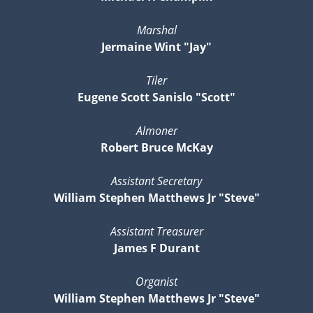
Marshal
Jermaine Wint "Jay"
Tiler
Eugene Scott Sanislo "Scott"
Almoner
Robert Bruce McKay
Assistant Secretary
William Stephen Matthews Jr "Steve"
Assistant Treasurer
James F Durant
Organist
William Stephen Matthews Jr "Steve"