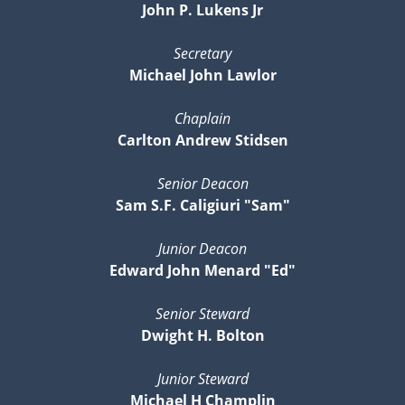
John P. Lukens Jr
Secretary
Michael John Lawlor
Chaplain
Carlton Andrew Stidsen
Senior Deacon
Sam S.F. Caligiuri "Sam"
Junior Deacon
Edward John Menard "Ed"
Senior Steward
Dwight H. Bolton
Junior Steward
Michael H Champlin