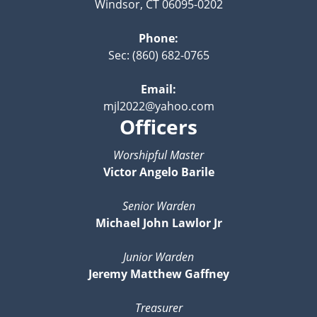
Windsor, CT 06095-0202
Phone:
Sec: (860) 682-0765
Email:
mjl2022@yahoo.com
Officers
Worshipful Master
Victor Angelo Barile
Senior Warden
Michael John Lawlor Jr
Junior Warden
Jeremy Matthew Gaffney
Treasurer