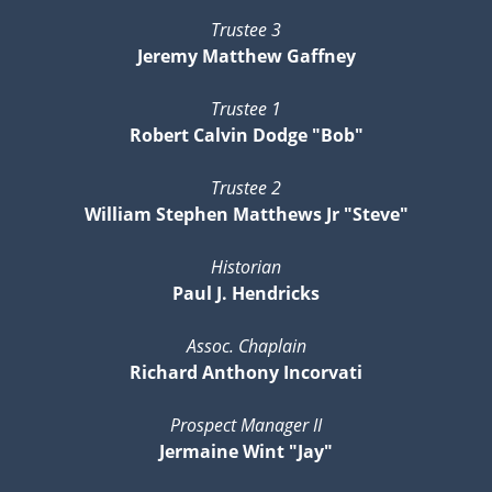
Trustee 3
Jeremy Matthew Gaffney
Trustee 1
Robert Calvin Dodge "Bob"
Trustee 2
William Stephen Matthews Jr "Steve"
Historian
Paul J. Hendricks
Assoc. Chaplain
Richard Anthony Incorvati
Prospect Manager II
Jermaine Wint "Jay"