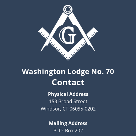
Washington Lodge No. 70
Contact
Physical Address
153 Broad Street
Windsor, CT 06095-0202
Mailing Address
P. O. Box 202