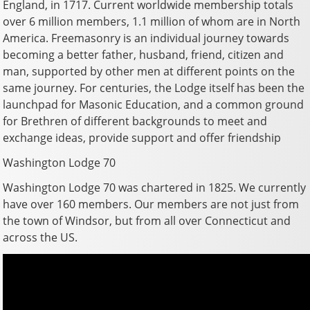
England, in 1717. Current worldwide membership totals
over 6 million members, 1.1 million of whom are in North
America. Freemasonry is an individual journey towards
becoming a better father, husband, friend, citizen and
man, supported by other men at different points on the
same journey. For centuries, the Lodge itself has been the
launchpad for Masonic Education, and a common ground
for Brethren of different backgrounds to meet and
exchange ideas, provide support and offer friendship
Washington Lodge 70
Washington Lodge 70 was chartered in 1825. We currently
have over 160 members. Our members are not just from
the town of Windsor, but from all over Connecticut and
across the US.