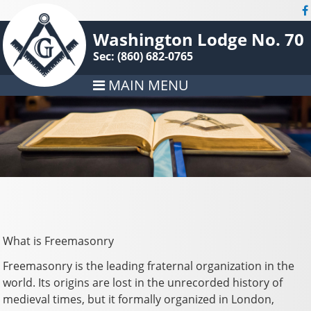
Washington Lodge No. 70
Sec: (860) 682-0765
MAIN MENU
What is Freemasonry
Freemasonry is the leading fraternal organization in the
world. Its origins are lost in the unrecorded history of
medieval times, but it formally organized in London,