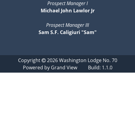
Prospect Manager I
Michael John Lawlor Jr
Prospect Manager III
Sam S.F. Caligiuri "Sam"
Copyright
2026
Washington Lodge No. 70
Powered by
Grand View
Build: 1.1.0