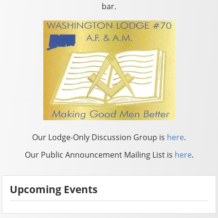
bar.
Our Lodge-Only Discussion Group is
here
.
Our Public Announcement Mailing List is
here
.
Upcoming Events