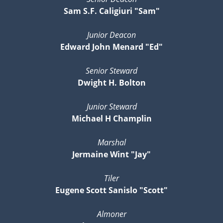
Sam S.F. Caligiuri "Sam"
Junior Deacon
Edward John Menard "Ed"
Senior Steward
Dwight H. Bolton
Junior Steward
Michael H Champlin
Marshal
Jermaine Wint "Jay"
Tiler
Eugene Scott Sanislo "Scott"
Almoner