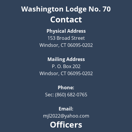
Washington Lodge No. 70
Contact
Physical Address
153 Broad Street
Windsor, CT 06095-0202
Mailing Address
P. O. Box 202
Windsor, CT 06095-0202
Phone:
Sec: (860) 682-0765
Email:
mjl2022@yahoo.com
Officers