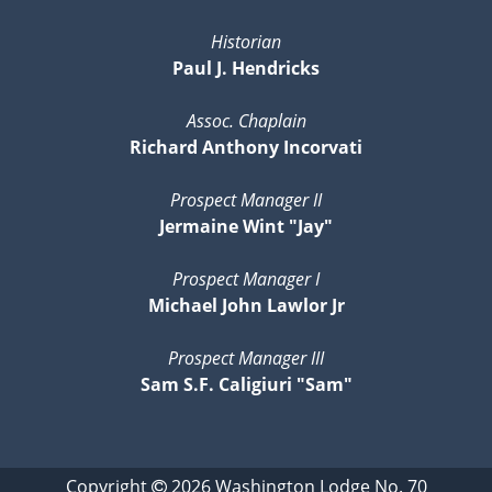
Historian
Paul J. Hendricks
Assoc. Chaplain
Richard Anthony Incorvati
Prospect Manager II
Jermaine Wint "Jay"
Prospect Manager I
Michael John Lawlor Jr
Prospect Manager III
Sam S.F. Caligiuri "Sam"
Copyright
2026
Washington Lodge No. 70