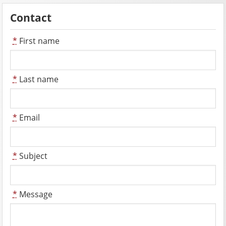
Contact
*
First name
*
Last name
*
Email
*
Subject
*
Message