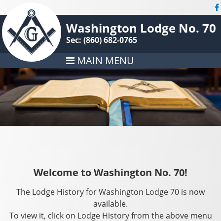
Washington Lodge No. 70
Sec: (860) 682-0765
MAIN MENU
Welcome to Washington No. 70!
The Lodge History for Washington Lodge 70 is now
available.
To view it, click on Lodge History from the above menu