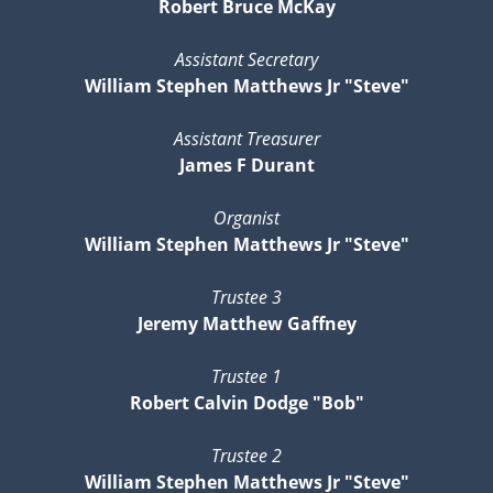
Robert Bruce McKay
Assistant Secretary
William Stephen Matthews Jr "Steve"
Assistant Treasurer
James F Durant
Organist
William Stephen Matthews Jr "Steve"
Trustee 3
Jeremy Matthew Gaffney
Trustee 1
Robert Calvin Dodge "Bob"
Trustee 2
William Stephen Matthews Jr "Steve"