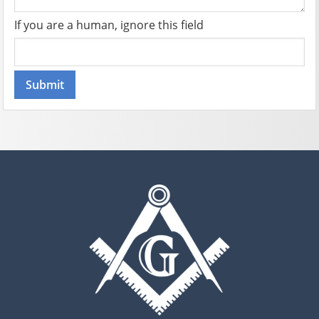
If you are a human, ignore this field