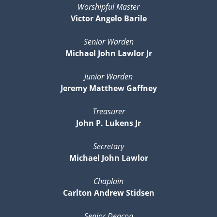
Worshipful Master
Victor Angelo Barile
Senior Warden
Michael John Lawlor Jr
Junior Warden
Jeremy Matthew Gaffney
Treasurer
John P. Lukens Jr
Secretary
Michael John Lawlor
Chaplain
Carlton Andrew Stidsen
Senior Deacon