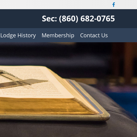
Sec: (860) 682-0765
Lodge History
Membership
Contact Us