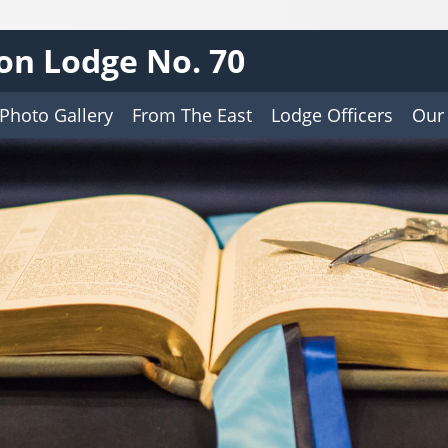
on Lodge No. 70
Photo Gallery
From The East
Lodge Officers
Our 