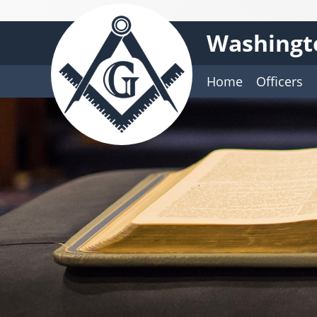
Washingt
Home
Officers