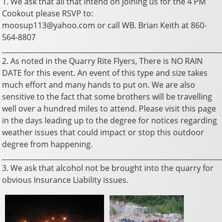
1. We ask that all that intend on joining us for the 4 PM
Cookout please RSVP to:
moosup113@yahoo.com or call WB. Brian Keith at 860-
564-8807
_______________________________________________________________
2. As noted in the Quarry Rite Flyers, There is NO RAIN
DATE for this event. An event of this type and size takes
much effort and many hands to put on. We are also
sensitive to the fact that some brothers will be travelling
well over a hundred miles to attend. Please visit this page
in the days leading up to the degree for notices regarding
weather issues that could impact or stop this outdoor
degree from happening.
_______________________________________________________________
3. We ask that alcohol not be brought into the quarry for
obvious Insurance Liability issues.