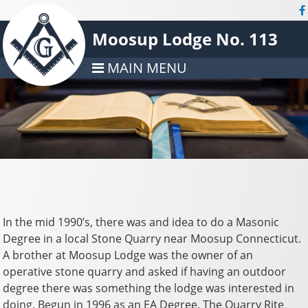
Moosup Lodge No. 113
MAIN MENU
In the mid 1990’s, there was and idea to do a Masonic
Degree in a local Stone Quarry near Moosup Connecticut.
A brother at Moosup Lodge was the owner of an
operative stone quarry and asked if having an outdoor
degree there was something the lodge was interested in
doing. Begun in 1996 as an EA Degree, The Quarry Rite