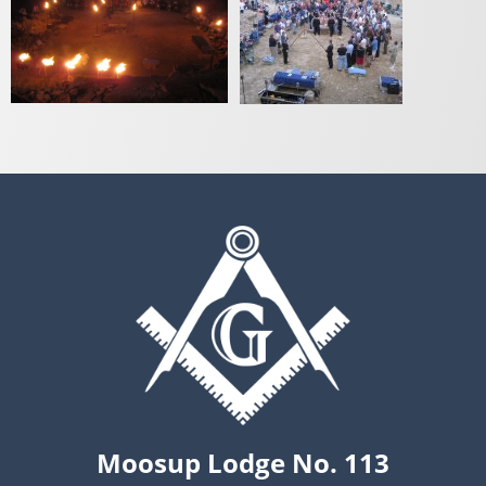
Moosup Lodge No. 113