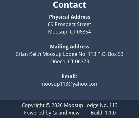
Contact
Physical Address
69 Prospect Street
Moosup, CT 06354
Mailing Address
Brian Keith Moosup Lodge No. 113 P.O. Box 53
Oneco, CT 06373
Email:
moosup113@yahoo.com
Copyright
2026
Moosup Lodge No. 113
Powered by
Grand View
Build: 1.1.0