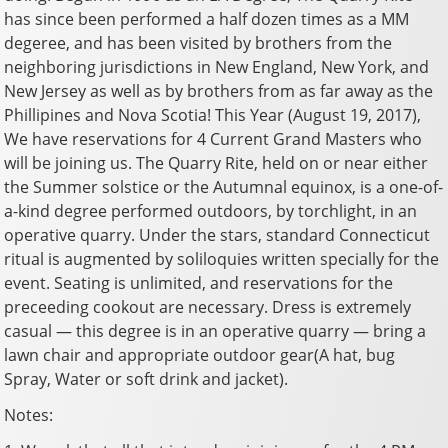
has since been performed a half dozen times as a MM
degeree, and has been visited by brothers from the
neighboring jurisdictions in New England, New York, and
New Jersey as well as by brothers from as far away as the
Phillipines and Nova Scotia! This Year (August 19, 2017),
We have reservations for 4 Current Grand Masters who
will be joining us. The Quarry Rite, held on or near either
the Summer solstice or the Autumnal equinox, is a one-of-
a-kind degree performed outdoors, by torchlight, in an
operative quarry. Under the stars, standard Connecticut
ritual is augmented by soliloquies written specially for the
event. Seating is unlimited, and reservations for the
preceeding cookout are necessary. Dress is extremely
casual — this degree is in an operative quarry — bring a
lawn chair and appropriate outdoor gear(A hat, bug
Spray, Water or soft drink and jacket).
Notes: