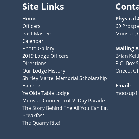
Site Links
Cont
Home
Physical 
Officers
69 Prospe
Past Masters
Moosup, 
Calendar
Photo Gallery
Mailing 
2019 Lodge Officers
Brian Kei
Directions
P.O. Box 
Our Lodge History
Oneco, CT
Shirley Martel Memorial Scholarship
Banquet
Email:
Ye Olde Table Lodge
moosup1
Moosup Connecticut VJ Day Parade
The Story Behind The All You Can Eat
Breakfast
The Quarry Rite!