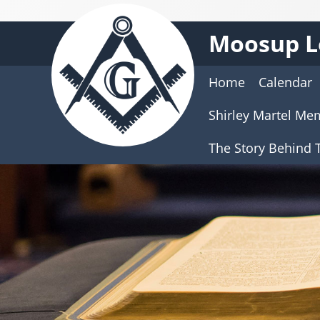
Moosup L
Home
Calendar
Shirley Martel Me
The Story Behind T