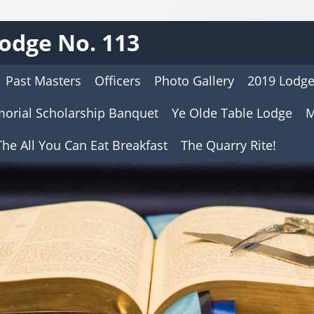
odge No. 113
Past Masters
Officers
Photo Gallery
2019 Lodge
morial Scholarship Banquet
Ye Olde Table Lodge
M
he All You Can Eat Breakfast
The Quarry Rite!