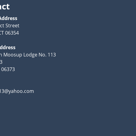
act
Address
ct Street
CT 06354
Address
th Moosup Lodge No. 113
53
 06373
13@yahoo.com