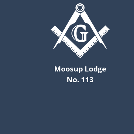
Moosup Lodge
No. 113