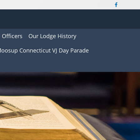
 Officers
Our Lodge History
oosup Connecticut VJ Day Parade