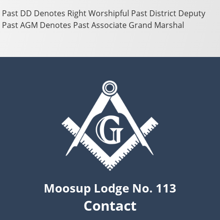
Past DD Denotes Right Worshipful Past District Deputy
Past AGM Denotes Past Associate Grand Marshal
Moosup Lodge No. 113
Contact