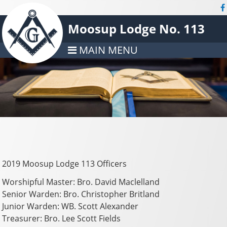
Moosup Lodge No. 113
MAIN MENU
2019 Moosup Lodge 113 Officers
Worshipful Master: Bro. David Maclelland
Senior Warden: Bro. Christopher Britland
Junior Warden: WB. Scott Alexander
Treasurer: Bro. Lee Scott Fields