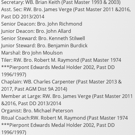
Secretary: WB. Brian Keith (Past Master 1993 & 2003)
Asst. Sec: RW. Bro. James Verge (Past Master 2011 &2016,
Past DD 2013/2014
Senior Deacon: Bro. John Richmond
Junior Deacon: Bro. John Allard
Senior Steward: Bro. Kenneth Stilwell
Junior Steward: Bro. Benjamin Burdick
Marshal: Bro John Moulson
Tiler: RW. Bro. Robert M. Raymond (Past Master 1974
***Pierpont Edwards Medal Holder 2002, Past DD
1996/1997)
Chaplain: WB. Charles Carpenter (Past Master 2013 &
2017, Past AGM Dist 9A 2014)
Member at Large: RW. Bro. James Verge (Past Master 2011
&2016, Past DD 2013/2014
Organist: Bro. Michael Peterson
Ritual Coach:RW. Robert M. Raymond (Past Master 1974
***Pierpont Edwards Medal Holder 2002, Past DD
1996/1997)