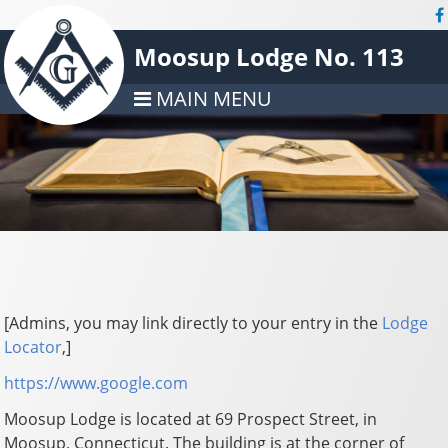
Moosup Lodge No. 113
MAIN MENU
[Admins, you may link directly to your entry in the
Lodge
Locator
,]
https://www.google.com
Moosup Lodge is located at 69 Prospect Street, in
Moosup, Connecticut. The building is at the corner of