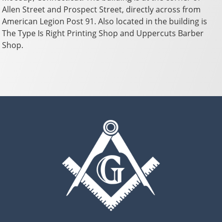
Allen Street and Prospect Street, directly across from
American Legion Post 91. Also located in the building is
The Type Is Right Printing Shop and Uppercuts Barber
Shop.