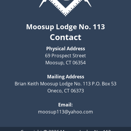
Moosup Lodge No. 113
Contact
Physical Address
69 Prospect Street
Moosup, CT 06354
Mailing Address
Brian Keith Moosup Lodge No. 113 P.O. Box 53
Oneco, CT 06373
Email:
moosup113@yahoo.com