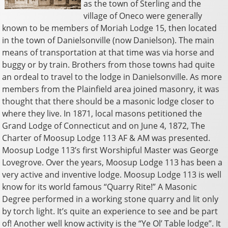
as the town of Sterling and the
village of Oneco were generally
known to be members of Moriah Lodge 15, then located
in the town of Danielsonville (now Danielson). The main
means of transportation at that time was via horse and
buggy or by train. Brothers from those towns had quite
an ordeal to travel to the lodge in Danielsonville. As more
members from the Plainfield area joined masonry, it was
thought that there should be a masonic lodge closer to
where they live. In 1871, local masons petitioned the
Grand Lodge of Connecticut and on June 4, 1872, The
Charter of Moosup Lodge 113 AF & AM was presented.
Moosup Lodge 113’s first Worshipful Master was George
Lovegrove. Over the years, Moosup Lodge 113 has been a
very active and inventive lodge. Moosup Lodge 113 is well
know for its world famous “Quarry Rite!” A Masonic
Degree performed in a working stone quarry and lit only
by torch light. It’s quite an experience to see and be part
of! Another well know activity is the “Ye Ol’ Table lodge”. It