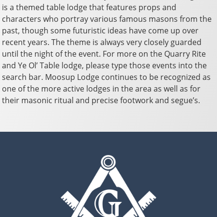
is a themed table lodge that features props and
characters who portray various famous masons from the
past, though some futuristic ideas have come up over
recent years. The theme is always very closely guarded
until the night of the event. For more on the Quarry Rite
and Ye Ol’ Table lodge, please type those events into the
search bar. Moosup Lodge continues to be recognized as
one of the more active lodges in the area as well as for
their masonic ritual and precise footwork and segue’s.