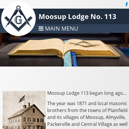
Moosup Lodge No. 113
MAIN MENU
Moosup Lodge 113 began long ago...
The year was 1871 and local masonic
brothers from the towns of Plainfield
and its villages of Moosup, Almyville,
Packerville and Central Village as well