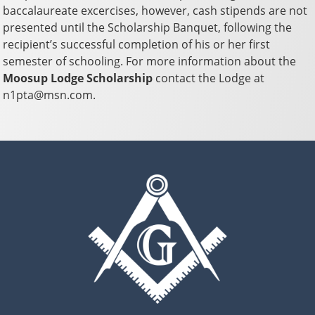
baccalaureate excercises, however, cash stipends are not
presented until the Scholarship Banquet, following the
recipient’s successful completion of his or her first
semester of schooling. For more information about the
Moosup Lodge Scholarship
contact the Lodge at
n1pta@msn.com.