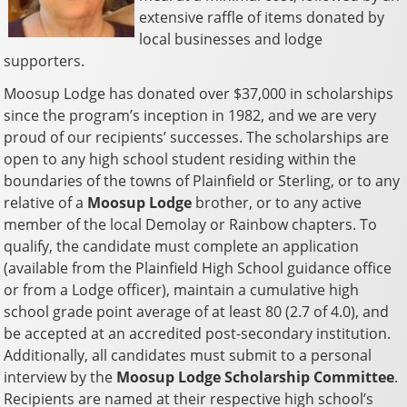
extensive raffle of items donated by
local businesses and lodge
supporters.
Moosup Lodge has donated over $37,000 in scholarships
since the program’s inception in 1982, and we are very
proud of our recipients’ successes. The scholarships are
open to any high school student residing within the
boundaries of the towns of Plainfield or Sterling, or to any
relative of a
Moosup Lodge
brother, or to any active
member of the local Demolay or Rainbow chapters. To
qualify, the candidate must complete an application
(available from the Plainfield High School guidance office
or from a Lodge officer), maintain a cumulative high
school grade point average of at least 80 (2.7 of 4.0), and
be accepted at an accredited post-secondary institution.
Additionally, all candidates must submit to a personal
interview by the
Moosup Lodge Scholarship Committee
.
Recipients are named at their respective high school’s