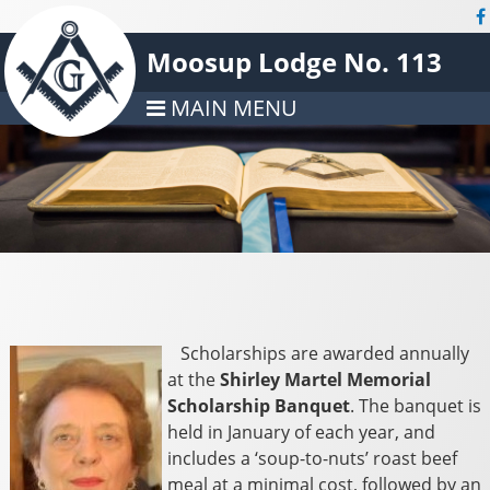
Moosup Lodge No. 113
MAIN MENU
Scholarships are awarded annually
at the
Shirley Martel Memorial
Scholarship Banquet
. The banquet is
held in January of each year, and
includes a ‘soup-to-nuts’ roast beef
meal at a minimal cost, followed by an