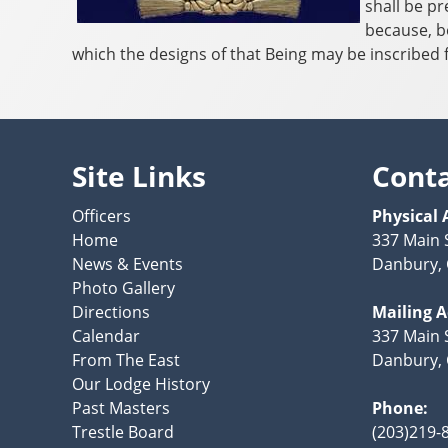
shall be pr
because, b
which the designs of that Being may be inscribed f
Site Links
Cont
Officers
Physical 
Home
337 Main 
News & Events
Danbury, 
Photo Gallery
Directions
Mailing 
Calendar
337 Main S
From The East
Danbury, 
Our Lodge History
Past Masters
Phone:
Trestle Board
(203)219-