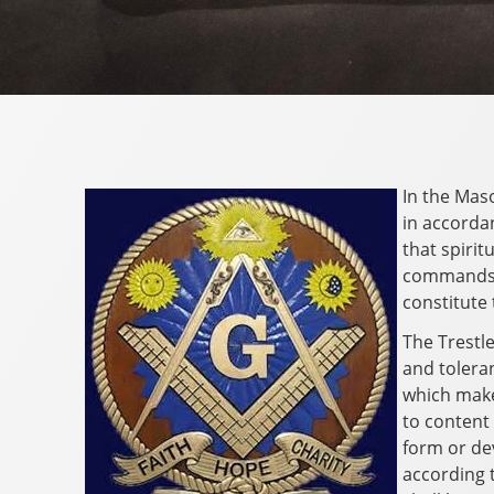
In the Maso
in accorda
that spirit
commands, 
constitute 
The Trestle
and toleran
which make
to content
form or dev
according t