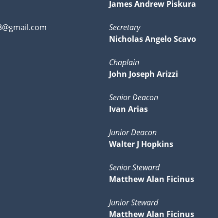
James Andrew Piskura
3@gmail.com
Secretary
Nicholas Angelo Scavo
Chaplain
John Joseph Arizzi
Senior Deacon
Ivan Arias
Junior Deacon
Walter J Hopkins
Senior Steward
Matthew Alan Ficinus
Junior Steward
Matthew Alan Ficinus