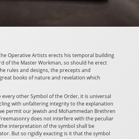
the Operative Artists erects his temporal building
ard of the Master Workman, so should he erect
o the rules and designs, the precepts and
great books of nature and revelation which
 every other Symbol of the Order, it is universal
cling with unfaltering integrity to the explanation
d, we permit our Jewish and Mohammedan Brethren
Freemasonry does not interfere with the peculiar
t the interpretation of the symbol shall be
or. But so rigidly exacting is it that the symbol