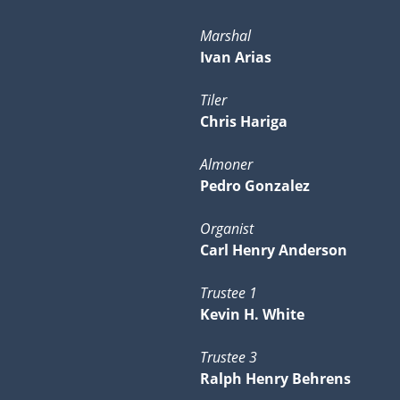
Marshal
Ivan Arias
Tiler
Chris Hariga
Almoner
Pedro Gonzalez
Organist
Carl Henry Anderson
Trustee 1
Kevin H. White
Trustee 3
Ralph Henry Behrens