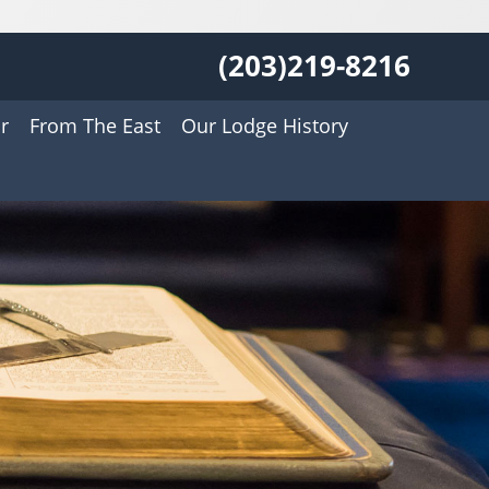
(203)219-8216
r
From The East
Our Lodge History