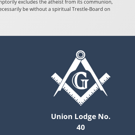
emptorily excludes the atheist from its communion,
cessarily be without a spiritual Trestle-Board on
Union Lodge No.
40