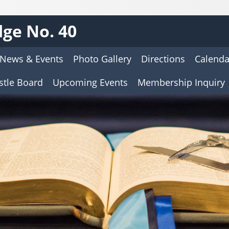
ge No. 40
News & Events
Photo Gallery
Directions
Calenda
stle Board
Upcoming Events
Membership Inquiry