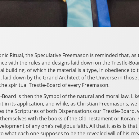
nic Ritual, the Speculative Freemason is reminded that, as 
nce with the rules and designs laid down on the Trestle-Bo
ual building, of which the material is a type, in obedience t
laid down by the Grand Architect of the Universe in those 
the spiritual Trestle-Board of every Freemason.
-Board is then the Symbol of the natural and moral law. Like
t in its application, and while, as Christian Freemasons, we 
s the Scriptures of both Dispensations our Trestle-Boar
 themselves with the books of the Old Testament or Koran. 
elopment of any one’s religious faith. All that it asks is tha
o what each one supposes to be the revealed will of his creat