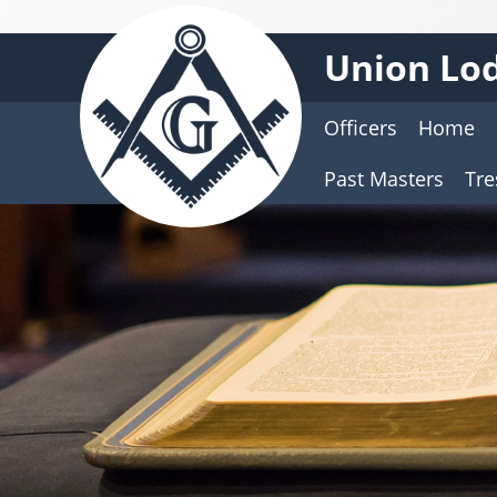
Union Lod
Officers
Home
Past Masters
Tre