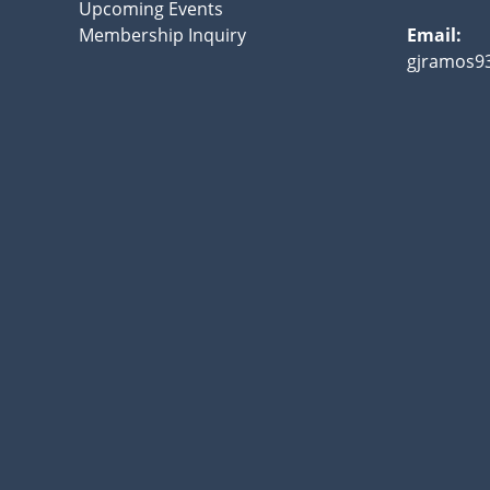
Upcoming Events
Membership Inquiry
Email:
gjramos9