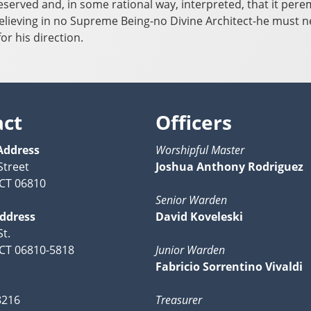
eserved and, in some rational way, interpreted, that it per
elieving in no Supreme Being-no Divine Architect-he must ne
or his direction.
act
Officers
Address
Worshipful Master
Street
Joshua Anthony Rodriguez
CT 06810
Senior Warden
Address
David Koveleski
t.
CT 06810-5818
Junior Warden
Fabricio Sorrentino Vivaldi
8216
Treasurer