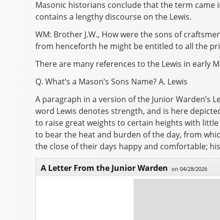
Masonic historians conclude that the term came i
contains a lengthy discourse on the Lewis.
WM: Brother J.W., How were the sons of craftsme
from henceforth he might be entitled to all the pr
There are many references to the Lewis in early M
Q. What’s a Mason’s Sons Name? A. Lewis
A paragraph in a version of the Junior Warden’s L
word Lewis denotes strength, and is here depicte
to raise great weights to certain heights with litt
to bear the heat and burden of the day, from whic
the close of their days happy and comfortable; hi
A Letter From the Junior Warden
on 04/28/2026