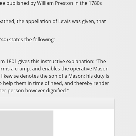
ee published by William Preston in the 1780s
hed, the appellation of Lewis was given, that
0) states the following:
m 1801 gives this instructive explanation: “The
 forms a cramp, and enables the operative Mason
, likewise denotes the son of a Mason; his duty is
to help them in time of need, and thereby render
ther person however dignified.”