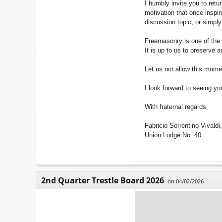
I humbly invite you to retu
motivation that once inspir
discussion topic, or simply
Freemasonry is one of the ol
It is up to us to preserve a
Let us not allow this mome
I look forward to seeing yo
With fraternal regards,
Fabricio Sorrentino Vivald
Union Lodge No. 40
2nd Quarter Trestle Board 2026
on 04/02/2026