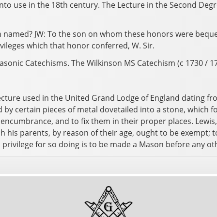
nto use in the 18th century. The Lecture in the Second Degr
n named? JW: To the son on whom these honors were bequeat
ivileges which that honor conferred, W. Sir.
asonic Catechisms. The Wilkinson MS Catechism (c 1730 / 174
ecture used in the United Grand Lodge of England dating fro
d by certain pieces of metal dovetailed into a stone, which
le encumbrance, and to fix them in their proper places. Lewis
h his parents, by reason of their age, ought to be exempt; 
s privilege for so doing is to be made a Mason before any o