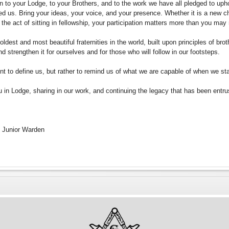
rn to your Lodge, to your Brothers, and to the work we have all pledged to upho
ed us. Bring your ideas, your voice, and your presence. Whether it is a new cha
 the act of sitting in fellowship, your participation matters more than you may 
dest and most beautiful fraternities in the world, built upon principles of brothe
nd strengthen it for ourselves and for those who will follow in our footsteps.
nt to define us, but rather to remind us of what we are capable of when we st
u in Lodge, sharing in our work, and continuing the legacy that has been entru
i, Junior Warden