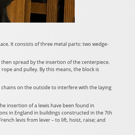
ace. It consists of three metal parts: two wedge-
d then spread by the insertion of the centerpiece.
 rope and pulley. By this means, the block is
chains on the outside to interfere with the laying
he insertion of a lewis have been found in
xons in England in buildings constructed in the 7th
ench levis from lever – to lift, hoist, raise; and