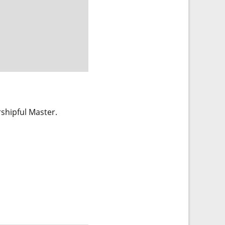
rshipful Master.