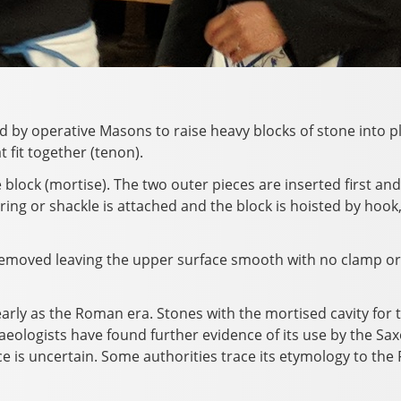
 by operative Masons to raise heavy blocks of stone into pl
 fit together (tenon).
e block (mortise). The two outer pieces are inserted first an
ring or shackle is attached and the block is hoisted by hook,
is removed leaving the upper surface smooth with no clamp or 
arly as the Roman era. Stones with the mortised cavity for t
haeologists have found further evidence of its use by the Sa
ce is uncertain. Some authorities trace its etymology to the Fr