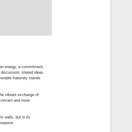
e an energy, a commitment,
l discussion, shared ideas,
norable fraternity stands
the vibrant exchange of
e concern and more
s walls, but in its
 purpose.