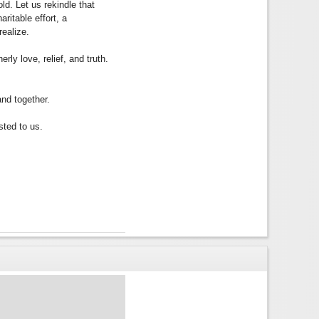
ld. Let us rekindle that
ritable effort, a
realize.
rly love, relief, and truth.
and together.
sted to us.