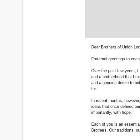
Dear Brothers of Union Lo
Fraternal greetings to each
Over the past few years, I
and a brotherhood that brou
and a genuine desire to bet
for.
In recent months, however,
ideas that once defined our
importantly, with hope.
Each of you is an essential
Brothers. Our traditions, o