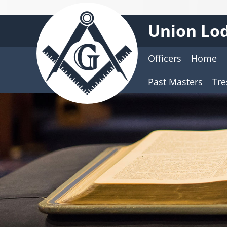
Union Lod
Officers
Home
Past Masters
Tre