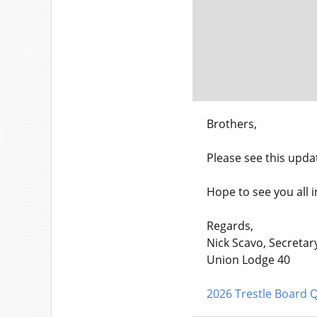
Brothers,
Please see this upda
Hope to see you all 
Regards,
Nick Scavo, Secretar
Union Lodge 40
2026 Trestle Board Q