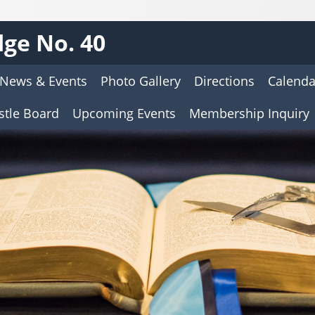
ge No. 40
News & Events
Photo Gallery
Directions
Calenda
stle Board
Upcoming Events
Membership Inquiry