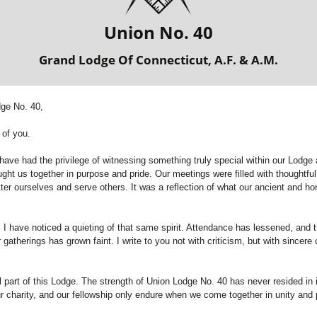
Union No. 40
Grand Lodge Of Connecticut, A.F. & A.M.
dge No. 40,
 of you.
 have had the privilege of witnessing something truly special within our Lodg
ght us together in purpose and pride. Our meetings were filled with thoughtfu
ter ourselves and serve others. It was a reflection of what our ancient and ho
 I have noticed a quieting of that same spirit. Attendance has lessened, and 
 gatherings has grown faint. I write to you not with criticism, but with sincer
 part of this Lodge. The strength of Union Lodge No. 40 has never resided in it
ur charity, and our fellowship only endure when we come together in unity and