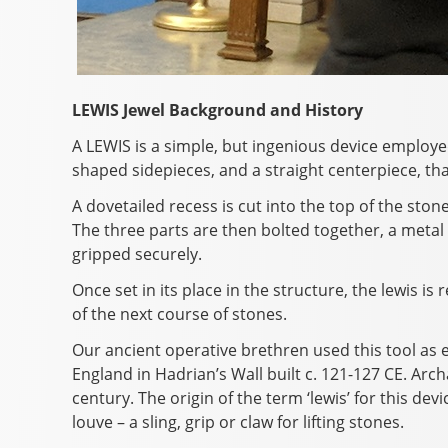
LEWIS Jewel Background and History
A LEWIS is a simple, but ingenious device employed
shaped sidepieces, and a straight centerpiece, that
A dovetailed recess is cut into the top of the ston
The three parts are then bolted together, a metal 
gripped securely.
Once set in its place in the structure, the lewis 
of the next course of stones.
Our ancient operative brethren used this tool as e
England in Hadrian’s Wall built c. 121-127 CE. Arc
century. The origin of the term ‘lewis’ for this devi
louve – a sling, grip or claw for lifting stones.