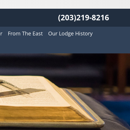
(203)219-8216
r
From The East
Our Lodge History