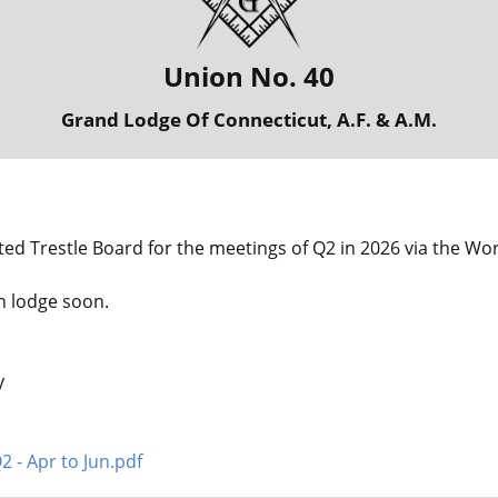
Union No. 40
Grand Lodge Of Connecticut, A.F. & A.M.
ted Trestle Board for the meetings of Q2 in 2026 via the Wo
in lodge soon.
y
2 - Apr to Jun.pdf