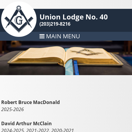
Union Lodge No. 40
(203)219-8216
MAIN MENU
Robert Bruce MacDonald
2025-2026
David Arthur McClain
2024-2025, 2021-2022, 2020-2021