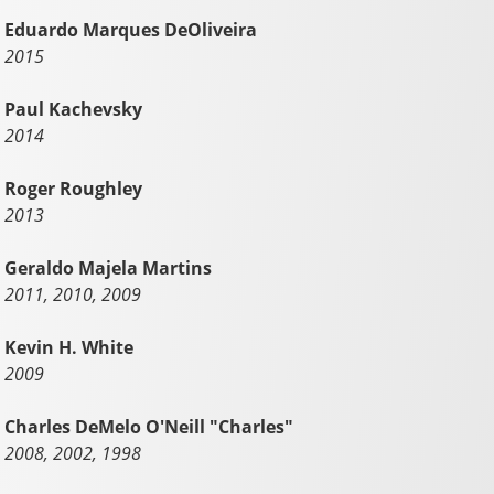
Eduardo Marques DeOliveira
2015
Paul Kachevsky
2014
Roger Roughley
2013
Geraldo Majela Martins
2011, 2010, 2009
Kevin H. White
2009
Charles DeMelo O'Neill "Charles"
2008, 2002, 1998