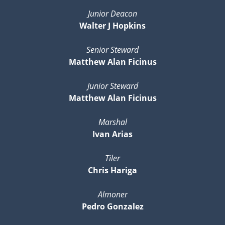
Junior Deacon
Walter J Hopkins
Senior Steward
Matthew Alan Ficinus
Junior Steward
Matthew Alan Ficinus
Marshal
Ivan Arias
Tiler
Chris Hariga
Almoner
Pedro Gonzalez