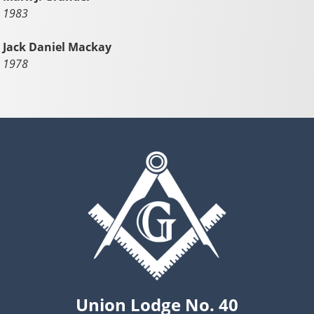
1983
Jack Daniel Mackay
1978
Union Lodge No. 40