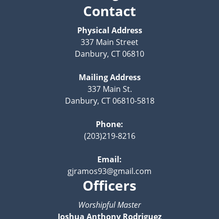
Contact
Physical Address
337 Main Street
Danbury, CT 06810
Mailing Address
337 Main St.
Danbury, CT 06810-5818
Phone:
(203)219-8216
Email:
gjramos93@gmail.com
Officers
Worshipful Master
Joshua Anthony Rodriguez