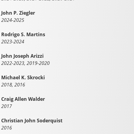
John P. Ziegler
2024-2025
Rodrigo S. Martins
2023-2024
John Joseph Arizzi
2022-2023, 2019-2020
Michael K. Skrocki
2018, 2016
Craig Allen Walder
2017
Christian John Soderquist
2016