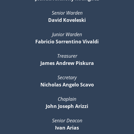
Senior Warden
David Koveleski
Junior Warden
Fabricio Sorrentino Vivaldi
Treasurer
James Andrew Piskura
Secretary
Nicholas Angelo Scavo
Chaplain
John Joseph Arizzi
Senior Deacon
Ivan Arias