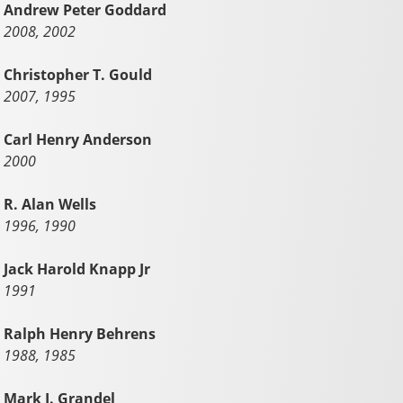
Andrew Peter Goddard
2008, 2002
Christopher T. Gould
2007, 1995
Carl Henry Anderson
2000
R. Alan Wells
1996, 1990
Jack Harold Knapp Jr
1991
Ralph Henry Behrens
1988, 1985
Mark J. Grandel