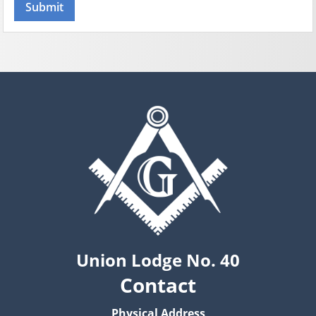
Union Lodge No. 40
Contact
Physical Address