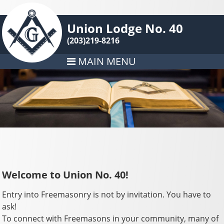
Union Lodge No. 40
(203)219-8216
MAIN MENU
Welcome to Union No. 40!
Entry into Freemasonry is not by invitation. You have to
ask!
To connect with Freemasons in your community, many of