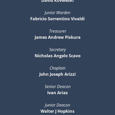
David Koveleski
Junior Warden
Fabricio Sorrentino Vivaldi
Treasurer
James Andrew Piskura
Secretary
Nicholas Angelo Scavo
Chaplain
John Joseph Arizzi
Senior Deacon
Ivan Arias
Junior Deacon
Walter J Hopkins