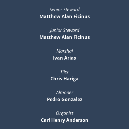
Senior Steward
Matthew Alan Ficinus
Junior Steward
Matthew Alan Ficinus
Marshal
Ivan Arias
Tiler
Chris Hariga
Almoner
Pedro Gonzalez
Organist
Carl Henry Anderson