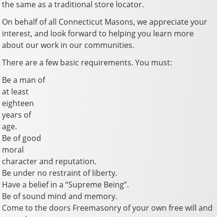
the same as a traditional store locator.
On behalf of all Connecticut Masons, we appreciate your
interest, and look forward to helping you learn more
about our work in our communities.
There are a few basic requirements. You must:
Be a man of
at least
eighteen
years of
age.
Be of good
moral
character and reputation.
Be under no restraint of liberty.
Have a belief in a “Supreme Being”.
Be of sound mind and memory.
Come to the doors Freemasonry of your own free will and