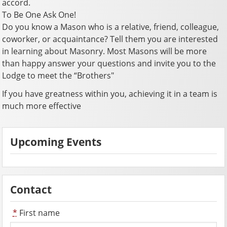
accord.
To Be One Ask One!
Do you know a Mason who is a relative, friend, colleague,
coworker, or acquaintance? Tell them you are interested
in learning about Masonry. Most Masons will be more
than happy answer your questions and invite you to the
Lodge to meet the “Brothers"
If you have greatness within you, achieving it in a team is
much more effective
Upcoming Events
Contact
*
First name