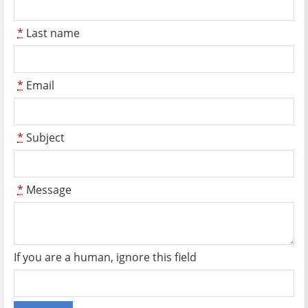
*
Last name
*
Email
*
Subject
*
Message
If you are a human, ignore this field