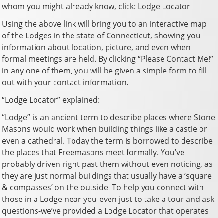
whom you might already know, click: Lodge Locator
Using the above link will bring you to an interactive map
of the Lodges in the state of Connecticut, showing you
information about location, picture, and even when
formal meetings are held. By clicking “Please Contact Me!”
in any one of them, you will be given a simple form to fill
out with your contact information.
“Lodge Locator” explained:
“Lodge” is an ancient term to describe places where Stone
Masons would work when building things like a castle or
even a cathedral. Today the term is borrowed to describe
the places that Freemasons meet formally. You’ve
probably driven right past them without even noticing, as
they are just normal buildings that usually have a ‘square
& compasses’ on the outside. To help you connect with
those in a Lodge near you-even just to take a tour and ask
questions-we’ve provided a Lodge Locator that operates