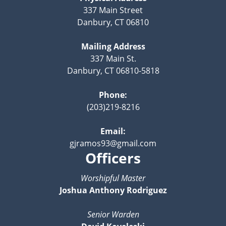
337 Main Street
Danbury, CT 06810
Mailing Address
337 Main St.
Danbury, CT 06810-5818
Phone:
(203)219-8216
Email:
gjramos93@gmail.com
Officers
Worshipful Master
Joshua Anthony Rodriguez
Senior Warden