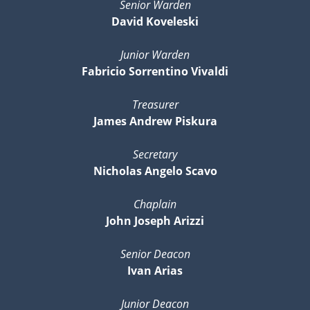
Senior Warden
David Koveleski
Junior Warden
Fabricio Sorrentino Vivaldi
Treasurer
James Andrew Piskura
Secretary
Nicholas Angelo Scavo
Chaplain
John Joseph Arizzi
Senior Deacon
Ivan Arias
Junior Deacon