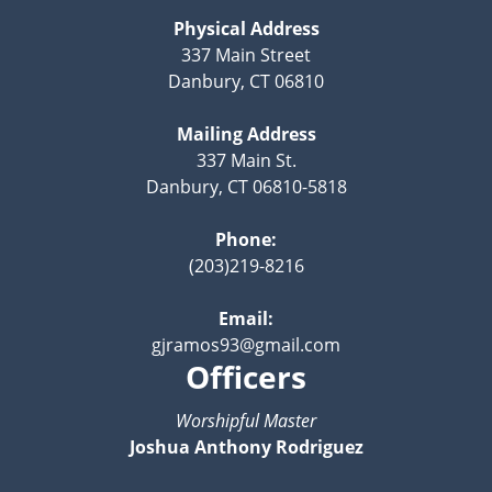
Physical Address
337 Main Street
Danbury, CT 06810
Mailing Address
337 Main St.
Danbury, CT 06810-5818
Phone:
(203)219-8216
Email:
gjramos93@gmail.com
Officers
Worshipful Master
Joshua Anthony Rodriguez