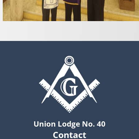
Union Lodge No. 40
Contact