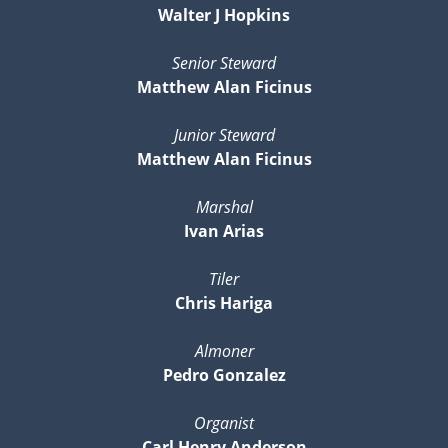
Walter J Hopkins
Senior Steward
Matthew Alan Ficinus
Junior Steward
Matthew Alan Ficinus
Marshal
Ivan Arias
Tiler
Chris Hariga
Almoner
Pedro Gonzalez
Organist
Carl Henry Anderson