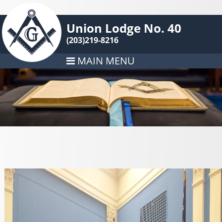
Union Lodge No. 40
(203)219-8216
MAIN MENU