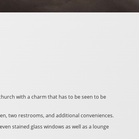
 church with a charm that has to be seen to be
tchen, two restrooms, and additional conveniences.
seven stained glass windows as well as a lounge