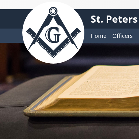
St. Peter
Home
Officers