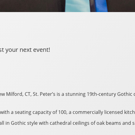
st your next event!
w Milford, CT, St. Peter’s is a stunning 19th-century Gothic
ea with a seating capacity of 100, a commercially licensed ki
ll in Gothic style with cathedral ceilings of oak beams and 