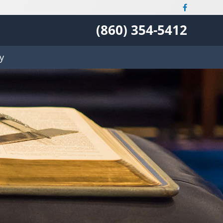
(860) 354-5412
y