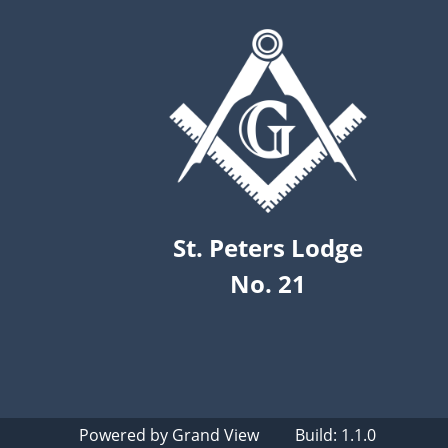
St. Peters Lodge
No. 21
Powered by
Grand View
Build: 1.1.0