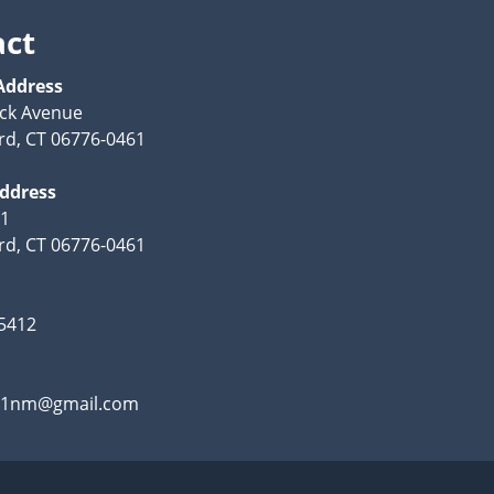
act
Address
ck Avenue
rd, CT 06776-0461
Address
61
rd, CT 06776-0461
-5412
.21nm@gmail.com