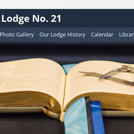
s Lodge No. 21
Photo Gallery
Our Lodge History
Calendar
Librar