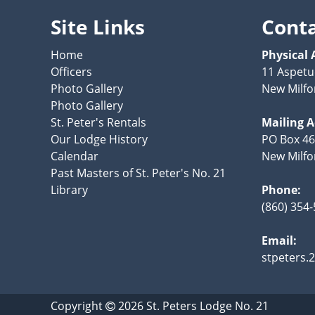
Site Links
Cont
Home
Physical 
Officers
11 Aspetu
Photo Gallery
New Milfo
Photo Gallery
St. Peter's Rentals
Mailing 
Our Lodge History
PO Box 4
Calendar
New Milfo
Past Masters of St. Peter's No. 21
Library
Phone:
(860) 354
Email:
stpeters
Copyright
2026
St. Peters Lodge No. 21