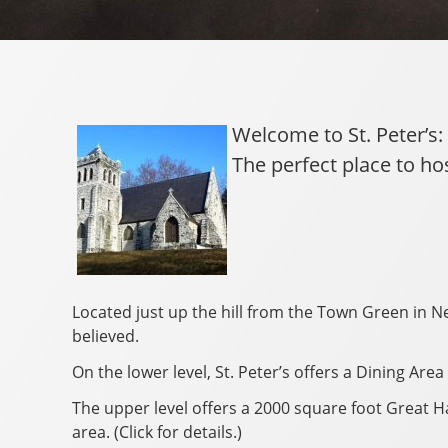
Welcome to St. Peter’s:
The perfect place to ho
Located just up the hill from the Town Green in Ne
believed.
On the lower level, St. Peter’s offers a Dining Ar
The upper level offers a 2000 square foot Great Ha
area. (Click for details.)