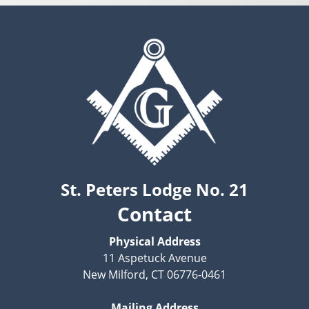
St. Peters Lodge No. 21
Contact
Physical Address
11 Aspetuck Avenue
New Milford, CT 06776-0461
Mailing Address