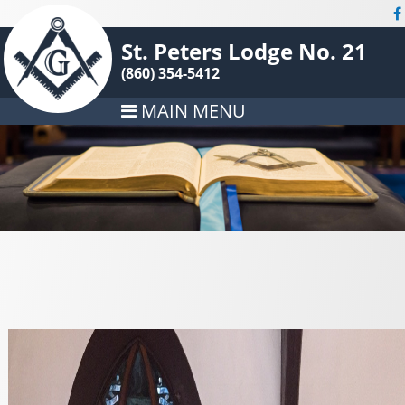
St. Peters Lodge No. 21
(860) 354-5412
MAIN MENU