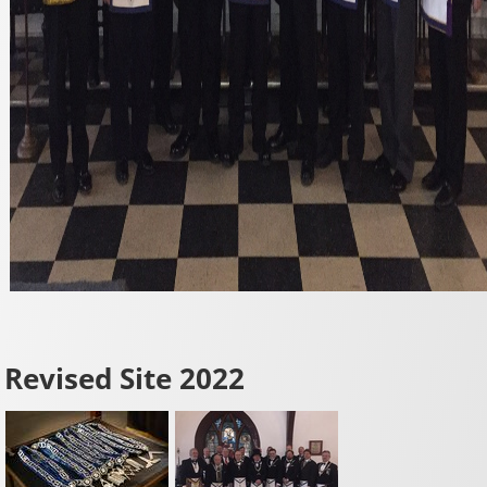
Revised Site 2022