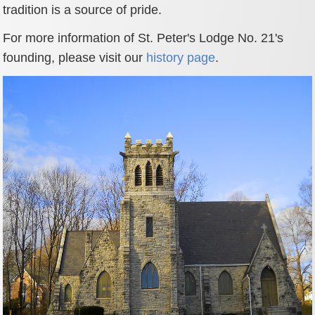
tradition is a source of pride.
For more information of St. Peter's Lodge No. 21's
founding, please visit our
history page
.