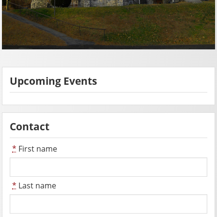
Upcoming Events
Contact
*
First name
*
Last name