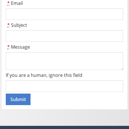
*
Email
*
Subject
*
Message
If you are a human, ignore this field