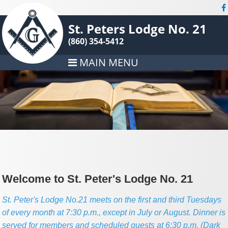
St. Peters Lodge No. 21
(860) 354-5412
MAIN MENU
Welcome to St. Peter's Lodge No. 21
St. Peter's Lodge No.21 meets on the first and third Tuesdays
of every month at 7:30 p.m., except in July or August. Dinner is
served for members and scheduled guests at 6:30 p.m. (Dark