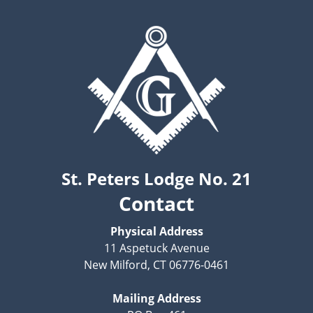
St. Peters Lodge No. 21
Contact
Physical Address
11 Aspetuck Avenue
New Milford, CT 06776-0461
Mailing Address