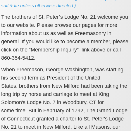
suit & tie unless otherwise directed.)
The brothers of St. Peter’s Lodge No. 21 welcome you
to our website. Please browse our pages for more
information about us as well as Freemasonry in
general. If you would like to become a member, please
click on the “Membership Inquiry” link above or call
860-354-5412.
When Freemason, George Washington, was starting
his second term as President of the United
States, brothers from New Milford had been taking the
long trip by horse and carriage to meet at King
Solomon's Lodge No. 7 in Woodbury, CT for
some time. But in February of 1792, The Grand Lodge
of Connecticut granted a charter to St. Peter's Lodge
No. 21 to meet in New Milford. Like all Masons, our