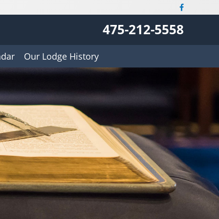
475-212-5558
ndar
Our Lodge History