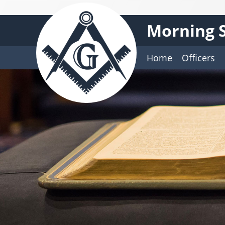
Morning S
Home
Officers