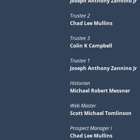
Joseph Anthony Zannino Jr
Trustee 2
Chad Lee Mullins
Trustee 3
Colin K Campbell
Trustee 1
Joseph Anthony Zannino Jr
Historian
Michael Robert Messner
Web Master
Scott Michael Tomlinson
Prospect Manager I
Chad Lee Mullins