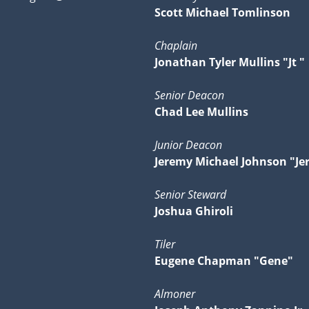
Scott Michael Tomlinson
Chaplain
Jonathan Tyler Mullins "Jt "
Senior Deacon
Chad Lee Mullins
Junior Deacon
Jeremy Michael Johnson "Je
Senior Steward
Joshua Ghiroli
Tiler
Eugene Chapman "Gene"
Almoner