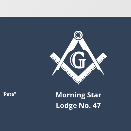
Morning Star
 "Pete"
Lodge No. 47