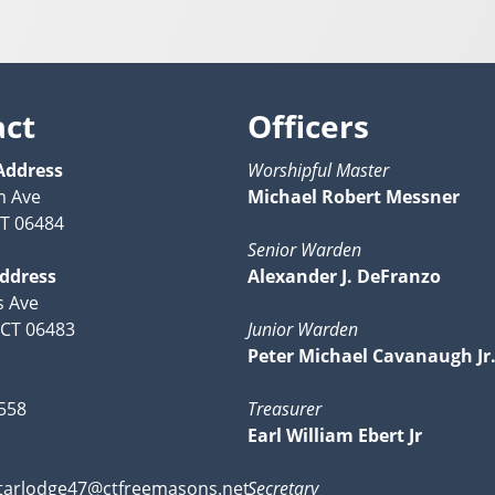
act
Officers
Address
Worshipful Master
m Ave
Michael Robert Messner
CT 06484
Senior Warden
Address
Alexander J. DeFranzo
s Ave
 CT 06483
Junior Warden
Peter Michael Cavanaugh Jr.
558
Treasurer
Earl William Ebert Jr
tarlodge47@ctfreemasons.net
Secretary