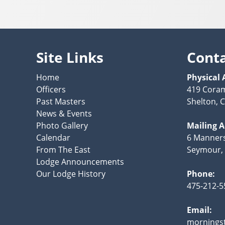
Site Links
Cont
Home
Physical 
Officers
419 Cora
Past Masters
Shelton, 
News & Events
Photo Gallery
Mailing 
Calendar
6 Manner
From The East
Seymour,
Lodge Announcements
Our Lodge History
Phone:
475-212-5
Email:
mornings