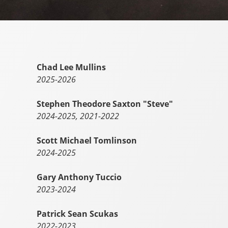
Chad Lee Mullins
2025-2026
Stephen Theodore Saxton "Steve"
2024-2025, 2021-2022
Scott Michael Tomlinson
2024-2025
Gary Anthony Tuccio
2023-2024
Patrick Sean Scukas
2022-2023