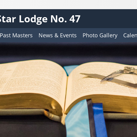
tar Lodge No. 47
Past Masters
News & Events
Photo Gallery
Cale