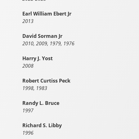
Earl William Ebert Jr
2013
David Sorman Jr
2010, 2009, 1979, 1976
Harry J. Yost
2008
Robert Curtiss Peck
1998, 1983
Randy L. Bruce
1997
Richard S. Libby
1996