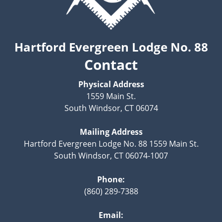
Hartford Evergreen Lodge No. 88
Contact
Physical Address
1559 Main St.
South Windsor, CT 06074
Mailing Address
Hartford Evergreen Lodge No. 88 1559 Main St.
South Windsor, CT 06074-1007
Phone:
(860) 289-7388
Email: