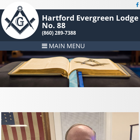
Hartford Evergreen Lodge
No. 88
(860) 289-7388
MAIN MENU